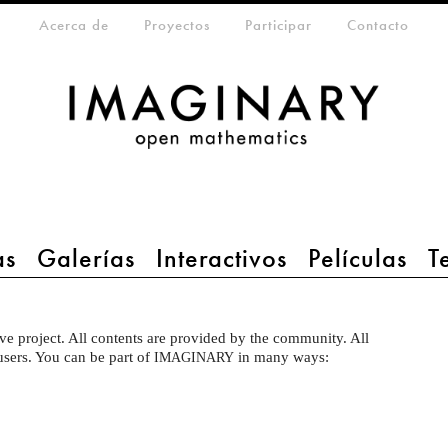
eta-menu
Acerca de
Proyectos
Participar
Contacto
as
Galerías
Interactivos
Películas
T
ve project. All contents are provided by the community. All
 users. You can be part of
in many ways:
IMAGINARY