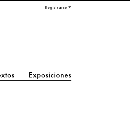
Registrarse
extos
Exposiciones