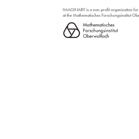
IMAGINARY is a non-profit organization for
at the Mathematisches Forschungsinstitut O