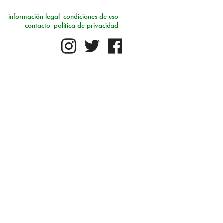
información legal
condiciones de uso
contacto
política de privacidad