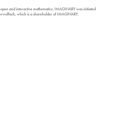
 open and interactive mathematics. IMAGINARY was initiated
berwolfach, which is a shareholder of IMAGINARY.