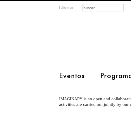
Formulario de
Buscar
Idiomas
m
búsqueda
IMAGINARY
open
mathematics
main menu 2
Eventos
Program
Particpate
is an open and collaborati
IMAGINARY
Intro
activities are carried out jointly by our