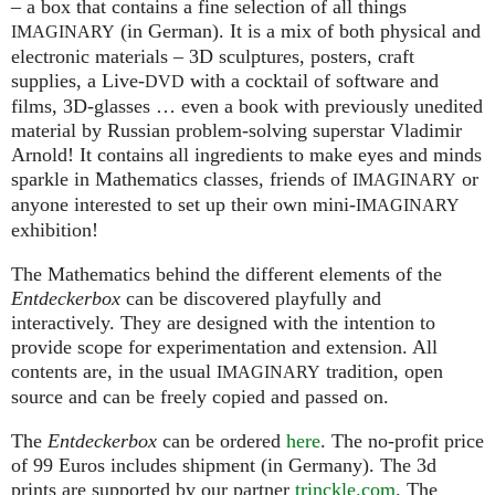
– a box that contains a fine selection of all things
(in German). It is a mix of both physical and
IMAGINARY
electronic materials – 3D sculptures, posters, craft
supplies, a Live-
with a cocktail of software and
DVD
films, 3D-glasses … even a book with previously unedited
material by Russian problem-solving superstar Vladimir
Arnold! It contains all ingredients to make eyes and minds
sparkle in Mathematics classes, friends of
or
IMAGINARY
anyone interested to set up their own mini-
IMAGINARY
exhibition!
The Mathematics behind the different elements of the
Entdeckerbox
can be discovered playfully and
interactively. They are designed with the intention to
provide scope for experimentation and extension. All
contents are, in the usual
tradition, open
IMAGINARY
source and can be freely copied and passed on.
The
Entdeckerbox
can be ordered
here
. The no-profit price
of 99 Euros includes shipment (in Germany). The 3d
prints are supported by our partner
trinckle.com
. The