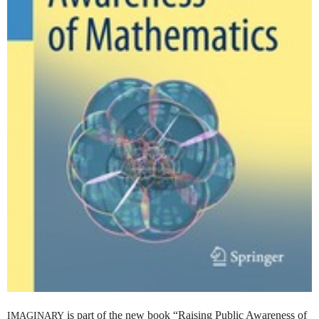
is part of the new book “Raising Public Awareness of
IMAGINARY