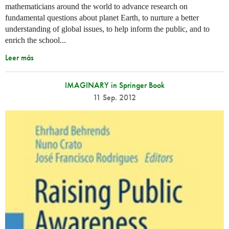
mathematicians around the world to advance research on
fundamental questions about planet Earth, to nurture a better
understanding of global issues, to help inform the public, and to
enrich the school...
Leer más
IMAGINARY in Springer Book
11 Sep. 2012