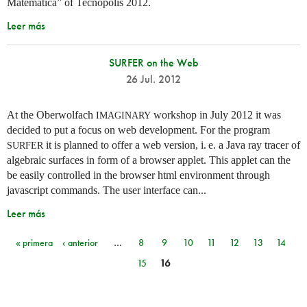
Matemática” of Tecnópolis 2012.
Leer más
SURFER on the Web
26 Jul. 2012
At the Oberwolfach
workshop in July 2012 it was
IMAGINARY
decided to put a focus on web development. For the program
it is planned to offer a web version,
i. e.
a Java ray tracer of
SURFER
algebraic surfaces in form of a browser applet. This applet can the
be easily controlled in the browser html environment through
javascript commands. The user interface can...
Leer más
« primera
‹ anterior
…
8
9
10
11
12
13
14
Páginas
15
16