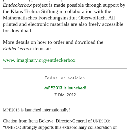
Entdeckerbox
project is made possible through support by
the Klaus Tschira Stiftung in collaboration with the
Mathematisches Forschungsinstitut Oberwolfach. All
printed and electronic materials are also freely accessible
for download.
More details on how to order and download the
Entdeckerbox
items at:
www. imaginary.
org/entdeckerbox
Todas las noticias
MPE2013 is launched!
7 Dic. 2012
is launched internationally!
MPE2013
Citation from Irena Bokova, Director-General of
:
UNESCO
“
strongly supports this extraordinary collaboration of
UNESCO