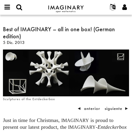
IMAGINARY
open
Acerca de
Eventos
English
E-
mathematics
Best
mail
Buscar
Proyectos
Français
Best of IMAGINARY – all in one box! (German
Programas
or
of
Contraseña
edition)
username
Participar
Deutsch
Galerías
IMAGINARY
*
*
5 Dic. 2013
–
Contacto
한국어
Interactivos
all
Español
Películas
in
Türkçe
one
Crear nueva cuenta
Textos
box!
Solicitar una nueva contraseña
Exposiciones
(German
edition)
Más...
Sculptures of the Entdeckerbox
◄
anterior
siguiente
►
Just in time for Christmas,
is proud to
IMAGINARY
present our latest product, the
-
Entdeckerbox
IMAGINARY