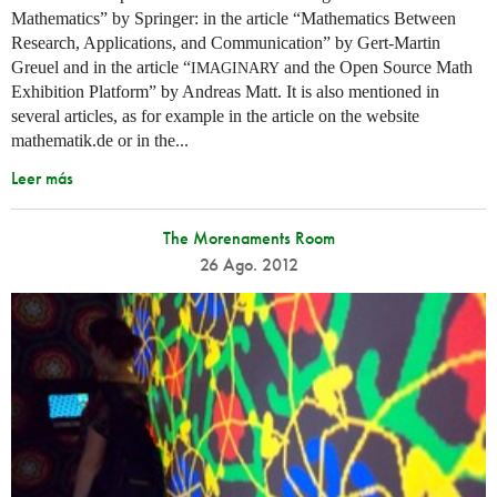
Mathematics” by Springer: in the article “Mathematics Between
Research, Applications, and Communication” by Gert-Martin
Greuel and in the article “
and the Open Source Math
IMAGINARY
Exhibition Platform” by Andreas Matt. It is also mentioned in
several articles, as for example in the article on the website
mathematik.de or in the...
Leer más
The Morenaments Room
26 Ago. 2012