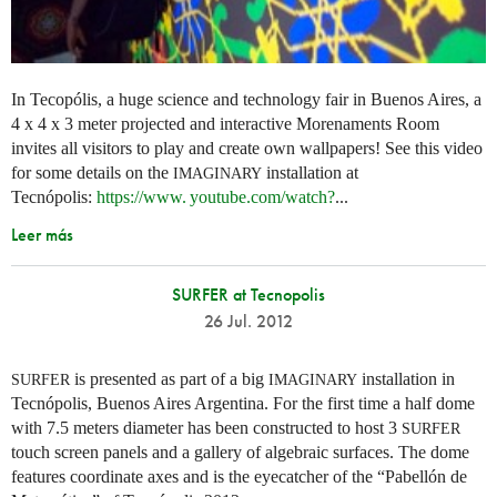
In Tecopólis, a huge science and technology fair in Buenos Aires, a
4 x 4 x 3 meter projected and interactive Morenaments Room
invites all visitors to play and create own wallpapers! See this video
for some details on the
installation at
IMAGINARY
Tecnópolis:
https://
www. youtube.
com/watch?
...
Leer más
SURFER at Tecnopolis
26 Jul. 2012
is presented as part of a big
installation in
SURFER
IMAGINARY
Tecnópolis, Buenos Aires Argentina. For the first time a half dome
with 7.5 meters diameter has been constructed to host 3
SURFER
touch screen panels and a gallery of algebraic surfaces. The dome
features coordinate axes and is the eyecatcher of the “Pabellón de