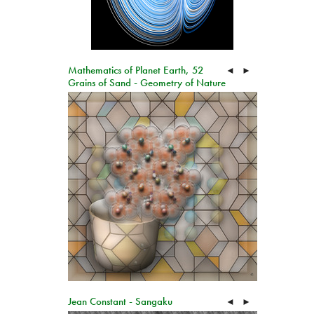
Mathematics of Planet Earth, 52
◄
►
Grains of Sand - Geometry of Nature
Jean Constant - Sangaku
◄
►