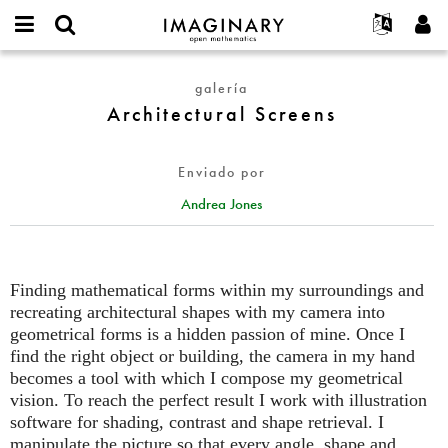
IMAGINARY
open
Acerca de
Eventos
English
E-
mathematics
Architectural
mail
galería
Buscar
Proyectos
Français
Programas
or
Screens
Architectural Screens
Contraseña
username
Participar
Deutsch
Galerías
*
*
Contacto
한국어
Interactivos
Enviado por
Español
Películas
Andrea Jones
Türkçe
Crear nueva cuenta
Textos
Solicitar una nueva contraseña
Exposiciones
Más...
Finding mathematical forms within my surroundings and
recreating architectural shapes with my camera into
geometrical forms is a hidden passion of mine. Once I
find the right object or building, the camera in my hand
becomes a tool with which I compose my geometrical
vision. To reach the perfect result I work with illustration
software for shading, contrast and shape retrieval. I
manipulate the picture so that every angle, shape and