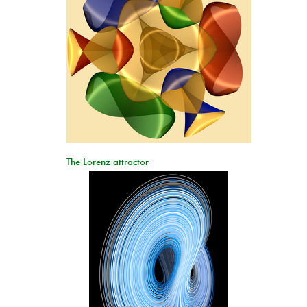
The Lorenz attractor