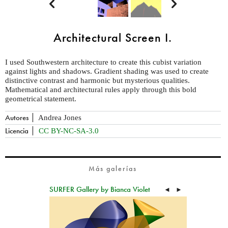


Architectural Screen I.
I used Southwestern architecture to create this cubist variation
against lights and shadows. Gradient shading was used to create
distinctive contrast and harmonic but mysterious qualities.
Mathematical and architectural rules apply through this bold
geometrical statement.
Autores
Andrea Jones
Licencia
CC BY-NC-SA-3.0
Más galerías
SURFER Gallery by Bianca Violet
◄
►