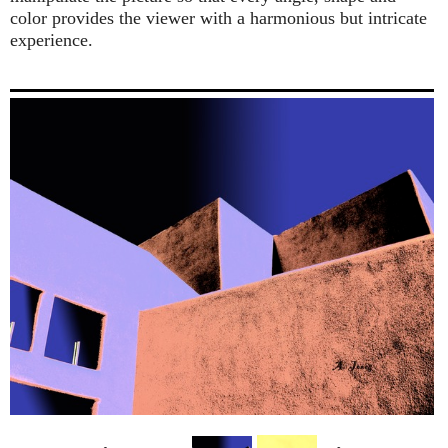
color provides the viewer with a harmonious but intricate
experience.