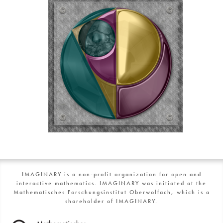
IMAGINARY is a non-profit organization for open and
interactive mathematics. IMAGINARY was initiated at the
Mathematisches Forschungsinstitut Oberwolfach, which is a
shareholder of IMAGINARY.