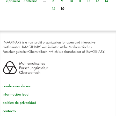
« primera
‹ anterior
…
8
9
10
11
12
13
14
Páginas
15
16
IMAGINARY is a non-profit organization for open and interactive
mathematics. IMAGINARY was initiated at the Mathematisches
Forschungsinstitut Oberwolfach, which is a shareholder of IMAGINARY.
condiciones de uso
información legal
política de privacidad
contacto