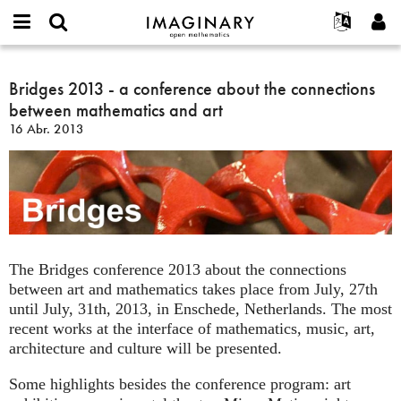
IMAGINARY
open
Acerca de
Eventos
English
E-
mathematics
Bridges
mail
Buscar
Proyectos
Français
Bridges 2013 - a conference about the connections
Programas
or
2013
Contraseña
between mathematics and art
username
Participar
Deutsch
Galerías
-
*
*
16 Abr. 2013
a
Contacto
한국어
Interactivos
conference
Español
Películas
about
Türkçe
the
Crear nueva cuenta
Textos
connections
Solicitar una nueva contraseña
Exposiciones
between
mathematics
Más...
The Bridges conference 2013 about the connections
and
between art and mathematics takes place from July, 27th
art
until July, 31th, 2013, in Enschede, Netherlands. The most
recent works at the interface of mathematics, music, art,
architecture and culture will be presented.
Some highlights besides the conference program: art