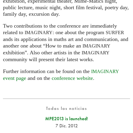
exhibition, experimental theater, Mime-Matics night,
public lecture, music night, short film festival, poetry day,
family day, excursion day.
Two contributions to the conference are immediately
related to
: one about the program
IMAGINARY
SURFER
ands its applications in maths art and communication, and
another one about “How to make an
IMAGINARY
exhibition”. Also other artists in the
IMAGINARY
community will present their latest works.
Further information can be found on the
IMAGINARY
event page
and on the
conference website
.
Todas las noticias
MPE2013 is launched!
7 Dic. 2012