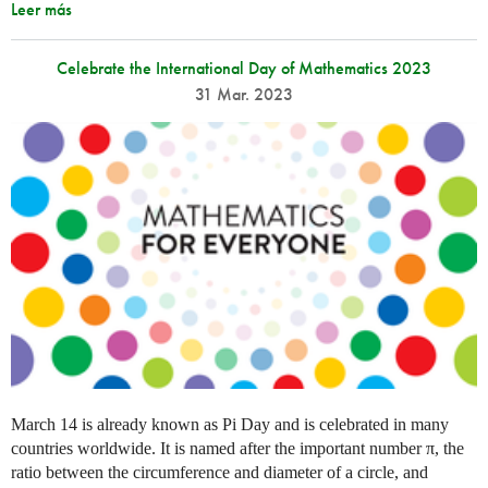
Leer más
Celebrate the International Day of Mathematics 2023
31 Mar. 2023
March 14 is already known as Pi Day and is celebrated in many
countries worldwide. It is named after the important number π, the
ratio between the circumference and diameter of a circle, and