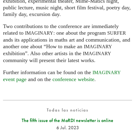
exhibition, experimental theater, Mime-Matics night,
public lecture, music night, short film festival, poetry day,
family day, excursion day.
Two contributions to the conference are immediately
related to
: one about the program
IMAGINARY
SURFER
ands its applications in maths art and communication, and
another one about “How to make an
IMAGINARY
exhibition”. Also other artists in the
IMAGINARY
community will present their latest works.
Further information can be found on the
IMAGINARY
event page
and on the
conference website
.
Todas las noticias
The fifth issue of the MaRDI newsletter is online
6 Jul. 2023