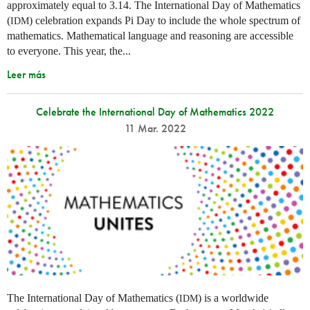
approximately equal to 3.14. The International Day of Mathematics
(
) celebration expands Pi Day to include the whole spectrum of
IDM
mathematics. Mathematical language and reasoning are accessible
to everyone. This year, the...
Leer más
Celebrate the International Day of Mathematics 2022
11 Mar. 2022
The International Day of Mathematics (
) is a worldwide
IDM