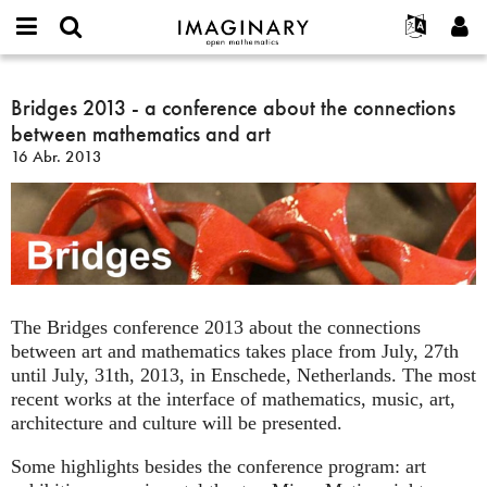
IMAGINARY
open
Acerca de
Eventos
English
E-
mathematics
Bridges
mail
Buscar
Proyectos
Français
Bridges 2013 - a conference about the connections
Programas
or
2013
Contraseña
between mathematics and art
username
Participar
Deutsch
Galerías
-
*
*
16 Abr. 2013
a
Contacto
한국어
Interactivos
conference
Español
Películas
about
Türkçe
the
Crear nueva cuenta
Textos
connections
Solicitar una nueva contraseña
Exposiciones
between
mathematics
Más...
The Bridges conference 2013 about the connections
and
between art and mathematics takes place from July, 27th
art
until July, 31th, 2013, in Enschede, Netherlands. The most
recent works at the interface of mathematics, music, art,
architecture and culture will be presented.
Some highlights besides the conference program: art