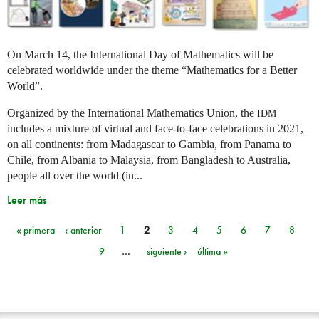
On March 14, the International Day of Mathematics will be
celebrated worldwide under the theme “Mathematics for a Better
World”.
Organized by the International Mathematics Union, the
IDM
includes a mixture of virtual and face-to-face celebrations in 2021,
on all continents: from Madagascar to Gambia, from Panama to
Chile, from Albania to Malaysia, from Bangladesh to Australia,
people all over the world (in...
Leer más
« primera
‹ anterior
1
2
3
4
5
6
7
8
Páginas
9
…
siguiente ›
última »