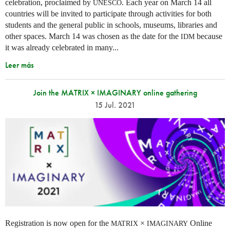
celebration, proclaimed by
. Each year on March 14 all
UNESCO
countries will be invited to participate through activities for both
students and the general public in schools, museums, libraries and
other spaces.
March 14 was chosen as the date for the
because
IDM
it was already celebrated in many
...
Leer más
Join the MATRIX × IMAGINARY online gathering
15 Jul. 2021
Registration is now open for the
×
Online
MATRIX
IMAGINARY