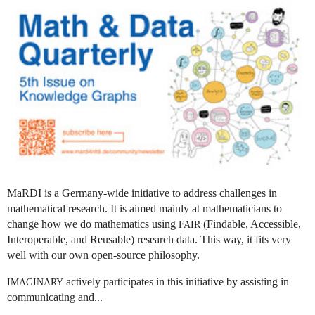
MaRDI is a Germany-wide initiative to address challenges in
mathematical research. It is aimed mainly at mathematicians to
change how we do mathematics using
(Findable, Accessible,
FAIR
Interoperable, and Reusable) research data. This way, it fits very
well with our own open-source philosophy.
actively participates in this initiative by assisting in
IMAGINARY
communicating and...