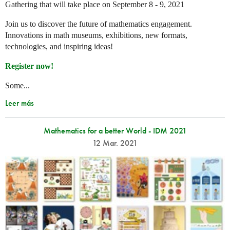
Gathering that will take place on September 8 - 9, 2021
Join us to discover the future of mathematics engagement.
Innovations in math museums, exhibitions, new formats,
technologies, and inspiring ideas!
Register now!
Some...
Leer más
Mathematics for a better World - IDM 2021
12 Mar. 2021