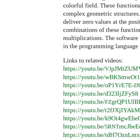
colorful field. These function
complex geometric structures.
deliver zero values at the pos
combinations of these functio
multiplications. The software 
in the programming language 
Links to related videos:
https://youtu.be/
pJMtZUM
VJ
https://youtu.be/wBKSmwOt
https://youtu.be/oP1YrE7E-
D
https://youtu.be/d323ljZFyS8
https://youtu.be/
grQP1UIB
FZ
https://youtu.be/t2fJXjIYAk
https://youtu.be/k9Oi4gwEhe
https://youtu.be/
mcJbeE
5RNT
https://youtu.be/tdH7OznLmx