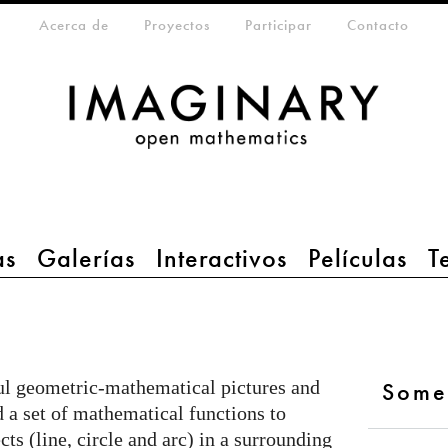
da
eta-menu
Acerca de
Proyectos
Participar
Contacto
as
Galerías
Interactivos
Películas
T
ful geometric-mathematical pictures and
Some
 a set of mathematical functions to
ts (line, circle and arc) in a surrounding