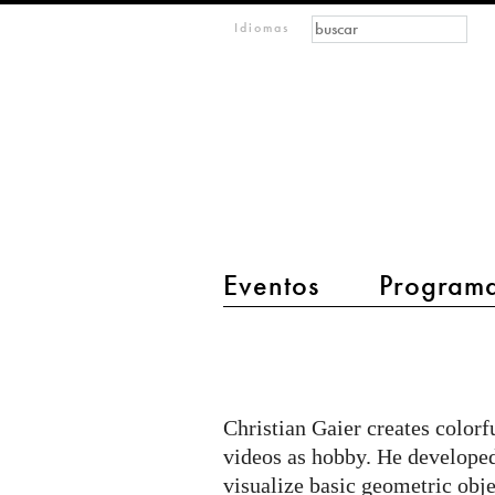
Formulario de búsque
Buscar
m
Idiomas
IMAGINARY
open
mathematics
Eventos
Program
main menu 2
Some
2D
Math
Christian Gaier creates color
Pictures
videos as hobby. He developed
visualize basic geometric objec