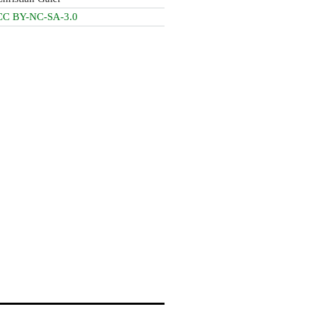
CC BY-NC-SA-3.0