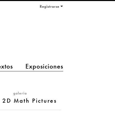
Registrarse
extos
Exposiciones
galería
 2D Math Pictures