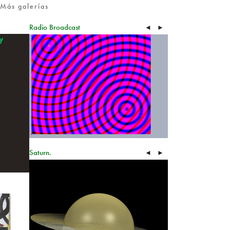
Más galerías
Radio Broadcast
◄
►
Saturn.
◄
►