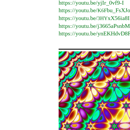
https://youtu.be/yjIr_0vf9-I
https://youtu.be/
bu_FsXJ
K6F
https://youtu.be/
xX56ia8I
3HY
https://youtu.be/j3665aPsnb
https://youtu.be/ynEKHdvD8