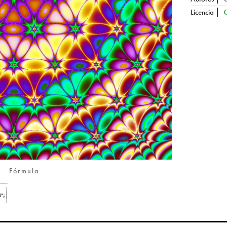
Licencia
Fórmula
−
−
∣
∣
r
∣
i