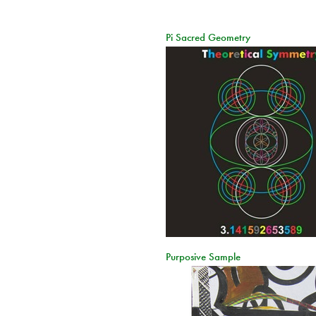
Pi Sacred Geometry
Purposive Sample