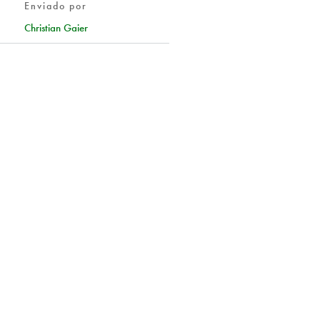
Enviado por
Christian Gaier