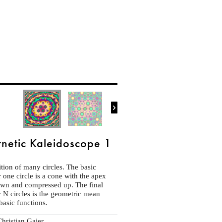

netic Kaleidoscope 1
tion of many circles. The basic
r one circle is a cone with the apex
own and compressed up. The final
r N circles is the geometric mean
basic functions.
hristian Gaier