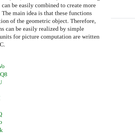
s can be easily combined to create more
 The main idea is that these functions
ition of the geometric object. Therefore,
ns can be easily realized by simple
units for picture computation are written
C.
Vo
1Q8
U
I
M
Q
o
k