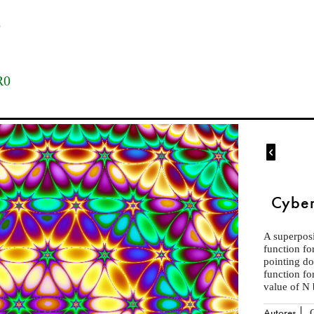
o
M
R0

Cyber
A superposi
function fo
pointing d
function fo
value of N 
Autores
C