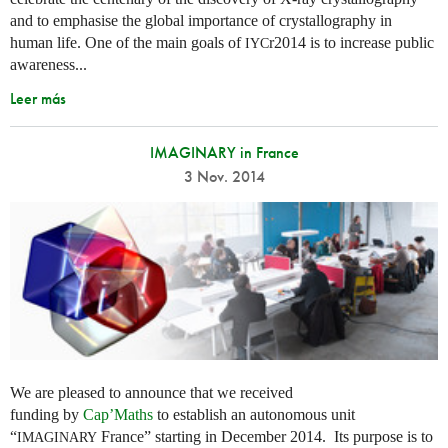
and to emphasise the global importance of crystallography in
human life. One of the main goals of
r2014 is to increase public
IYC
awareness...
Leer más
IMAGINARY in France
3 Nov. 2014
We are pleased to announce that we received
funding by
Cap’Maths
to establish an autonomous unit
“
France” starting in December 2014. Its purpose is to
IMAGINARY