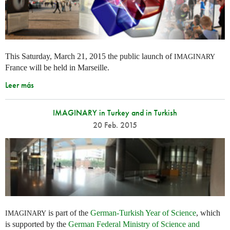
This Saturday, March 21, 2015 the public launch of
IMAGINARY
France will be held in Marseille.
Leer más
IMAGINARY in Turkey and in Turkish
20 Feb. 2015
is part of the
German-Turkish Year of Science
, which
IMAGINARY
is supported by the
German Federal Ministry of Science and