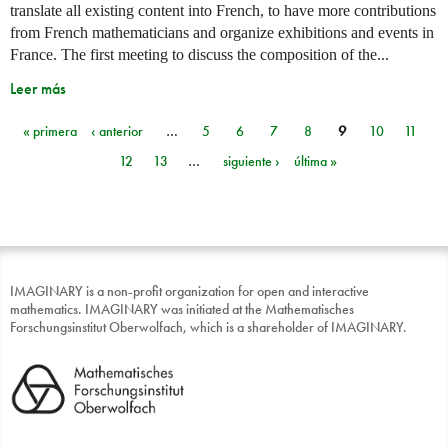
translate all existing content into French, to have more contributions
from French mathematicians and organize exhibitions and events in
France. The first meeting to discuss the composition of the...
Leer más
« primera
‹ anterior
…
5
6
7
8
9
10
11
Páginas
12
13
…
siguiente ›
última »
IMAGINARY is a non-profit organization for open and interactive
mathematics. IMAGINARY was initiated at the Mathematisches
Forschungsinstitut Oberwolfach, which is a shareholder of IMAGINARY.