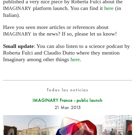
published a very nice piece by Roberta Fulci about the
platform launch. You can find it
here
(in
IMAGINARY
Italian).
Have you seen more articles or references about
in the news? If so, please let us know!
IMAGINARY
Small update
: You can also listen to a science podcast by
Roberta Fulci and Claudio Dutto where they mention
Imaginary among other things
here
.
Todas las noticias
IMAGINARY France - public launch
21 Mar. 2015