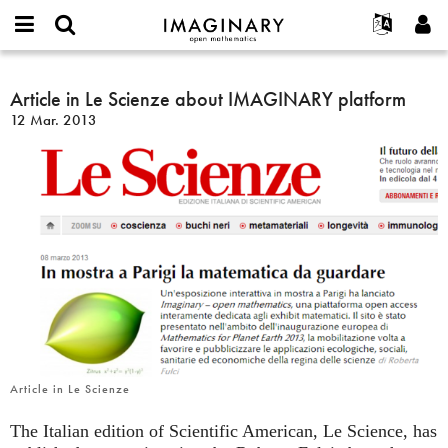
IMAGINARY
open
Acerca de
Eventos
English
E-
mathematics
Article
mail
Buscar
Proyectos
Français
Article in Le Scienze about IMAGINARY platform
Programas
or
in
Contraseña
12 Mar. 2013
username
Participar
Deutsch
Galerías
Le
*
*
Scienze
Contacto
한국어
Interactivos
about
Español
Películas
IMAGINARY
Türkçe
platform
Crear nueva cuenta
Textos
Solicitar una nueva contraseña
Exposiciones
Más...
Article in Le Scienze
The Italian edition of Scientific American, Le Science, has