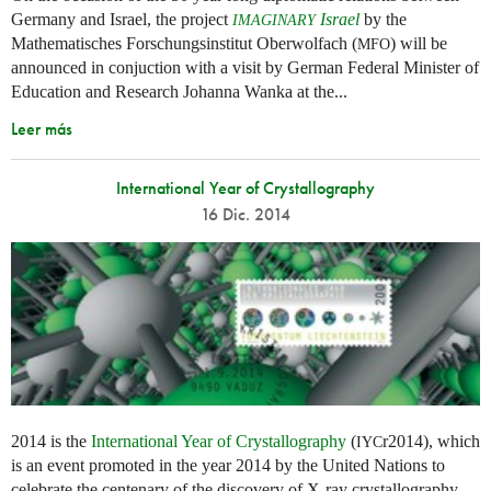
Germany and Israel, the project
Israel
by the
IMAGINARY
Mathematisches Forschungsinstitut Oberwolfach (
) will be
MFO
announced in conjuction with a visit by German Federal Minister of
Education and Research Johanna Wanka at the...
Leer más
International Year of Crystallography
16 Dic. 2014
2014 is the
International Year of Crystallography
(
r2014), which
IYC
is an event promoted in the year 2014 by the United Nations to
celebrate the centenary of the discovery of X-ray crystallography