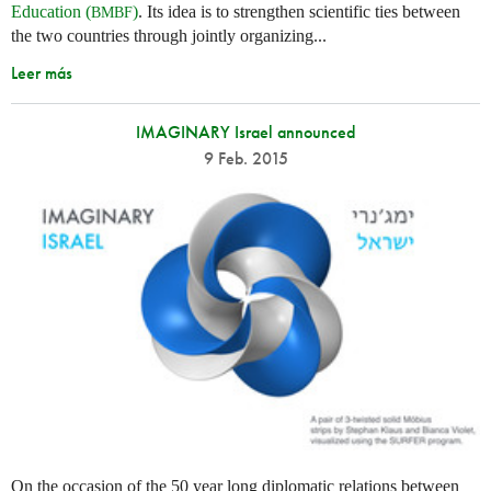
Education (
)
. Its idea is to strengthen scientific ties between
BMBF
the two countries through jointly organizing...
Leer más
IMAGINARY Israel announced
9 Feb. 2015
On the occasion of the 50 year long diplomatic relations between