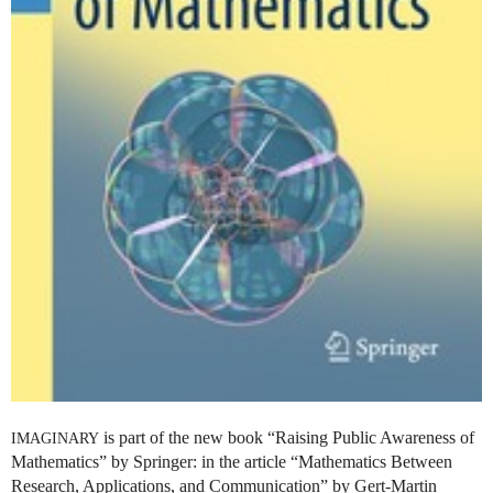
is part of the new book “Raising Public Awareness of
IMAGINARY
Mathematics” by Springer: in the article “Mathematics Between
Research, Applications, and Communication” by Gert-Martin