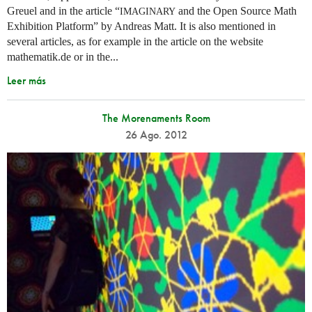
Greuel and in the article “
and the Open Source Math
IMAGINARY
Exhibition Platform” by Andreas Matt. It is also mentioned in
several articles, as for example in the article on the website
mathematik.de or in the...
Leer más
The Morenaments Room
26 Ago. 2012