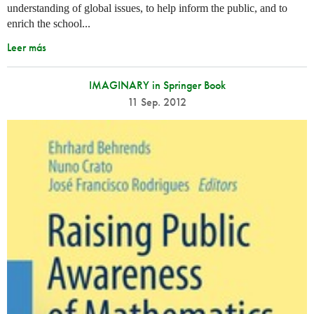
understanding of global issues, to help inform the public, and to
enrich the school...
Leer más
IMAGINARY in Springer Book
11 Sep. 2012