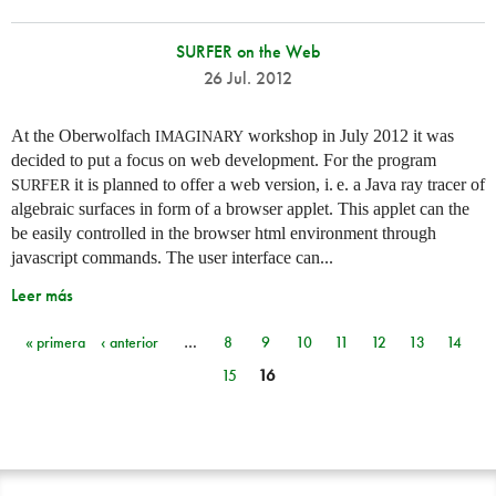
SURFER on the Web
26 Jul. 2012
At the Oberwolfach
workshop in July 2012 it was
IMAGINARY
decided to put a focus on web development. For the program
it is planned to offer a web version,
i. e.
a Java ray tracer of
SURFER
algebraic surfaces in form of a browser applet. This applet can the
be easily controlled in the browser html environment through
javascript commands. The user interface can...
Leer más
« primera
‹ anterior
…
8
9
10
11
12
13
14
Páginas
15
16