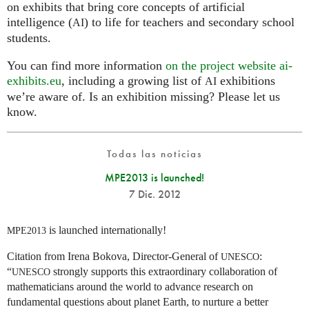
on exhibits that bring core concepts of artificial
intelligence (
) to life for teachers and secondary school
AI
students.
You can find more information
on the project website ai-
exhibits.eu
, including a growing list of
exhibitions
AI
we’re aware of. Is an exhibition missing? Please let us
know.
Todas las noticias
MPE2013 is launched!
7 Dic. 2012
is launched internationally!
MPE2013
Citation from Irena Bokova, Director-General of
:
UNESCO
“
strongly supports this extraordinary collaboration of
UNESCO
mathematicians around the world to advance research on
fundamental questions about planet Earth, to nurture a better