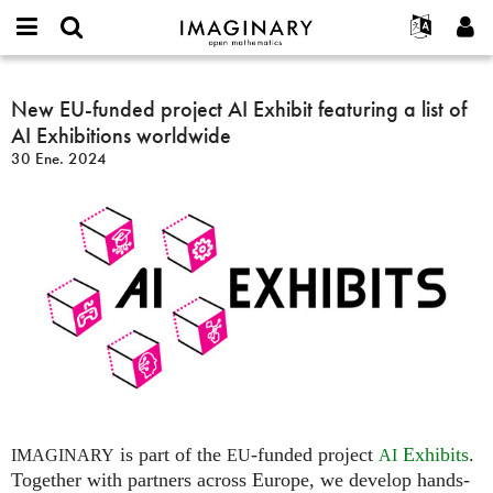
IMAGINARY
open
Acerca de
Eventos
English
E-
mathematics
New
mail
Buscar
Proyectos
Français
New EU-funded project AI Exhibit featuring a list of
Programas
or
EU-
Contraseña
AI Exhibitions worldwide
username
Participar
Deutsch
Galerías
funded
*
*
30 Ene. 2024
project
Contacto
한국어
Interactivos
AI
Español
Películas
Exhibit
Türkçe
featuring
Crear nueva cuenta
Textos
a
Solicitar una nueva contraseña
Exposiciones
list
of
Más...
AI
Exhibitions
worldwide
is part of the
-funded project
Exhibits
.
IMAGINARY
EU
AI
Together with partners across Europe, we develop hands-