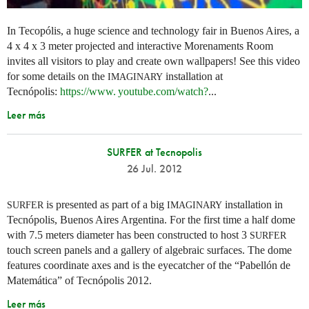
In Tecopólis, a huge science and technology fair in Buenos Aires, a
4 x 4 x 3 meter projected and interactive Morenaments Room
invites all visitors to play and create own wallpapers! See this video
for some details on the
installation at
IMAGINARY
Tecnópolis:
https://
www. youtube.
com/watch?
...
Leer más
SURFER at Tecnopolis
26 Jul. 2012
is presented as part of a big
installation in
SURFER
IMAGINARY
Tecnópolis, Buenos Aires Argentina. For the first time a half dome
with 7.5 meters diameter has been constructed to host 3
SURFER
touch screen panels and a gallery of algebraic surfaces. The dome
features coordinate axes and is the eyecatcher of the “Pabellón de
Matemática” of Tecnópolis 2012.
Leer más