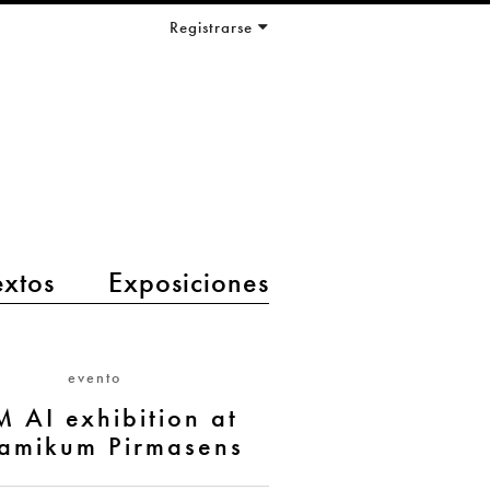
Registrarse
extos
Exposiciones
evento
M AI exhibition at
amikum Pirmasens