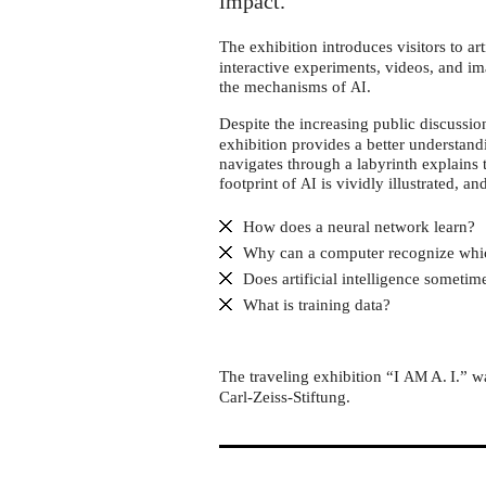
Dynamikum
impact.
Pirmasens
The exhibition introduces visitors to arti
interactive experiments, videos, and im
the mechanisms of
.
AI
Despite the increasing public discussi
exhibition provides a better understand
navigates through a labyrinth explains 
footprint of
is vividly illustrated, an
AI
How does a neural network learn?
Why can a computer recognize whi
Does artificial intelligence someti
What is training data?
The traveling exhibition “I
A. I.” 
AM
Carl-Zeiss-Stiftung.