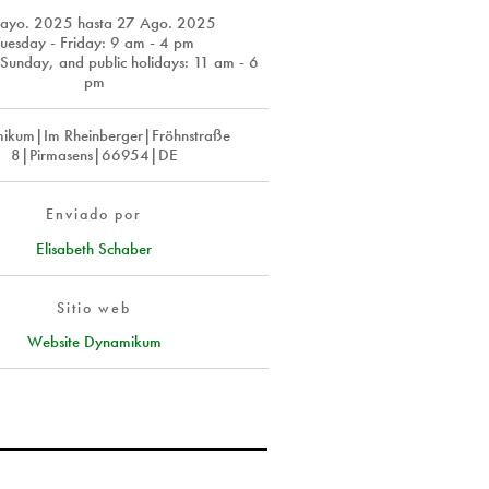
ayo. 2025
hasta
27 Ago. 2025
Tuesday - Friday: 9 am - 4 pm
Sunday, and public holidays: 11 am - 6
pm
ikum|Im Rheinberger|Fröhnstraße
8|Pirmasens|66954|DE
Enviado por
Elisabeth Schaber
Sitio web
Website Dynamikum