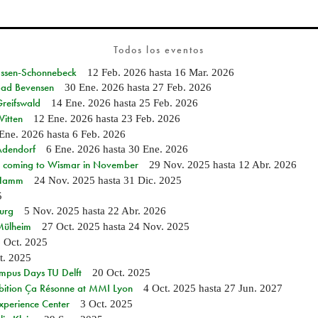
Todos los eventos
 Essen-Schonnebeck
12 Feb. 2026
hasta
16 Mar. 2026
 Bad Bevensen
30 Ene. 2026
hasta
27 Feb. 2026
Greifswald
14 Ene. 2026
hasta
25 Feb. 2026
Witten
12 Ene. 2026
hasta
23 Feb. 2026
Ene. 2026
hasta
6 Feb. 2026
 Adendorf
6 Ene. 2026
hasta
30 Ene. 2026
 coming to Wismar in November
29 Nov. 2025
hasta
12 Abr. 2026
n Hamm
24 Nov. 2025
hasta
31 Dic. 2025
5
burg
5 Nov. 2025
hasta
22 Abr. 2026
 Mülheim
27 Oct. 2025
hasta
24 Nov. 2025
 Oct. 2025
t. 2025
mpus Days TU Delft
20 Oct. 2025
bition Ça Résonne at MMI Lyon
4 Oct. 2025
hasta
27 Jun. 2027
xperience Center
3 Oct. 2025