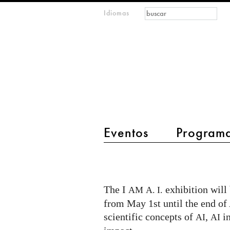
Formulario de
Buscar
Idiomas
m
búsqueda
IMAGINARY
open
mathematics
main menu 2
Eventos
Program
I
AM
AI
The I
exhibition wil
AM
A. I.
exhibition
from May 1st until the end of
at
scientific concepts of
,
in
AI
AI