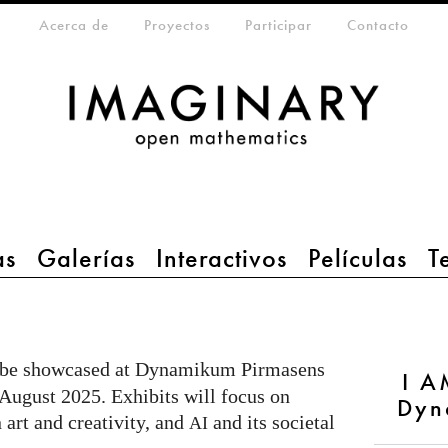
eta-menu
Acerca de
Proyectos
Participar
Contacto
as
Galerías
Interactivos
Películas
T
l be showcased at Dynamikum Pirmasens
I A
 August 2025. Exhibits will focus on
Dyn
 art and creativity, and
and its societal
AI