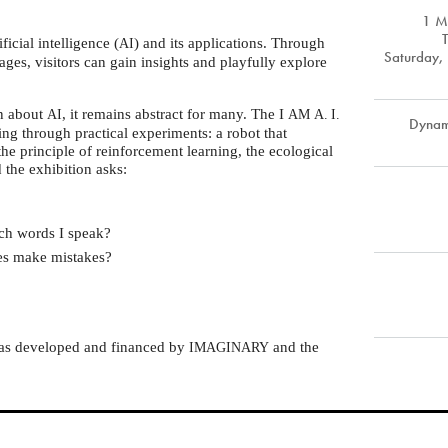
1 M
ficial intelligence (
) and its applications. Through
AI
Saturday, 
ages, visitors can gain insights and playfully explore
on about
, it remains abstract for many. The I
AI
AM
A. I.
Dynam
ing through practical experiments: a robot that
the principle of reinforcement learning, the ecological
d the exhibition asks:
ch words I speak?
mes make mistakes?
was developed and financed by
and the
IMAGINARY