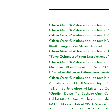
Citizen Quest @ Aktionslabor on tour in
Citizen Quest @ Aktionslabor on tour in
Citizen Quest @ Aktionslabor on tour in 
Citizen Quest @ Aktionslabor on tour in 
RSME-Imaginary in Alicante (Spain)
9 
Citizen Quest @ Aktionslabor on tour in
“Power2Change: Mission Energiewende”
Citizen Quest @ Aktionslabor on tour i
Quantum100 in Münster
15 Nov. 202
I AM AI exhibition at Phänomenta Flens
Citizen Quest @ Aktionslabor on tour in
AI Suitcases at TU Delft Science Day
26
Talk at FSU Jena about AI Ethics
23 Oc
"Gradient Descent" at Bachelor Open Ca
Exhibit MUSKI Drum Machine in the exhi
IMAGINARY exhibits at VISTA Science E