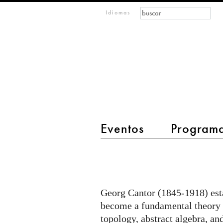
Formulario de búsque
Buscar
m
Idiomas
IMAGINARY
open
mathematics
Eventos
Program
main menu 2
Jean
Constant
-
Georg Cantor (1845-1918) estab
Set
become a fundamental theory i
theory
topology, abstract algebra, a