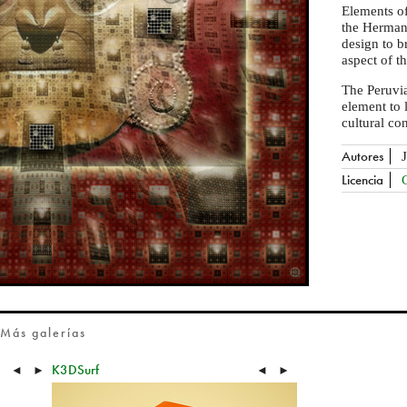
Elements of
the Herma
design to b
aspect of t
The Peruvi
element to 
cultural co
Autores
Licencia
Más galerías
K3DSurf
◄
►
◄
►