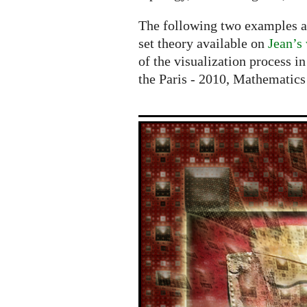
The following two examples are
set theory available on
Jean’s
of the visualization process in
the Paris - 2010, Mathematic