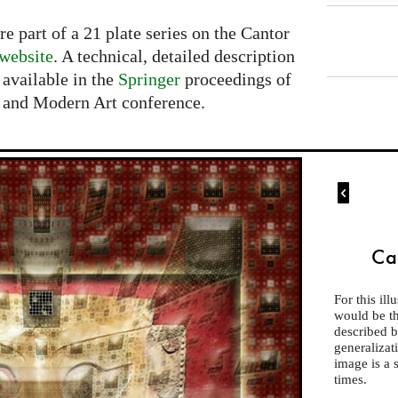
 part of a 21 plate series on the Cantor
 website
. A technical, detailed description
 available in the
Springer
proceedings of
s and Modern Art conference.

Ca
For this ill
would be the
described 
generalizat
image is a 
times.