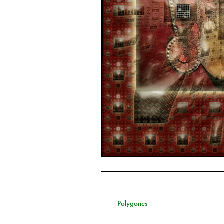
Polygones