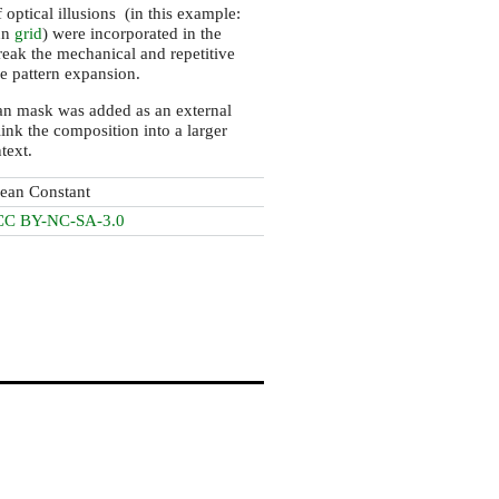
 optical illusions (in this example:
nn
grid
) were incorporated in the
reak the mechanical and repetitive
he pattern expansion.
an mask was added as an external
link the composition into a larger
ntext.
Jean Constant
CC BY-NC-SA-3.0