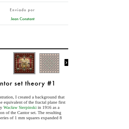
Enviado por
Jean Constant

ntor set theory #1
ustration, I created a background that
 equivalent of the fractal plane first
by
Wacław Sierpinski
in 1916 as a
ion of the Cantor set. The resulting
series of 1 mm squares expanded 8