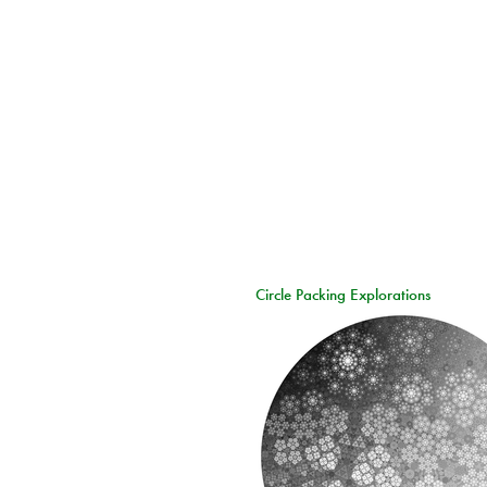
Circle Packing Explorations