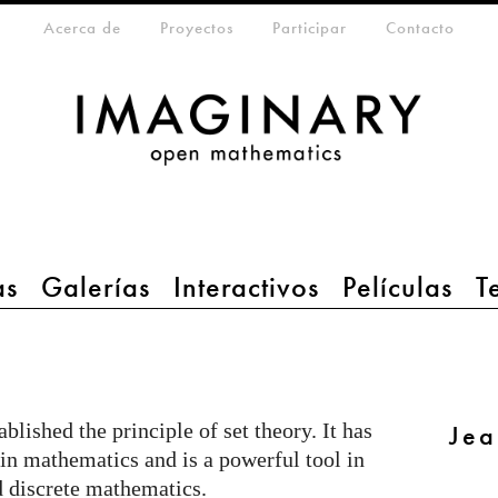
da
eta-menu
Acerca de
Proyectos
Participar
Contacto
as
Galerías
Interactivos
Películas
T
lished the principle of set theory. It has
Jea
n mathematics and is a powerful tool in
nd discrete mathematics.