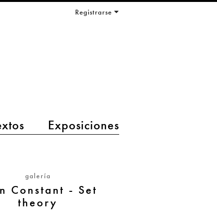
Registrarse
extos
Exposiciones
galería
n Constant - Set
theory