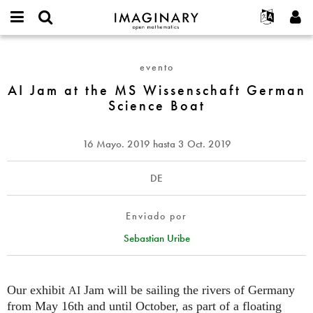
IMAGINARY
open
Acerca de
Eventos
English
E-
mathematics
AI
mail
Buscar
Proyectos
Français
Programas
evento
or
Jam
Contraseña
username
Participar
Deutsch
AI Jam at the MS Wissenschaft German
Galerías
at
*
*
Science Boat
the
Contacto
한국어
Interactivos
MS
Español
Películas
Wissenschaft
16 Mayo. 2019
hasta
3 Oct. 2019
Türkçe
German
Crear nueva cuenta
Textos
Science
Solicitar una nueva contraseña
Exposiciones
DE
Boat
Más...
Enviado por
Sebastian Uribe
Our exhibit
Jam will be sailing the rivers of Germany
AI
from May 16th and until October, as part of a floating