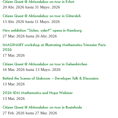
Citizen Quest @ Aktionslabor on tour in Erfurt
20 Abr. 2026
hasta
31 Mayo. 2026
Citizen Quest @ Aktionslabor on tour in Gütersloh
13 Abr. 2026
hasta
11 Mayo. 2026
New exhibition “Sicher, oder?” opens in Hamburg
27 Mar. 2026
hasta
26 Abr. 2026
IMAGINARY workshop at Illustrating Mathematics Trimester Paris
2026
17 Mar. 2026
Citizen Quest @ Aktionslabor on tour in Gelsenkirchen
16 Mar. 2026
hasta
13 Mayo. 2026
Behind the Scenes of Qaboom – Developer Talk & Discussion
13 Mar. 2026
2026 IDM Mathematics and Hope Webinar
13 Mar. 2026
Citizen Quest @ Aktionslabor on tour in Buxtehude
27 Feb. 2026
hasta
27 Mar. 2026