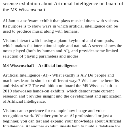
science exhibition about Artificial Intelligence on board of
the
Wissenschaft.
MS
Jam is a software exhibit that plays musical duets with visitors.
AI
Its purpose is to show ways in which artificial intelligence can be
used to produce music along with humans.
Visitors interact with it using a piano keyboard and drum pads,
which makes the interaction simple and natural. A screen shows the
notes played (both by human and
), and provides some limited
AI
selection of playing parameters and modes.
Wissenschaft – Artificial Intelligence
MS
Artificial Intelligence (
) - What exactly is
? Do people and
AI
AI
machines learn in similar or different ways? What are the benefits
and risks of
? The exhibition on board the
Wissenschaft in
AI
MS
2019 showcases hands-on exhibits, which demonstrate current
research and provides insight into the development and application
of Artificial Intelligence.
Visitors can experience for example how image and voice
recognition work. Whether you’re an
professional or just a
AI
beginner, you can test and expand your knowledge about Artificial
Intelligence. At another exhibit, guests help to build a database for