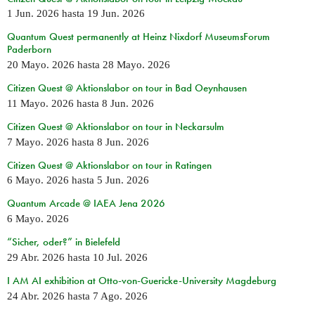
1 Jun. 2026
hasta
19 Jun. 2026
Quantum Quest permanently at Heinz Nixdorf MuseumsForum
Paderborn
20 Mayo. 2026
hasta
28 Mayo. 2026
Citizen Quest @ Aktionslabor on tour in Bad Oeynhausen
11 Mayo. 2026
hasta
8 Jun. 2026
Citizen Quest @ Aktionslabor on tour in Neckarsulm
7 Mayo. 2026
hasta
8 Jun. 2026
Citizen Quest @ Aktionslabor on tour in Ratingen
6 Mayo. 2026
hasta
5 Jun. 2026
Quantum Arcade @ IAEA Jena 2026
6 Mayo. 2026
“Sicher, oder?” in Bielefeld
29 Abr. 2026
hasta
10 Jul. 2026
I AM AI exhibition at Otto-von-Guericke-University Magdeburg
24 Abr. 2026
hasta
7 Ago. 2026