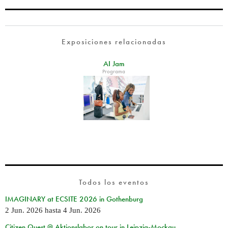
Exposiciones relacionadas
AI Jam
Programa
Todos los eventos
IMAGINARY at ECSITE 2026 in Gothenburg
2 Jun. 2026
hasta
4 Jun. 2026
Citizen Quest @ Aktionslabor on tour in Leipzig-Mockau