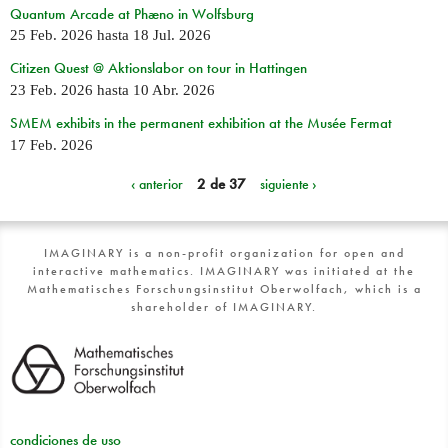
Quantum Arcade at Phæno in Wolfsburg
25 Feb. 2026
hasta
18 Jul. 2026
Citizen Quest @ Aktionslabor on tour in Hattingen
23 Feb. 2026
hasta
10 Abr. 2026
SMEM exhibits in the permanent exhibition at the Musée Fermat
17 Feb. 2026
‹ anterior
2 de 37
siguiente ›
IMAGINARY is a non-profit organization for open and
interactive mathematics. IMAGINARY was initiated at the
Mathematisches Forschungsinstitut Oberwolfach, which is a
shareholder of IMAGINARY.
condiciones de uso