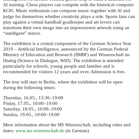
training. Chess players can compete with the historical computer
AI
. Music enthusiasts can compose music together with
and
KC85
AI
judge for themselves whether creativity plays a role. Sports fans can
play against a virtual handball goalkeeper and art lovers can
transform their own image into an impressionist artwork using an
“intelligent” mirror.
The exhibition is a central component of the German Science Year
2019 – Artificial Intelligence, announced by the German Federal
Ministry of Education and Research (
) and Wissenschaft im
BMBF
Dialog (Science in Dialogue, WiD). The exhibition is intended
particularly for schools, young people and families and is
recommended for visitors 12 years and over. Admission is free.
The tour will start in Berlin, where the exhibition will be open
during the following times:
Thursday, 16.05., 13:30–19:00
Friday, 17.05., 10:00–19:00
Saturday, 18.05., 10:00–19:00
Sunday, 19.05., 10:00–19:00
More information about the
Wissenschaft, including cities and
MS
dates:
www.ms-wissenschaft.de
(in German)