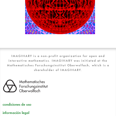
IMAGINARY is a non-profit organization for open and
interactive mathematics. IMAGINARY was initiated at the
Mathematisches Forschungsinstitut Oberwolfach, which is a
shareholder of IMAGINARY.
condiciones de uso
información legal