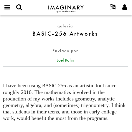
IMAGINARY
open
Acerca de
Eventos
English
E-
mathematics
BASIC-
mail
galería
Buscar
Proyectos
Français
Programas
or
256
BASIC-256 Artworks
Contraseña
username
Participar
Deutsch
Galerías
Artworks
*
*
Contacto
한국어
Interactivos
Enviado por
Español
Películas
Joel Kahn
Türkçe
Crear nueva cuenta
Textos
Solicitar una nueva contraseña
Exposiciones
Más...
I have been using
-256 as an artistic tool since
BASIC
roughly 2010. The mathematics involved in the
production of my works includes geometry, analytic
geometry, algebra, and (sometimes) trigonometry. I think
that students in their teens, and those in early college
work, would benefit the most from the programs.