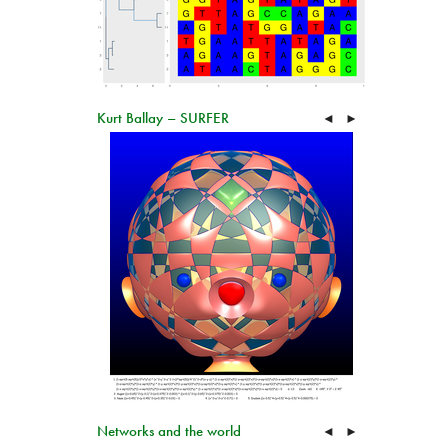
Kurt Ballay – SURFER
◄
►
Networks and the world
◄
►