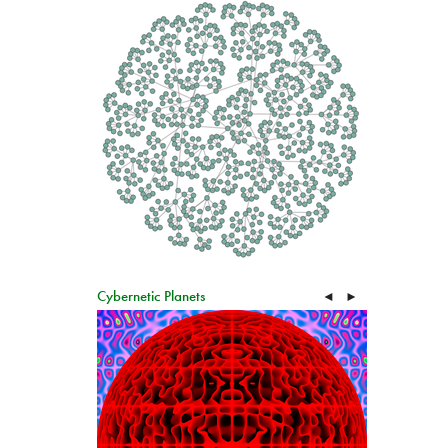
Cybernetic Planets
◄
►