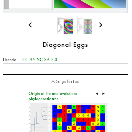


Diagonal Eggs
Licencia
CC BY-NC-SA-3.0
Más galerías
Origin of life and evolution:
◄
►
phylogenetic tree