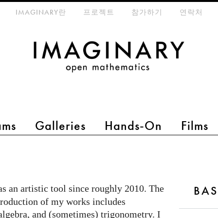
eta-menu
IMAGINARY란
프로젝트
참가하기
연락처
ams
Galleries
Hands-On
Films
as an artistic tool since roughly 2010. The
BAS
production of my works includes
algebra, and (sometimes) trigonometry. I