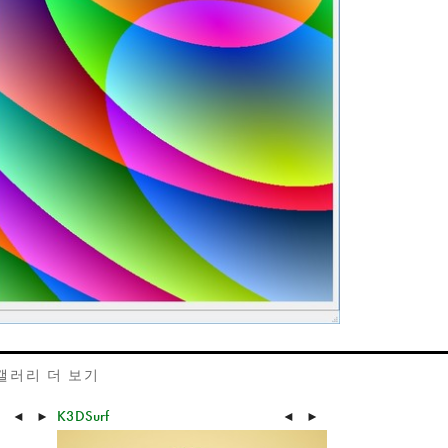
갤러리 더 보기
K3DSurf
◄
►
◄
►