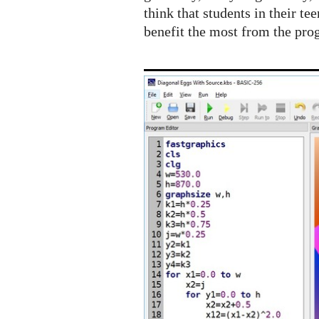
think that students in their te
benefit the most from the pro