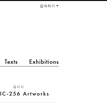
접속하기
Texts
Exhibitions
갤러리
IC-256 Artworks