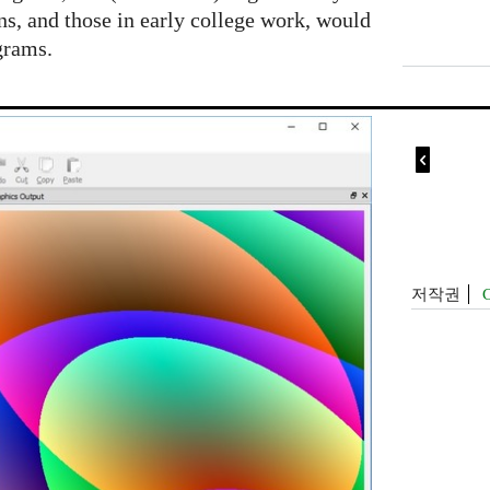
ens, and those in early college work, would
grams.

저작권