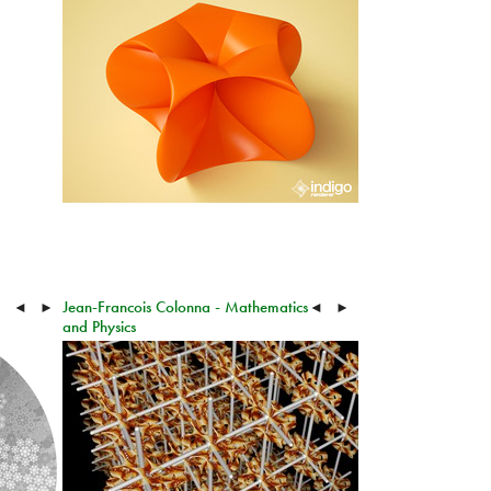
Jean-Francois Colonna - Mathematics
◄
►
◄
►
and Physics