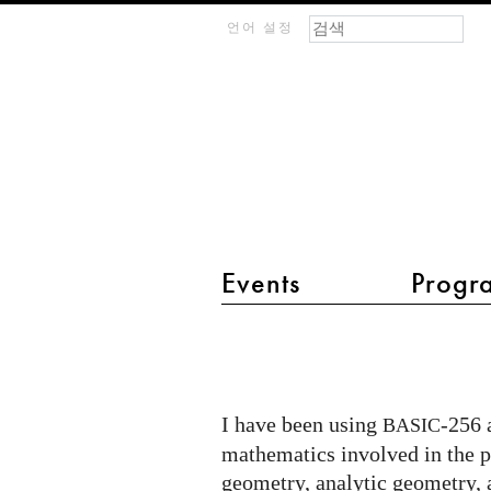
검색 폼
찾기
m
언어 설정
IMAGINARY
open
mathematics
Events
Progr
main menu 2
BASIC-
256
Artworks
I have been using
-256 
BASIC
mathematics involved in the 
geometry, analytic geometry, 