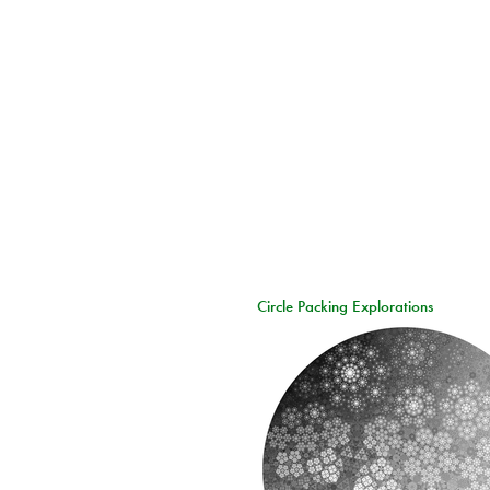
Circle Packing Explorations