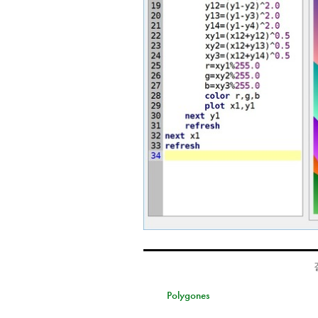
Polygones