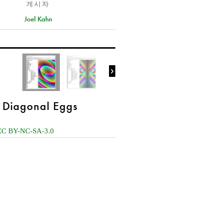
게시자
Joel Kahn

Diagonal Eggs
CC BY-NC-SA-3.0