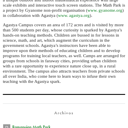
a unique outdoor and indoor mathematical experience with large
scale exhibits and interactive touch screen stations. The Math Park is
a project by Gyanome non-profit organisation (
www. gyanome.
org
)
in collaboration with Agastya (
www. agastya.
org
).
Agastya Campus covers an area of 172 acres and is visited by more
than 500 students per day, whose curiosity is sparked by Agastya’s
hands-on teaching methods. Children are bussed in for lessons in
science, math, and art, which augment the curriculum in the
government schools. Agastya’s instructors have been able to
improve upon their methods of educating children and to develop
programs for training local teachers, as well. Camps are arranged for
groups from schools in faraway cities, providing urban children
with a rare opportunity to experience nature close up, in a rural
environment. The campus also attracts teachers from private schools
all over India, who come here to learn ways to infuse their own
teaching with the Agastya spark.
Archivos
Ramanujan Math Park