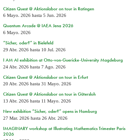
Citizen Quest @ Aktionslabor on tour in Ratingen
6 Mayo. 2026
hasta
5 Jun. 2026
Quantum Arcade @ IAEA Jena 2026
6 Mayo. 2026
“Sicher, oder?” in Bielefeld
29 Abr. 2026
hasta
10 Jul. 2026
I AM AI exhibition at Otto-von-Guericke-University Magdeburg
24 Abr. 2026
hasta
7 Ago. 2026
Citizen Quest @ Aktionslabor on tour in Erfurt
20 Abr. 2026
hasta
31 Mayo. 2026
Citizen Quest @ Aktionslabor on tour in Gütersloh
13 Abr. 2026
hasta
11 Mayo. 2026
New exhibition “Sicher, oder?” opens in Hamburg
27 Mar. 2026
hasta
26 Abr. 2026
IMAGINARY workshop at Illustrating Mathematics Trimester Paris
2026