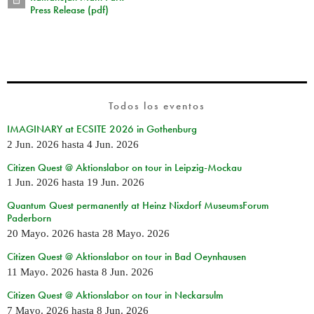
Press Release (pdf)
Todos los eventos
IMAGINARY at ECSITE 2026 in Gothenburg
2 Jun. 2026
hasta
4 Jun. 2026
Citizen Quest @ Aktionslabor on tour in Leipzig-Mockau
1 Jun. 2026
hasta
19 Jun. 2026
Quantum Quest permanently at Heinz Nixdorf MuseumsForum
Paderborn
20 Mayo. 2026
hasta
28 Mayo. 2026
Citizen Quest @ Aktionslabor on tour in Bad Oeynhausen
11 Mayo. 2026
hasta
8 Jun. 2026
Citizen Quest @ Aktionslabor on tour in Neckarsulm
7 Mayo. 2026
hasta
8 Jun. 2026