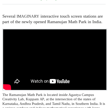
Several
interactive touch screen stations are
IMAGINARY
part of the newly opened Ramanujan Math Park in India.
The Ramanujan Math Park is located inside Agastya Campus
Creativity Lab, Kuppam
, at the intersection of the states of
AP
Karnataka, Andhra Pradesh, and Tamil Nadu, in Southern India. It is