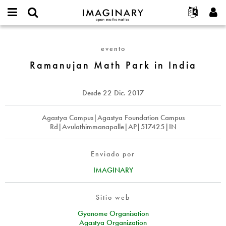
IMAGINARY
open
Acerca de
Eventos
English
E-
mathematics
Ramanujan
mail
Buscar
Proyectos
Français
Programas
evento
or
Math
Contraseña
username
Participar
Deutsch
Ramanujan Math Park in India
Galerías
Park
*
*
in
Contacto
한국어
Interactivos
India
Español
Desde
22 Dic. 2017
Películas
Türkçe
Crear nueva cuenta
Textos
Agastya Campus|Agastya Foundation Campus
Rd|Avulathimmanapalle|AP|517425|IN
Solicitar una nueva contraseña
Exposiciones
Más...
Enviado por
IMAGINARY
Sitio web
Gyanome Organisation
Agastya Organization