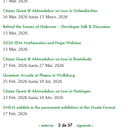
17 Mar. 2026
Citizen Quest @ Aktionslabor on tour in Gelsenkirchen
16 Mar. 2026
hasta
13 Mayo. 2026
Behind the Scenes of Qaboom – Developer Talk & Discussion
13 Mar. 2026
2026 IDM Mathematics and Hope Webinar
13 Mar. 2026
Citizen Quest @ Aktionslabor on tour in Buxtehude
27 Feb. 2026
hasta
27 Mar. 2026
Quantum Arcade at Phæno in Wolfsburg
25 Feb. 2026
hasta
18 Jul. 2026
Citizen Quest @ Aktionslabor on tour in Hattingen
23 Feb. 2026
hasta
10 Abr. 2026
SMEM exhibits in the permanent exhibition at the Musée Fermat
17 Feb. 2026
‹ anterior
2 de 37
siguiente ›