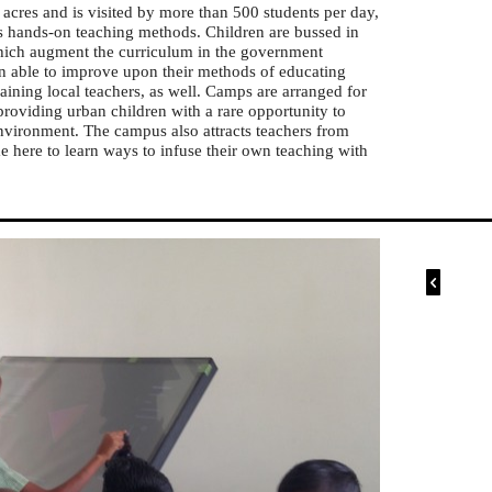
cres and is visited by more than 500 students per day,
s hands-on teaching methods. Children are bussed in
 which augment the curriculum in the government
en able to improve upon their methods of educating
aining local teachers, as well. Camps are arranged for
providing urban children with a rare opportunity to
environment. The campus also attracts teachers from
e here to learn ways to infuse their own teaching with
