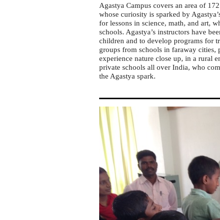
Agastya Campus covers an area of 172 a
whose curiosity is sparked by Agastya’
for lessons in science, math, and art,
schools. Agastya’s instructors have be
children and to develop programs for tr
groups from schools in faraway cities, 
experience nature close up, in a rural 
private schools all over India, who com
the Agastya spark.