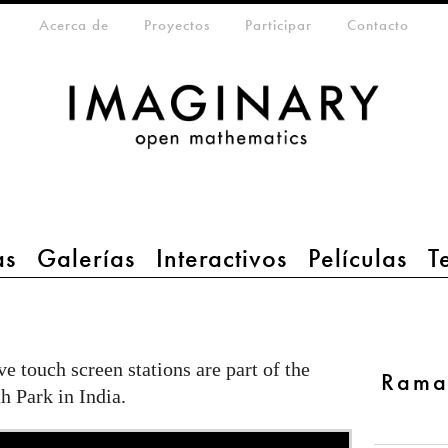
eta-menu
Acerca de
Proyectos
Participar
Contacto
as
Galerías
Interactivos
Películas
T
ve touch screen stations are part of the
Rama
 Park in India.