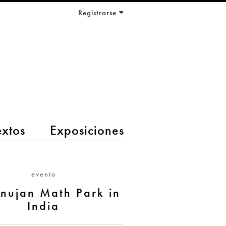
Registrarse
extos
Exposiciones
evento
nujan Math Park in
India