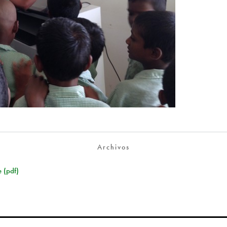
Archivos
 (pdf)