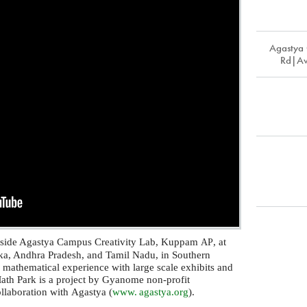
Agastya
Rd|Av
nside Agastya Campus Creativity Lab, Kuppam
, at
AP
taka, Andhra Pradesh, and Tamil Nadu, in Southern
r mathematical experience with large scale exhibits and
Math Park is a project by Gyanome non-profit
ollaboration with Agastya (
www. agastya.
org
).