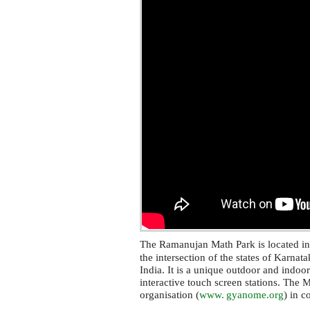
The Ramanujan Math Park is located i
the intersection of the states of Karna
India. It is a unique outdoor and indoo
interactive touch screen stations. The 
organisation (
www. gyanome.
org
) in c