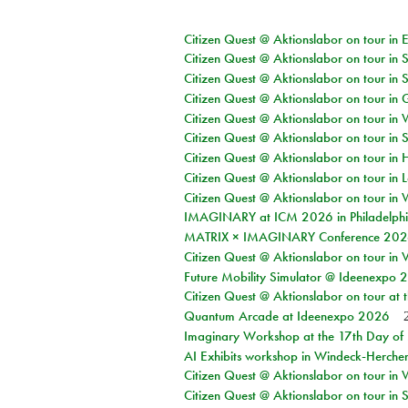
Citizen Quest @ Aktionslabor on tour in 
Citizen Quest @ Aktionslabor on tour in 
Citizen Quest @ Aktionslabor on tour in 
Citizen Quest @ Aktionslabor on tour i
Citizen Quest @ Aktionslabor on tour in 
Citizen Quest @ Aktionslabor on tour in 
Citizen Quest @ Aktionslabor on tour in 
Citizen Quest @ Aktionslabor on tour in L
Citizen Quest @ Aktionslabor on tour in 
IMAGINARY at ICM 2026 in Philadelph
MATRIX × IMAGINARY Conference 2026 
Citizen Quest @ Aktionslabor on tour in 
Future Mobility Simulator @ Ideenexpo
Citizen Quest @ Aktionslabor on tour at
Quantum Arcade at Ideenexpo 2026
Imaginary Workshop at the 17th Day of M
AI Exhibits workshop in Windeck-Herche
Citizen Quest @ Aktionslabor on tour in
Citizen Quest @ Aktionslabor on tour i