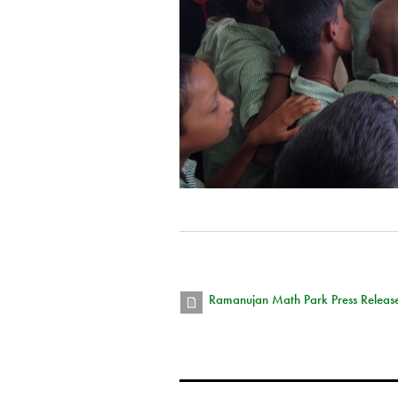
Ramanujan Math Park Press Release