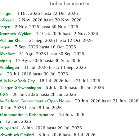
Todos los eventos
Ehingen
1 Dic. 2026
hasta
22 Dic. 2026
Solingen
2 Nov. 2026
hasta
30 Nov. 2026
Singen
2 Nov. 2026
hasta
30 Nov. 2026
n Grenzach-Wyhlen
12 Oct. 2026
hasta
2 Nov. 2026
Weil am Rhein
21 Sep. 2026
hasta
12 Oct. 2026
Siegen
7 Sep. 2026
hasta
16 Oct. 2026
Hövelhof
31 Ago. 2026
hasta
30 Sep. 2026
eipzig
17 Ago. 2026
hasta
30 Sep. 2026
Waiblingen
31 Jul. 2026
hasta
14 Sep. 2026
ia
23 Jul. 2026
hasta
30 Jul. 2026
in New York City
18 Jul. 2026
hasta
21 Jul. 2026
Villingen-Schwenningen
6 Jul. 2026
hasta
30 Jul. 2026
 2026
20 Jun. 2026
hasta
28 Jun. 2026
 the Federal Government's Open House
20 Jun. 2026
hasta
21 Jun. 2026
20 Jun. 2026
hasta
28 Jun. 2026
athematics in Kaiserslautern
13 Jun. 2026
n
12 Jun. 2026
 Wuppertal
8 Jun. 2026
hasta
20 Jul. 2026
n Schwäbisch Gmünd
8 Jun. 2026
hasta
6 Jul. 2026