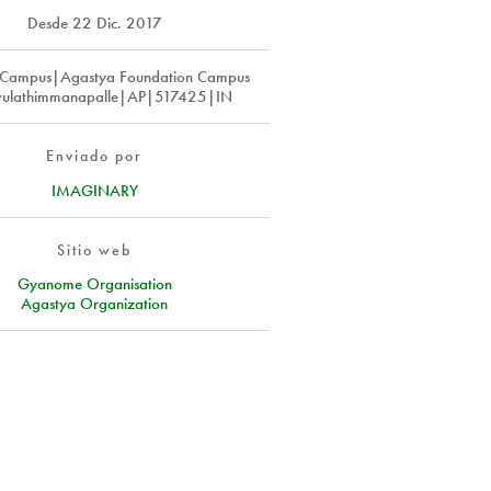
Desde
22 Dic. 2017
 Campus|Agastya Foundation Campus
ulathimmanapalle|AP|517425|IN
Enviado por
IMAGINARY
Sitio web
Gyanome Organisation
Agastya Organization