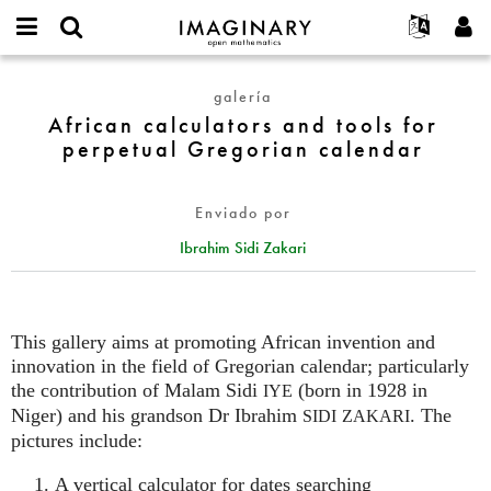
IMAGINARY
open
Acerca de
Eventos
English
E-
mathematics
African
mail
galería
Buscar
Proyectos
Français
Programas
or
calculators
African calculators and tools for
Contraseña
username
Participar
Deutsch
Galerías
and
perpetual Gregorian calendar
*
*
tools
Contacto
한국어
Interactivos
for
Español
Películas
Enviado por
perpetual
Türkçe
Gregorian
Crear nueva cuenta
Textos
Ibrahim Sidi Zakari
calendar
Solicitar una nueva contraseña
Exposiciones
Más...
This gallery aims at promoting African invention and
innovation in the field of Gregorian calendar; particularly
the contribution of Malam Sidi
(born in 1928 in
IYE
Niger) and his grandson Dr Ibrahim
. The
SIDI
ZAKARI
pictures include:
A vertical calculator for dates searching