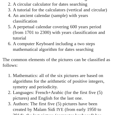
A circular calculator for dates searching
A tutorial for the calculators (vertical and circular)
An ancient calendar (sample) with years
classification
A perpetual calendar covering 600 years period
(from 1701 to 2300) with years classification and
tutorial
A computer Keyboard including a two steps
mathematical algorithm for dates searching
The common elements of the pictures can be classified as
follows:
Mathematics: all of the six pictures are based on
algorithms for the arithmetic of positive integers,
symetry and periodicity.
Languages: French+Arabic (for the first five (5)
pictures) and English for the last one.
Authors: The first five (5) pictures have been
created by Malam Sidi
(from early 1950 to
IYE