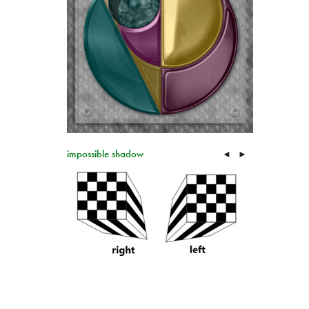
impossible shadow
◄
►