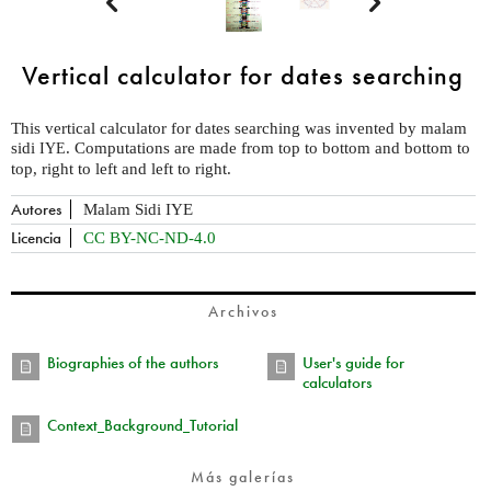


Vertical calculator for dates searching
This vertical calculator for dates searching was invented by malam
sidi
. Computations are made from top to bottom and bottom to
IYE
top, right to left and left to right.
Autores
Malam Sidi IYE
Licencia
CC BY-NC-ND-4.0
Archivos
Biographies of the authors
User's guide for
calculators
Context_Background_Tutorial
Más galerías