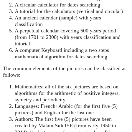
A circular calculator for dates searching
A tutorial for the calculators (vertical and circular)
An ancient calendar (sample) with years
classification
A perpetual calendar covering 600 years period
(from 1701 to 2300) with years classification and
tutorial
A computer Keyboard including a two steps
mathematical algorithm for dates searching
The common elements of the pictures can be classified as
follows:
Mathematics: all of the six pictures are based on
algorithms for the arithmetic of positive integers,
symetry and periodicity.
Languages: French+Arabic (for the first five (5)
pictures) and English for the last one.
Authors: The first five (5) pictures have been
created by Malam Sidi
(from early 1950 to
IYE