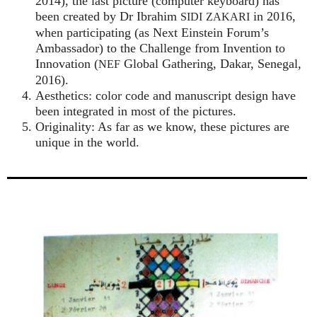
2014), the last picture (computer keyboard) has
been created by Dr Ibrahim
in 2016,
SIDI
ZAKARI
when participating (as Next Einstein Forum’s
Ambassador) to the Challenge from Invention to
Innovation (
Global Gathering, Dakar, Senegal,
NEF
2016).
Aesthetics: color code and manuscript design have
been integrated in most of the pictures.
Originality: As far as we know, these pictures are
unique in the world.