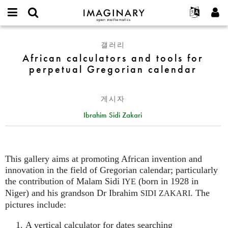
IMAGINARY
open
IMAGINARY란
English
Events
E-
mathematics
African
mail
갤러리
찾기
프로젝트
Français
Programs
or
calculators
African calculators and tools for
비
username
참가하기
Deutsch
Galleries
and
perpetual Gregorian calendar
밀
*
번
tools
한국어
연락처
Hands-On
호
for
Español
*
Films
게시자
perpetual
Türkçe
Gregorian
가입하기
Texts
Ibrahim Sidi Zakari
calendar
새로운 비밀번호 요청하기
Exhibitions
나머지 보기...
This gallery aims at promoting African invention and
innovation in the field of Gregorian calendar; particularly
the contribution of Malam Sidi
(born in 1928 in
IYE
Niger) and his grandson Dr Ibrahim
. The
SIDI
ZAKARI
pictures include:
A vertical calculator for dates searching