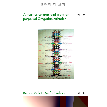
갤러리 더 보기
African calculators and tools for
◄
►
perpetual Gregorian calendar
Bianca Violet - Surfer Gallery
◄
►