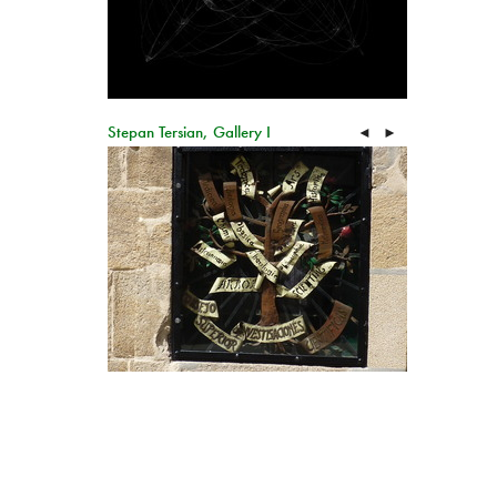
Stepan Tersian, Gallery I
◄
►