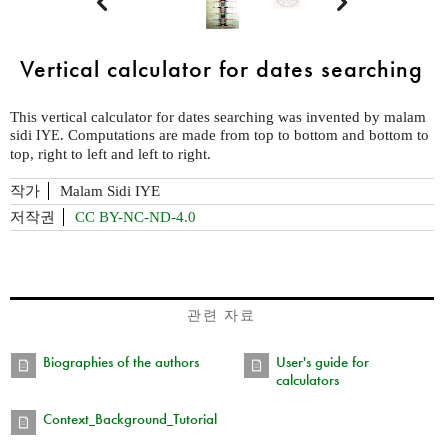


Vertical calculator for dates searching
This vertical calculator for dates searching was invented by malam
sidi
. Computations are made from top to bottom and bottom to
IYE
top, right to left and left to right.
작가
Malam Sidi IYE
저작권
CC BY-NC-ND-4.0
관련 자료
Biographies of the authors
User's guide for
calculators
Context_Background_Tutorial