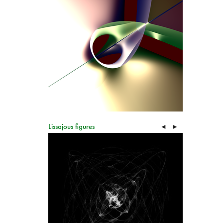
Lissajous figures
◄
►