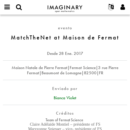
IMAGINARY
open
Acerca de
Eventos
English
E-
mathematics
MatchTheNet
mail
Buscar
Proyectos
Français
Programas
evento
or
at
Contraseña
username
Participar
Deutsch
MatchTheNet at Maison de Fermat
Galerías
Maison
*
*
de
Contacto
한국어
Interactivos
Fermat
Español
Desde
28 Ene. 2017
Películas
Türkçe
Crear nueva cuenta
Textos
Maison Natale de Pierre Fermat|Fermat Science|3 rue Pierre
Fermat|Beaumont de Lomagne|82500|FR
Solicitar una nueva contraseña
Exposiciones
Más...
Enviado por
Bianca Violet
Créditos
Team of Fermat Science
Claire Adélaïde Montiel – présidente of FS
Maryvonne Spiesser – vice- présidente of FS