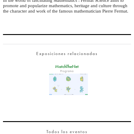
In the world of fascinating Mathematics : Fermat Science aims to
promote and popularize mathematics, heritage and culture through
the character and work of the famous mathematician Pierre Fermat.
Exposiciones relacionadas
MatchTheNet
Programa
Todos los eventos