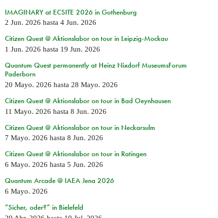
IMAGINARY at ECSITE 2026 in Gothenburg
2 Jun. 2026
hasta
4 Jun. 2026
Citizen Quest @ Aktionslabor on tour in Leipzig-Mockau
1 Jun. 2026
hasta
19 Jun. 2026
Quantum Quest permanently at Heinz Nixdorf MuseumsForum
Paderborn
20 Mayo. 2026
hasta
28 Mayo. 2026
Citizen Quest @ Aktionslabor on tour in Bad Oeynhausen
11 Mayo. 2026
hasta
8 Jun. 2026
Citizen Quest @ Aktionslabor on tour in Neckarsulm
7 Mayo. 2026
hasta
8 Jun. 2026
Citizen Quest @ Aktionslabor on tour in Ratingen
6 Mayo. 2026
hasta
5 Jun. 2026
Quantum Arcade @ IAEA Jena 2026
6 Mayo. 2026
“Sicher, oder?” in Bielefeld
29 Abr. 2026
hasta
10 Jul. 2026