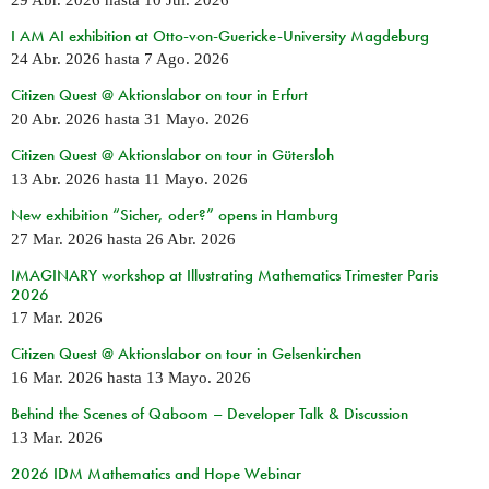
I AM AI exhibition at Otto-von-Guericke-University Magdeburg
24 Abr. 2026
hasta
7 Ago. 2026
Citizen Quest @ Aktionslabor on tour in Erfurt
20 Abr. 2026
hasta
31 Mayo. 2026
Citizen Quest @ Aktionslabor on tour in Gütersloh
13 Abr. 2026
hasta
11 Mayo. 2026
New exhibition “Sicher, oder?” opens in Hamburg
27 Mar. 2026
hasta
26 Abr. 2026
IMAGINARY workshop at Illustrating Mathematics Trimester Paris
2026
17 Mar. 2026
Citizen Quest @ Aktionslabor on tour in Gelsenkirchen
16 Mar. 2026
hasta
13 Mayo. 2026
Behind the Scenes of Qaboom – Developer Talk & Discussion
13 Mar. 2026
2026 IDM Mathematics and Hope Webinar