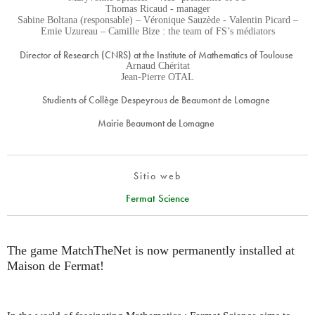
Thomas Ricaud - manager
Sabine Boltana (responsable) – Véronique Sauzède - Valentin Picard –
Emie Uzureau – Camille Bize : the team of FS’s médiators
Director of Research (CNRS) at the Institute of Mathematics of Toulouse
Arnaud Chéritat
Jean-Pierre OTAL
Studients of Collège Despeyrous de Beaumont de Lomagne
Mairie Beaumont de Lomagne
Sitio web
Fermat Science
The game MatchTheNet is now permanently installed at
Maison de Fermat!