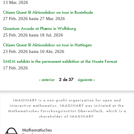
13 Mar. 2026
Citizen Quest @ Aktionslabor on tour in Buxtehude
27 Feb. 2026
hasta
27 Mar. 2026
Quantum Arcade at Phæno in Wolfsburg
25 Feb. 2026
hasta
18 Jul. 2026
Citizen Quest @ Aktionslabor on tour in Hattingen
23 Feb. 2026
hasta
10 Abr. 2026
SMEM exhibits in the permanent exhibition at the Musée Fermat
17 Feb. 2026
‹ anterior
2 de 37
siguiente ›
IMAGINARY is a non-profit organization for open and
interactive mathematics. IMAGINARY was initiated at the
Mathematisches Forschungsinstitut Oberwolfach, which is a
shareholder of IMAGINARY.