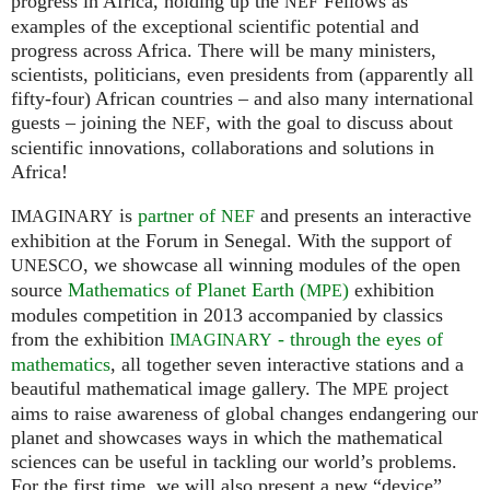
progress in Africa, holding up the
Fellows as
NEF
examples of the exceptional scientific potential and
progress across Africa. There will be many ministers,
scientists, politicians, even presidents from (apparently all
fifty-four) African countries – and also many international
guests – joining the
, with the goal to discuss about
NEF
scientific innovations, collaborations and solutions in
Africa!
is
partner of
and presents an interactive
IMAGINARY
NEF
exhibition at the Forum in Senegal. With the support of
, we showcase all winning modules of the open
UNESCO
source
Mathematics of Planet Earth (
)
exhibition
MPE
modules competition in 2013 accompanied by classics
from the exhibition
- through the eyes of
IMAGINARY
mathematics
, all together seven interactive stations and a
beautiful mathematical image gallery. The
project
MPE
aims to raise awareness of global changes endangering our
planet and showcases ways in which the mathematical
sciences can be useful in tackling our world’s problems.
For the first time, we will also present a new “device”