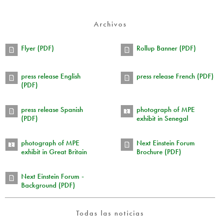
Archivos
Flyer (PDF)
Rollup Banner (PDF)
press release English
press release French (PDF)
(PDF)
press release Spanish
photograph of MPE
(PDF)
exhibit in Senegal
photograph of MPE
Next Einstein Forum
exhibit in Great Britain
Brochure (PDF)
Next Einstein Forum -
Background (PDF)
Todas las noticias