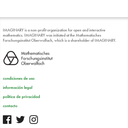
IMAGINARY is a non-profit organization for open and interactive
mathematics. IMAGINARY was initiated at the Mathematisches
Forschungsinstitut Oberwolfach, which is a shareholder of IMAGINARY.
condiciones de uso
información legal
política de privacidad
contacto