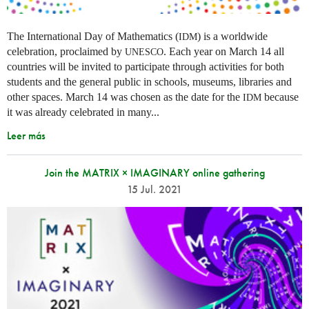
The International Day of Mathematics (
) is a worldwide
IDM
celebration, proclaimed by
. Each year on March 14 all
UNESCO
countries will be invited to participate through activities for both
students and the general public in schools, museums, libraries and
other spaces.
March 14 was chosen as the date for the
because
IDM
it was already celebrated in many
...
Leer más
Join the MATRIX × IMAGINARY online gathering
15 Jul. 2021