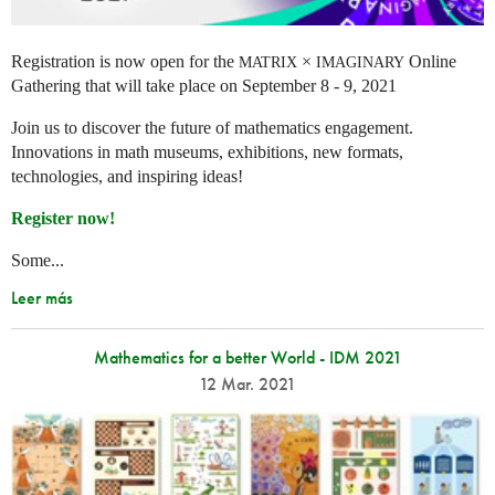
Registration is now open for the
×
Online
MATRIX
IMAGINARY
Gathering that will take place on September 8 - 9, 2021
Join us to discover the future of mathematics engagement.
Innovations in math museums, exhibitions, new formats,
technologies, and inspiring ideas!
Register now!
Some...
Leer más
Mathematics for a better World - IDM 2021
12 Mar. 2021