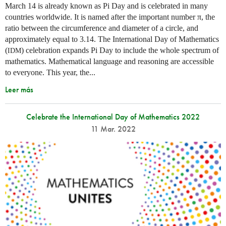
March 14 is already known as Pi Day and is celebrated in many
countries worldwide. It is named after the important number π, the
ratio between the circumference and diameter of a circle, and
approximately equal to 3.14. The International Day of Mathematics
(
) celebration expands Pi Day to include the whole spectrum of
IDM
mathematics. Mathematical language and reasoning are accessible
to everyone. This year, the...
Leer más
Celebrate the International Day of Mathematics 2022
11 Mar. 2022