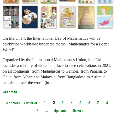
On March 14, the International Day of Mathematics will be
celebrated worldwide under the theme “Mathematics for a Better
World”.
Organized by the International Mathematics Union, the
IDM
includes a mixture of virtual and face-to-face celebrations in 2021,
on all continents: from Madagascar to Gambia, from Panama to
Chile, from Albania to Malaysia, from Bangladesh to Australia,
people all over the world (in...
Leer más
« primera
‹ anterior
1
2
3
4
5
6
7
8
Páginas
9
…
siguiente ›
última »