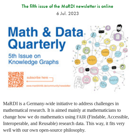
The fifth issue of the MaRDI newsletter is online
6 Jul. 2023
MaRDI is a Germany-wide initiative to address challenges in
mathematical research. It is aimed mainly at mathematicians to
change how we do mathematics using
(Findable, Accessible,
FAIR
Interoperable, and Reusable) research data. This way, it fits very
well with our own open-source philosophy.