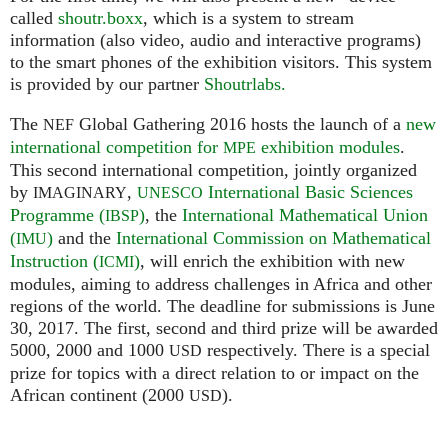
called
shoutr.boxx
, which is a system to stream
information (also video, audio and interactive programs)
to the smart phones of the exhibition visitors. This system
is provided by our partner
Shoutrlabs.
The
Global Gathering 2016 hosts the launch of a
new
NEF
international competition for
exhibition modules
.
MPE
This second international competition, jointly organized
by
,
International Basic Sciences
IMAGINARY
UNESCO
Programme (
)
, the
International Mathematical Union
IBSP
(
)
and the
International Commission on Mathematical
IMU
Instruction (
)
, will enrich the exhibition with new
ICMI
modules, aiming to address challenges in Africa and other
regions of the world. The deadline for submissions is June
30, 2017. The first, second and third prize will be awarded
5000, 2000 and 1000
respectively. There is a special
USD
prize for topics with a direct relation to or impact on the
African continent (2000
).
USD