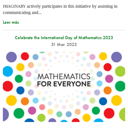
actively participates in this initiative by assisting in
IMAGINARY
communicating and...
Leer más
Celebrate the International Day of Mathematics 2023
31 Mar. 2023