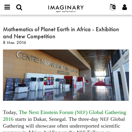
IMAGINARY
open
Acerca de
Eventos
English
E-
mathematics
Mathematics
mail
Buscar
Proyectos
Français
Mathematics of Planet Earth in Africa - Exhibition
Programas
or
of
Contraseña
and New Competition
username
Participar
Deutsch
Galerías
Planet
*
*
8 Mar. 2016
Earth
Contacto
한국어
Interactivos
in
Español
Películas
Africa
Türkçe
-
Crear nueva cuenta
Textos
Exhibition
Solicitar una nueva contraseña
Exposiciones
and
New
Más...
Competition
Today,
The Next Einstein Forum (
) Global Gathering
NEF
2016
starts in Dakar, Senegal. The three-day
Global
NEF
Gathering will showcase often underreported scientific