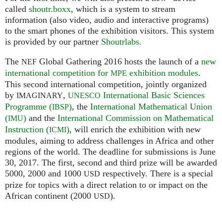
called
shoutr.boxx
, which is a system to stream
information (also video, audio and interactive programs)
to the smart phones of the exhibition visitors. This system
is provided by our partner
Shoutrlabs.
The
Global Gathering 2016 hosts the launch of a
new
NEF
international competition for
exhibition modules
.
MPE
This second international competition, jointly organized
by
,
International Basic Sciences
IMAGINARY
UNESCO
Programme (
)
, the
International Mathematical Union
IBSP
(
)
and the
International Commission on Mathematical
IMU
Instruction (
)
, will enrich the exhibition with new
ICMI
modules, aiming to address challenges in Africa and other
regions of the world. The deadline for submissions is June
30, 2017. The first, second and third prize will be awarded
5000, 2000 and 1000
respectively. There is a special
USD
prize for topics with a direct relation to or impact on the
African continent (2000
).
USD