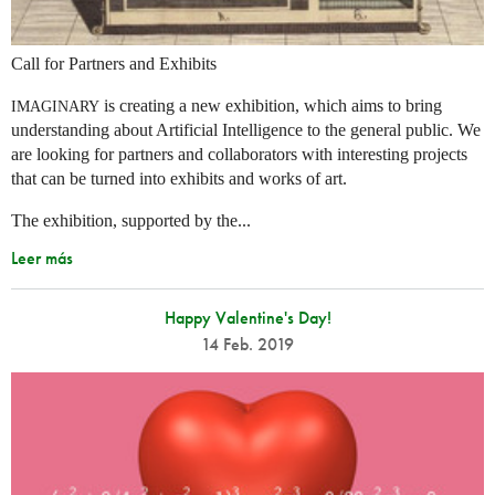
Call for Partners and Exhibits
is creating a new exhibition, which aims to bring
IMAGINARY
understanding about Artificial Intelligence to the general public. We
are looking for partners and collaborators with interesting projects
that can be turned into exhibits and works of art.
The exhibition, supported by the...
Leer más
Happy Valentine's Day!
14 Feb. 2019