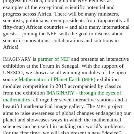
progress in Africa, holding up the
Fellows as
NEF
examples of the exceptional scientific potential and
progress across Africa. There will be many ministers,
scientists, politicians, even presidents from (apparently all
fifty-four) African countries – and also many international
guests – joining the
, with the goal to discuss about
NEF
scientific innovations, collaborations and solutions in
Africa!
is
partner of
and presents an interactive
IMAGINARY
NEF
exhibition at the Forum in Senegal. With the support of
, we showcase all winning modules of the open
UNESCO
source
Mathematics of Planet Earth (
)
exhibition
MPE
modules competition in 2013 accompanied by classics
from the exhibition
- through the eyes of
IMAGINARY
mathematics
, all together seven interactive stations and a
beautiful mathematical image gallery. The
project
MPE
aims to raise awareness of global changes endangering our
planet and showcases ways in which the mathematical
sciences can be useful in tackling our world’s problems.
For the first time, we will also present a new “device”