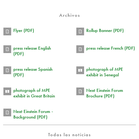
Archivos
Flyer (PDF)
Rollup Banner (PDF)
press release English
press release French (PDF)
(PDF)
press release Spanish
photograph of MPE
(PDF)
exhibit in Senegal
photograph of MPE
Next Einstein Forum
exhibit in Great Britain
Brochure (PDF)
Next Einstein Forum -
Background (PDF)
Todas las noticias