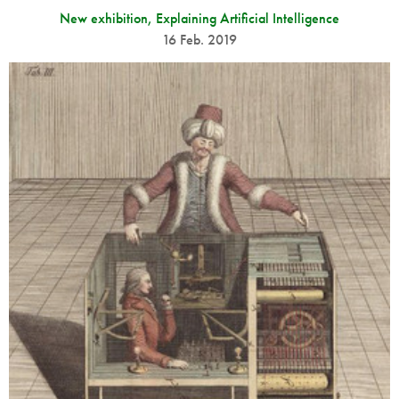
New exhibition, Explaining Artificial Intelligence
16 Feb. 2019