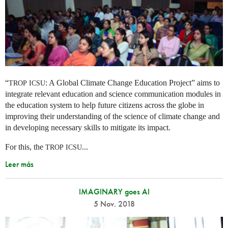
“
: A Global Climate Change Education Project” aims to
TROP
ICSU
integrate relevant education and science communication modules in
the education system to help future citizens across the globe in
improving their understanding of the science of climate change and
in developing necessary skills to mitigate its impact.
For this, the
...
TROP
ICSU
Leer más
IMAGINARY goes AI
5 Nov. 2018