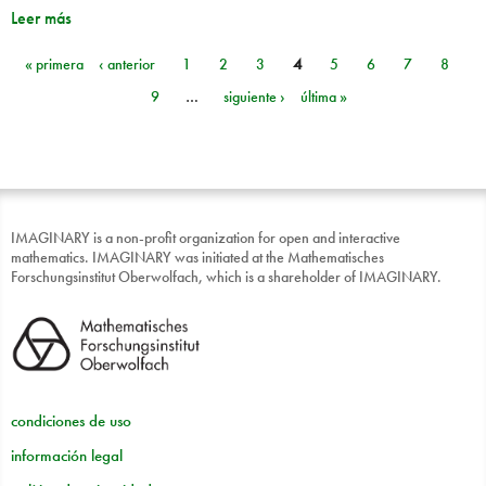
Leer más
« primera
‹ anterior
1
2
3
4
5
6
7
8
Páginas
9
…
siguiente ›
última »
IMAGINARY is a non-profit organization for open and interactive
mathematics. IMAGINARY was initiated at the Mathematisches
Forschungsinstitut Oberwolfach, which is a shareholder of IMAGINARY.
condiciones de uso
información legal