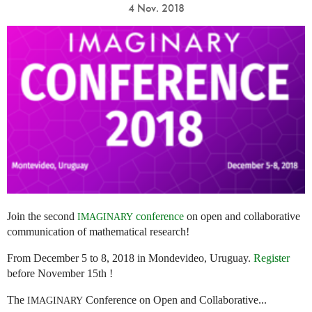
4 Nov. 2018
Join the second
conference
on open and collaborative
IMAGINARY
communication of mathematical research!
From December 5 to 8, 2018 in Mondevideo, Uruguay.
Register
before November 15th !
The
Conference on Open and Collaborative...
IMAGINARY