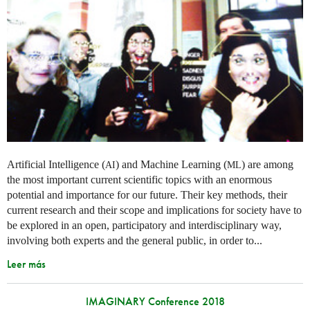
Artificial Intelligence (
) and Machine Learning (
) are among
AI
ML
the most important current scientific topics with an enormous
potential and importance for our future. Their key methods, their
current research and their scope and implications for society have to
be explored in an open, participatory and interdisciplinary way,
involving both experts and the general public, in order to...
Leer más
IMAGINARY Conference 2018