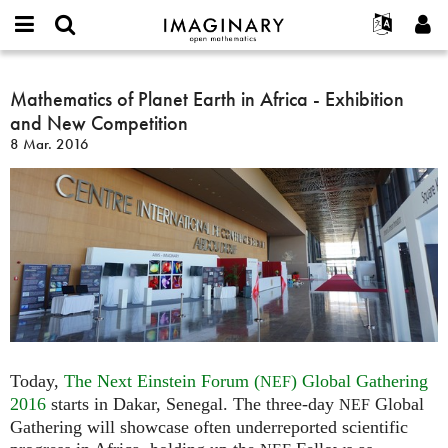
IMAGINARY
open
Acerca de
Eventos
English
E-
mathematics
Mathematics
mail
Buscar
Proyectos
Français
Mathematics of Planet Earth in Africa - Exhibition
Programas
or
of
Contraseña
and New Competition
username
Participar
Deutsch
Galerías
Planet
*
*
8 Mar. 2016
Earth
Contacto
한국어
Interactivos
in
Español
Películas
Africa
Türkçe
-
Crear nueva cuenta
Textos
Exhibition
Solicitar una nueva contraseña
Exposiciones
and
New
Más...
Competition
Today,
The Next Einstein Forum (
) Global Gathering
NEF
2016
starts in Dakar, Senegal. The three-day
Global
NEF
Gathering will showcase often underreported scientific