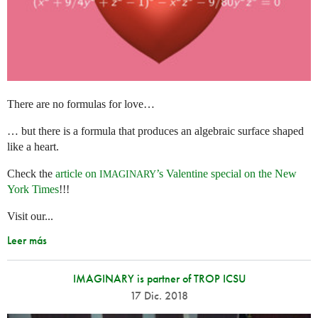
There are no formulas for love…
… but there is a formula that produces an algebraic surface shaped
like a heart.
Check the
article on
’s Valentine special on the New
IMAGINARY
York Times
!!!
Visit our...
Leer más
IMAGINARY is partner of TROP ICSU
17 Dic. 2018