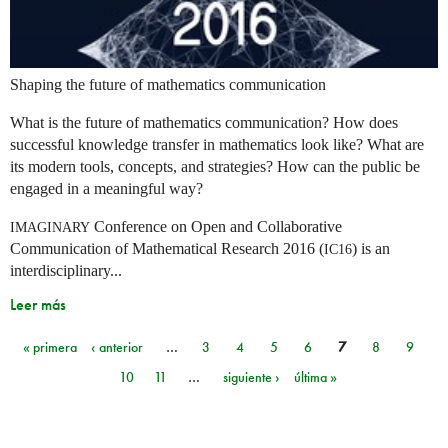
Shaping the future of mathematics communication
What is the future of mathematics communication? How does
successful knowledge transfer in mathematics look like? What are
its modern tools, concepts, and strategies? How can the public be
engaged in a meaningful way?
Conference on Open and Collaborative
IMAGINARY
Communication of Mathematical Research 2016 (
) is an
IC16
interdisciplinary...
Leer más
« primera
‹ anterior
…
3
4
5
6
7
8
9
Páginas
10
11
…
siguiente ›
última »