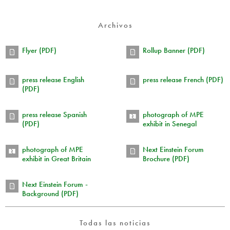
Archivos
Flyer (PDF)
Rollup Banner (PDF)
press release English
press release French (PDF)
(PDF)
press release Spanish
photograph of MPE
(PDF)
exhibit in Senegal
photograph of MPE
Next Einstein Forum
exhibit in Great Britain
Brochure (PDF)
Next Einstein Forum -
Background (PDF)
Todas las noticias