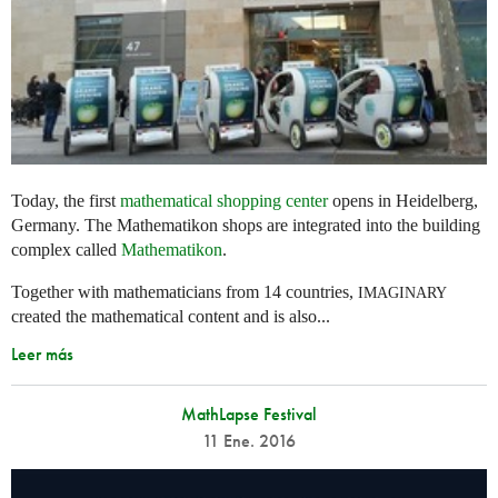
Today, the first
mathematical shopping center
opens in Heidelberg,
Germany. The Mathematikon shops are integrated into the building
complex called
Mathematikon
.
Together with mathematicians from 14 countries,
IMAGINARY
created the mathematical content and is also...
Leer más
MathLapse Festival
11 Ene. 2016