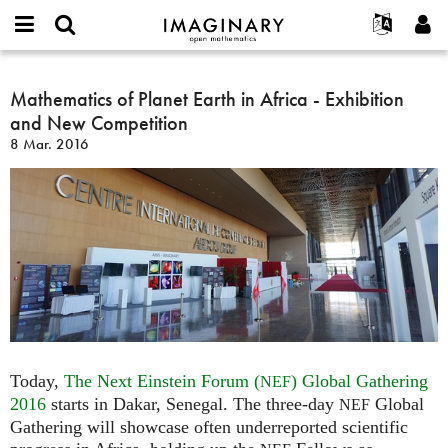
IMAGINARY
open
Acerca de
Eventos
English
E-
mathematics
Mathematics
mail
Buscar
Proyectos
Français
Mathematics of Planet Earth in Africa - Exhibition
Programas
or
of
Contraseña
and New Competition
username
Participar
Deutsch
Galerías
Planet
*
*
8 Mar. 2016
Earth
Contacto
한국어
Interactivos
in
Español
Películas
Africa
Türkçe
-
Crear nueva cuenta
Textos
Exhibition
Solicitar una nueva contraseña
Exposiciones
and
New
Más...
Competition
Today,
The Next Einstein Forum (
) Global Gathering
NEF
2016
starts in Dakar, Senegal. The three-day
Global
NEF
Gathering will showcase often underreported scientific