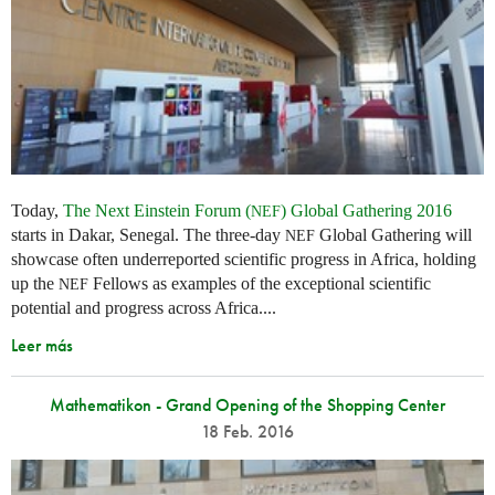
Today,
The Next Einstein Forum (
) Global Gathering 2016
NEF
starts in Dakar, Senegal. The three-day
Global Gathering will
NEF
showcase often underreported scientific progress in Africa, holding
up the
Fellows as examples of the exceptional scientific
NEF
potential and progress across Africa....
Leer más
Mathematikon - Grand Opening of the Shopping Center
18 Feb. 2016