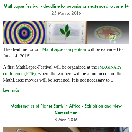
MathLapse Festival - deadline for submissions extended to June 14
25 Mayo. 2016
The deadline for our
MathLapse competition
will be extended to
June 14, 2016!
A first MathLapse-Festival will be organized at the
IMAGINARY
conference (
)
, where the winners will be announced and their
IC16
MathLapse movies will be screened. It is not necessary to...
Leer más
Mathematics of Planet Earth in Africa - Exhibition and New
Competition
8 Mar. 2016