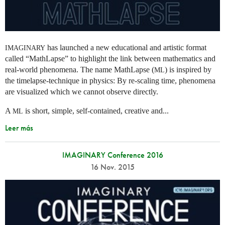
has launched a new educational and artistic format
IMAGINARY
called “MathLapse” to highlight the link between mathematics and
real-world phenomena. The name MathLapse (
) is inspired by
ML
the timelapse-technique in physics: By re-scaling time, phenomena
are visualized which we cannot observe directly.
A
is short, simple, self-contained, creative and...
ML
Leer más
IMAGINARY Conference 2016
16 Nov. 2015