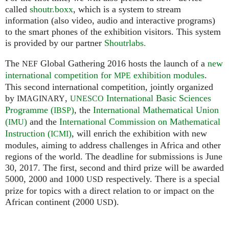
called
shoutr.boxx
, which is a system to stream
information (also video, audio and interactive programs)
to the smart phones of the exhibition visitors. This system
is provided by our partner
Shoutrlabs.
The
Global Gathering 2016 hosts the launch of a
new
NEF
international competition for
exhibition modules
.
MPE
This second international competition, jointly organized
by
,
International Basic Sciences
IMAGINARY
UNESCO
Programme (
)
, the
International Mathematical Union
IBSP
(
)
and the
International Commission on Mathematical
IMU
Instruction (
)
, will enrich the exhibition with new
ICMI
modules, aiming to address challenges in Africa and other
regions of the world. The deadline for submissions is June
30, 2017. The first, second and third prize will be awarded
5000, 2000 and 1000
respectively. There is a special
USD
prize for topics with a direct relation to or impact on the
African continent (2000
).
USD