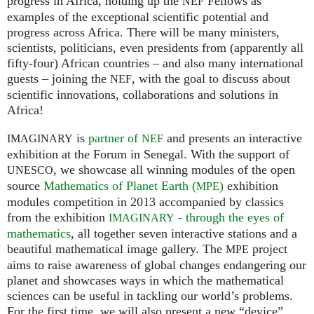
progress in Africa, holding up the
Fellows as
NEF
examples of the exceptional scientific potential and
progress across Africa. There will be many ministers,
scientists, politicians, even presidents from (apparently all
fifty-four) African countries – and also many international
guests – joining the
, with the goal to discuss about
NEF
scientific innovations, collaborations and solutions in
Africa!
is
partner of
and presents an interactive
IMAGINARY
NEF
exhibition at the Forum in Senegal. With the support of
, we showcase all winning modules of the open
UNESCO
source
Mathematics of Planet Earth (
)
exhibition
MPE
modules competition in 2013 accompanied by classics
from the exhibition
- through the eyes of
IMAGINARY
mathematics
, all together seven interactive stations and a
beautiful mathematical image gallery. The
project
MPE
aims to raise awareness of global changes endangering our
planet and showcases ways in which the mathematical
sciences can be useful in tackling our world’s problems.
For the first time, we will also present a new “device”