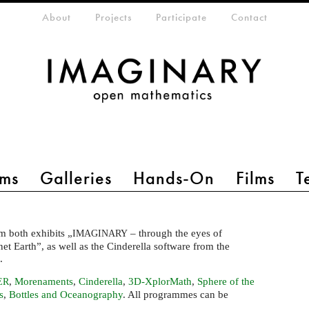
eta-menu
About
Projects
Participate
Contact
ms
Galleries
Hands-On
Films
T
m both exhibits „
– through the eyes of
IMAGINARY
t Earth”, as well as the Cinderella software from the
m.
,
Morenaments
,
Cinderella
,
3D-XplorMath
,
Sphere of the
ER
s
,
Bottles and Oceanography
. All programmes can be