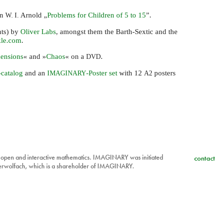
an
Arnold „
Problems for Children of 5 to 15
”.
W. I.
nts) by
Oliver Labs
, amongst them the Barth-Sextic and the
kle.com
.
ensions
« and »
Chaos
« on a
.
DVD
-catalog
and an
-Poster set
with 12
posters
IMAGINARY
A2
 open and interactive mathematics. IMAGINARY was initiated
contact
berwolfach, which is a shareholder of IMAGINARY.