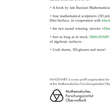
discovery
box
× A book by late Russian Mathematici
× four mathematical sculptures (3D pri
Dini-Surface, in cooperation with
trinc
× the two award winning movies »
Dim
× free as long as in stock:
IMAGINARY
of algebraic surfaces.
× Craft sheets, 3D-glasses and more!
IMAGINARY is a non-profit organization for
at the Mathematisches Forschungsinstitut O