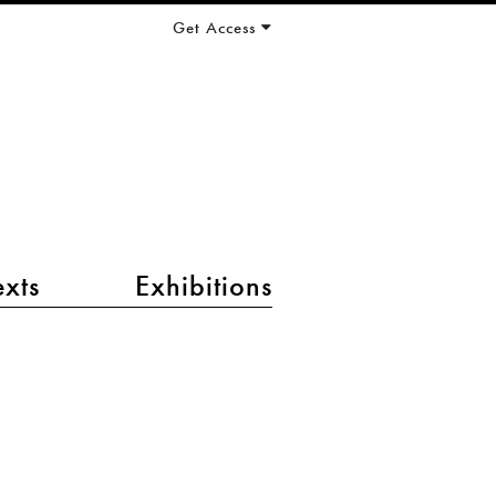
Get Access
exts
Exhibitions