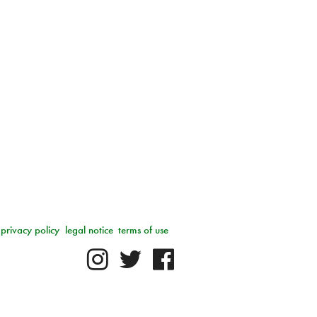
privacy policy
legal notice
terms of use