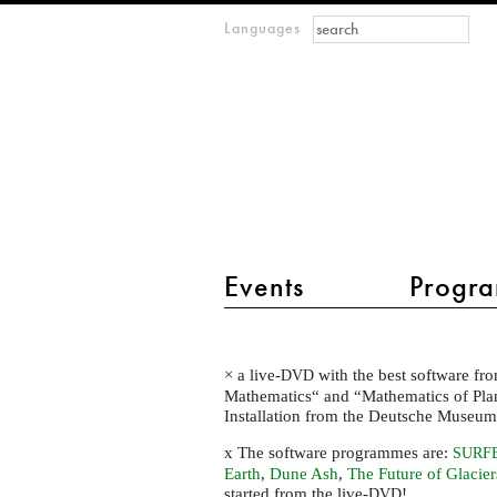
Search form
Search
Languages
m
IMAGINARY
open
mathematics
main menu 2
Events
Progra
The
× a live-
with the best software fro
DVD
highlights
Mathematics“ and “Mathematics of Plane
of
Installation from the Deutsche Museu
the
x The software programmes are:
SURF
IMAGINARY
Earth
,
Dune Ash
,
The Future of Glacier
started from the live-
!
DVD