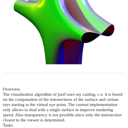
Overview
The visualization algorithm of jsurf uses ray casting,
i. e.
it is based
on the computation of the intersections of the surface and certain
rays starting at the virtual eye point. The current implementation
only allows to deal with a single surface to improve rendering
speed. Also transparency is not possible since only the intersection
closest to the viewer is determined.
Tasks