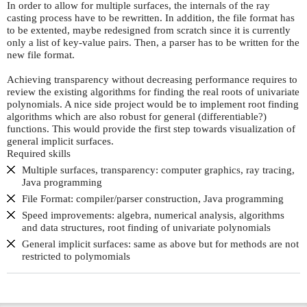
In order to allow for multiple surfaces, the internals of the ray
casting process have to be rewritten. In addition, the file format has
to be extented, maybe redesigned from scratch since it is currently
only a list of key-value pairs. Then, a parser has to be written for the
new file format.
Achieving transparency without decreasing performance requires to
review the existing algorithms for finding the real roots of univariate
polynomials. A nice side project would be to implement root finding
algorithms which are also robust for general (differentiable?)
functions. This would provide the first step towards visualization of
general implicit surfaces.
Required skills
Multiple surfaces, transparency: computer graphics, ray tracing,
Java programming
File Format: compiler/parser construction, Java programming
Speed improvements: algebra, numerical analysis, algorithms
and data structures, root finding of univariate polynomials
General implicit surfaces: same as above but for methods are not
restricted to polymomials