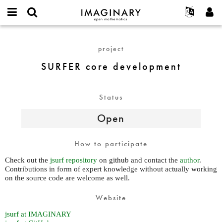
IMAGINARY
open
English
Events
About
E-
mathematics
SURFER
mail
Search
Français
Projects
Programs
project
or
core
Password
username
Participate
Deutsch
Galleries
development
SURFER core development
*
*
Contact
한국어
Hands-On
Español
Films
Status
Türkçe
Create new account
Texts
Open
Request new password
Exhibitions
More...
How to participate
Check out the
jsurf repository
on github and contact the
author
.
Contributions in form of expert knowledge without actually working
on the source code are welcome as well.
Website
jsurf at IMAGINARY