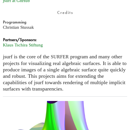
jsurf at GitHub
Credits
Programming
Christian Stussak
Partners/Sponsors:
Klaus Tschira Stiftung
jsurf is the core of the
program and many other
SURFER
projects for visualizing real algebraic surfaces. It is able to
produce images of a single algebraic surface quite quickly
and robust. This projects aims for extending the
capabilities of jsurf towards rendering of multiple implicit
surfaces with transparencies.