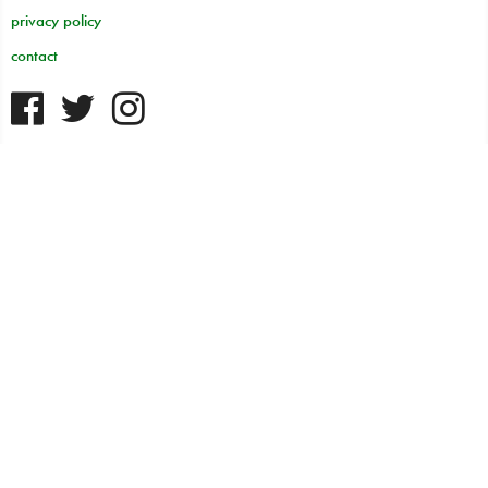
privacy policy
contact