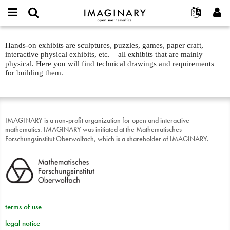
IMAGINARY
open
English
Events
About
E-
mathematics
Physical
mail
Hands-on exhibits are sculptures, puzzles, games, paper craft,
Search
Français
Projects
Programs
or
exhibits
interactive physical exhibits, etc. – all exhibits that are mainly
Password
username
Participate
Deutsch
physical. Here you will find technical drawings and requirements
Galleries
about
*
*
for building them.
text
Contact
한국어
Hands-On
Español
Films
Türkçe
Create new account
Texts
IMAGINARY is a non-profit organization for open and interactive
mathematics. IMAGINARY was initiated at the Mathematisches
Request new password
Exhibitions
Forschungsinstitut Oberwolfach, which is a shareholder of IMAGINARY.
More...
terms of use
legal notice