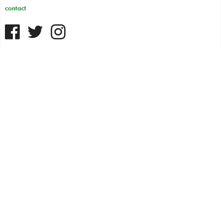
contact