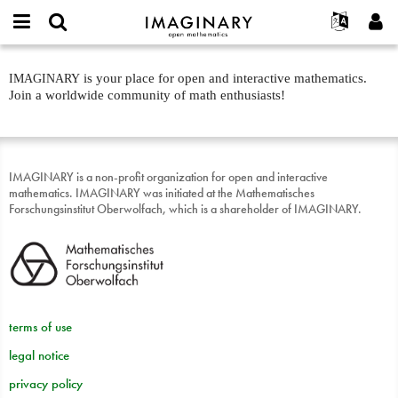
IMAGINARY
open
English
Events
About
E-
mathematics
Landing
mail
is your place for open and interactive mathematics.
IMAGINARY
Search
Français
Projects
Programs
or
page:
Join a worldwide community of math enthusiasts!
Password
username
Participate
Deutsch
Galleries
About
*
*
text
Contact
한국어
Hands-On
Español
Films
IMAGINARY is a non-profit organization for open and interactive
Türkçe
mathematics. IMAGINARY was initiated at the Mathematisches
Create new account
Texts
Forschungsinstitut Oberwolfach, which is a shareholder of IMAGINARY.
Request new password
Exhibitions
More...
terms of use
legal notice
privacy policy