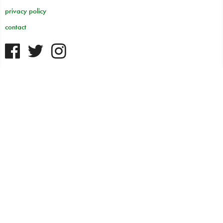
privacy policy
contact