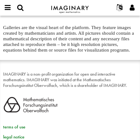
IMAGINARY
open
English
Events
About
E-
mathematics
galleries
mail
Galleries are the visual heart of the platform. They feature images
Search
Français
Projects
Programs
or
about
created by mathematicians and artists. All pictures should contain a
Password
username
Participate
Deutsch
mathematical description of their content and any necessary files
Galleries
text
*
*
attached to reproduce them – be it high resolution pictures,
Contact
한국어
Hands-On
equations behind them or source files for visualization programs.
Español
Films
Türkçe
Create new account
Texts
IMAGINARY is a non-profit organization for open and interactive
Request new password
mathematics. IMAGINARY was initiated at the Mathematisches
Exhibitions
Forschungsinstitut Oberwolfach, which is a shareholder of IMAGINARY.
More...
terms of use
legal notice