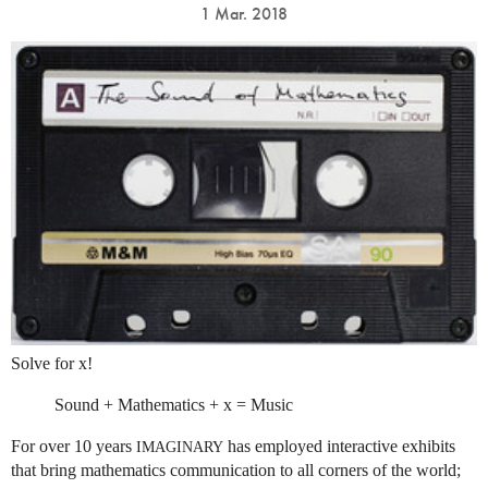
1 Mar. 2018
Solve for x!
Sound + Mathematics + x = Music
For over 10 years
has employed interactive exhibits
IMAGINARY
that bring mathematics communication to all corners of the world;