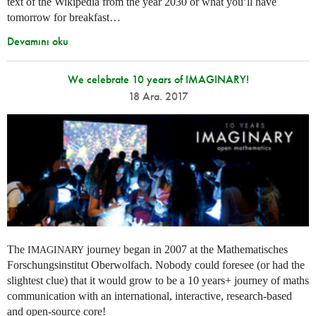
text of the Wikipedia from the year 2030 or what you’ll have
tomorrow for breakfast…
Devamını oku
We celebrate 10 years of IMAGINARY!
18 Ara. 2017
The
journey began in 2007 at the Mathematisches
IMAGINARY
Forschungsinstitut Oberwolfach. Nobody could foresee (or had the
slightest clue) that it would grow to be a 10 years+ journey of maths
communication with an international, interactive, research-based
and open-source core!