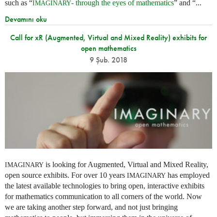
such as “
- through the eyes of mathematics
” and “...
IMAGINARY
Devamını oku
Call for xR (Augmented, Virtual and Mixed Reality) exhibits for
open mathematics
9 Şub. 2018
is looking for Augmented, Virtual and Mixed Reality,
IMAGINARY
open source exhibits. For over 10 years
has employed
IMAGINARY
the latest available technologies to bring open, interactive exhibits
for mathematics communication to all corners of the world. Now
we are taking another step forward, and not just bringing