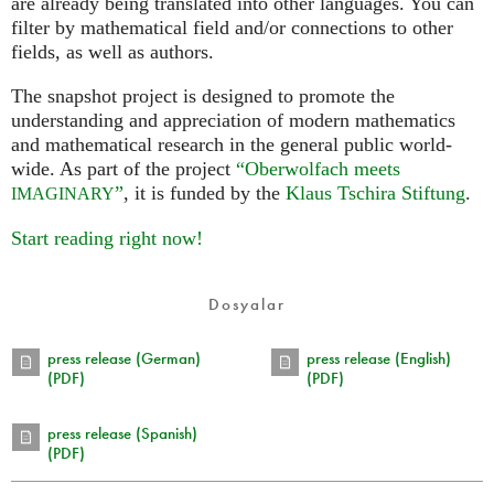
are already being translated into other languages. You can
filter by mathematical field and/or connections to other
fields, as well as authors.
The snapshot project is designed to promote the
understanding and appreciation of modern mathematics
and mathematical research in the general public world-
wide. As part of the project
“Oberwolfach meets
”
, it is funded by the
Klaus Tschira Stiftung
.
IMAGINARY
Start reading right now!
Dosyalar
press release (German)
press release (English)
(PDF)
(PDF)
press release (Spanish)
(PDF)