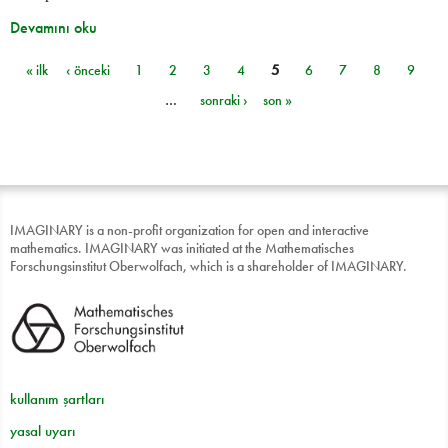
Devamını oku
« ilk
‹ önceki
1
2
3
4
5
6
7
8
9
Sayfalar
…
sonraki ›
son »
IMAGINARY is a non-profit organization for open and interactive
mathematics. IMAGINARY was initiated at the Mathematisches
Forschungsinstitut Oberwolfach, which is a shareholder of IMAGINARY.
kullanım şartları
yasal uyarı