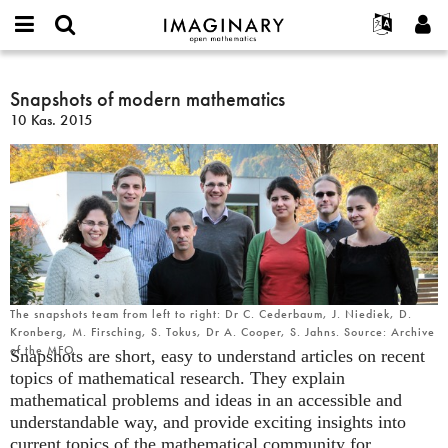
IMAGINARY
open
Hakkımızda
Etkinlikler
English
E-
mathematics
Snapshots
mail
Ara
Français
Projeler
Snapshots of modern mathematics
Programlar
or
of
Parola
10 Kas. 2015
username
Deutsch
Katılım
Galeriler
modern
*
*
mathematics
한국어
İletişim
Etkileşimli
Español
Filmler
Türkçe
Yeni hesap oluştur
Metinler
Yeni parola iste
Sergiler
Devamı...
The snapshots team from left to right: Dr C. Cederbaum, J. Niediek, D.
Kronberg, M. Firsching, S. Tokus, Dr A. Cooper, S. Jahns. Source: Archive
of the MFO
Snapshots are short, easy to understand articles on recent
topics of mathematical research. They explain
mathematical problems and ideas in an accessible and
understandable way, and provide exciting insights into
current topics of the mathematical community for