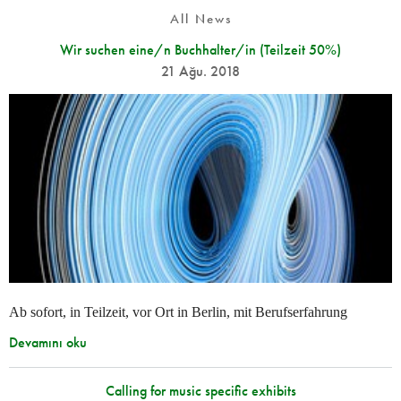
All News
Wir suchen eine/n Buchhalter/in (Teilzeit 50%)
21 Ağu. 2018
Ab sofort, in Teilzeit, vor Ort in Berlin, mit Berufserfahrung
Devamını oku
Calling for music specific exhibits