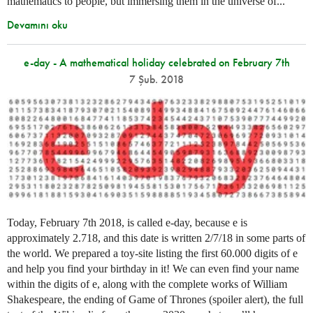
mathematics to people, but immersing them in the universe of...
Devamını oku
e-day - A mathematical holiday celebrated on February 7th
7 Şub. 2018
Today, February 7th 2018, is called e-day, because e is
approximately 2.718, and this date is written 2/7/18 in some parts of
the world. We prepared a toy-site listing the first 60.000 digits of e
and help you find your birthday in it! We can even find your name
within the digits of e, along with the complete works of William
Shakespeare, the ending of Game of Thrones (spoiler alert), the full