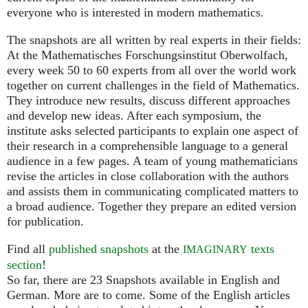
everyone who is interested in modern mathematics.
The snapshots are all written by real experts in their fields:
At the Mathematisches Forschungsinstitut Oberwolfach,
every week 50 to 60 experts from all over the world work
together on current challenges in the field of Mathematics.
They introduce new results, discuss different approaches
and develop new ideas. After each symposium, the
institute asks selected participants to explain one aspect of
their research in a comprehensible language to a general
audience in a few pages. A team of young mathematicians
revise the articles in close collaboration with the authors
and assists them in communicating complicated matters to
a broad audience. Together they prepare an edited version
for publication.
Find all
published snapshots
at the
texts
IMAGINARY
section
!
So far, there are 23 Snapshots available in English and
German. More are to come. Some of the English articles