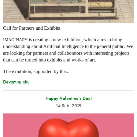
Call for Partners and Exhibits
is creating a new exhibition, which aims to bring
IMAGINARY
understanding about Artificial Intelligence to the general public. We
are looking for partners and collaborators with interesting projects
that can be turned into exhibits and works of art.
The exhibition, supported by the...
Devamını oku
Happy Valentine's Day!
14 Şub. 2019