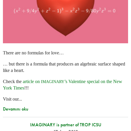
There are no formulas for love…
… but there is a formula that produces an algebraic surface shaped
like a heart.
Check the
article on
’s Valentine special on the New
IMAGINARY
York Times
!!!
Visit our...
Devamını oku
IMAGINARY is partner of TROP ICSU