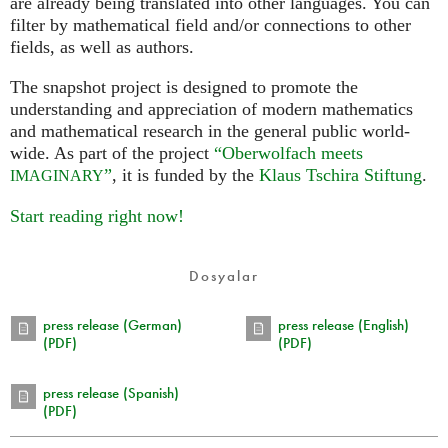
are already being translated into other languages. You can
filter by mathematical field and/or connections to other
fields, as well as authors.
The snapshot project is designed to promote the
understanding and appreciation of modern mathematics
and mathematical research in the general public world-
wide. As part of the project
“Oberwolfach meets
”
, it is funded by the
Klaus Tschira Stiftung
.
IMAGINARY
Start reading right now!
Dosyalar
press release (German)
press release (English)
(PDF)
(PDF)
press release (Spanish)
(PDF)