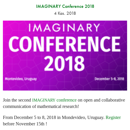
IMAGINARY Conference 2018
4 Kas. 2018
Join the second
conference
on open and collaborative
IMAGINARY
communication of mathematical research!
From December 5 to 8, 2018 in Mondevideo, Uruguay.
Register
before November 15th !