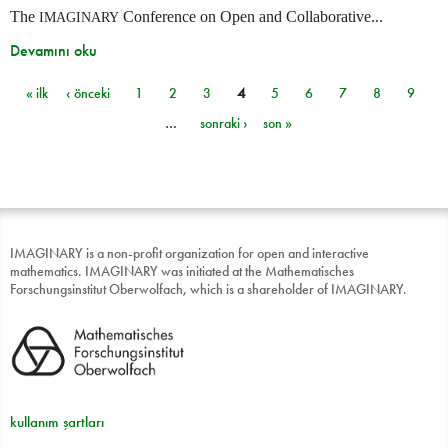
The
Conference on Open and Collaborative...
IMAGINARY
Devamını oku
« ilk
‹ önceki
1
2
3
4
5
6
7
8
9
Sayfalar
…
sonraki ›
son »
IMAGINARY is a non-profit organization for open and interactive
mathematics. IMAGINARY was initiated at the Mathematisches
Forschungsinstitut Oberwolfach, which is a shareholder of IMAGINARY.
kullanım şartları