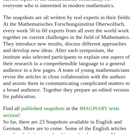
everyone who is interested in modern mathematics.
The snapshots are all written by real experts in their fields:
At the Mathematisches Forschungsinstitut Oberwolfach,
every week 50 to 60 experts from all over the world work
together on current challenges in the field of Mathematics.
They introduce new results, discuss different approaches
and develop new ideas. After each symposium, the
institute asks selected participants to explain one aspect of
their research in a comprehensible language to a general
audience in a few pages. A team of young mathematicians
revise the articles in close collaboration with the authors
and assists them in communicating complicated matters to
a broad audience. Together they prepare an edited version
for publication.
Find all
published snapshots
at the
texts
IMAGINARY
section
!
So far, there are 23 Snapshots available in English and
German. More are to come. Some of the English articles