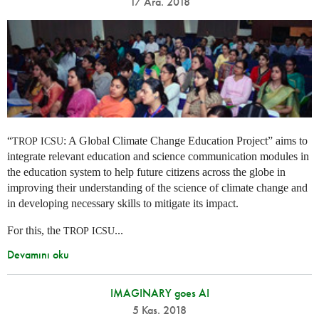
17 Ara. 2018
“
: A Global Climate Change Education Project” aims to
TROP
ICSU
integrate relevant education and science communication modules in
the education system to help future citizens across the globe in
improving their understanding of the science of climate change and
in developing necessary skills to mitigate its impact.
For this, the
...
TROP
ICSU
Devamını oku
IMAGINARY goes AI
5 Kas. 2018