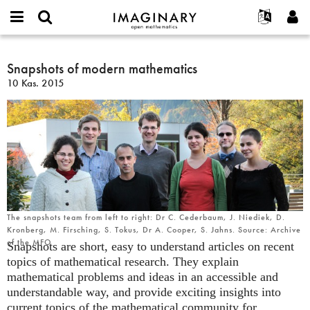
IMAGINARY
open
Hakkımızda
Etkinlikler
English
E-
mathematics
Snapshots
mail
Ara
Français
Projeler
Snapshots of modern mathematics
Programlar
or
of
Parola
10 Kas. 2015
username
Deutsch
Katılım
Galeriler
modern
*
*
mathematics
한국어
İletişim
Etkileşimli
Español
Filmler
Türkçe
Yeni hesap oluştur
Metinler
Yeni parola iste
Sergiler
Devamı...
The snapshots team from left to right: Dr C. Cederbaum, J. Niediek, D.
Kronberg, M. Firsching, S. Tokus, Dr A. Cooper, S. Jahns. Source: Archive
of the MFO
Snapshots are short, easy to understand articles on recent
topics of mathematical research. They explain
mathematical problems and ideas in an accessible and
understandable way, and provide exciting insights into
current topics of the mathematical community for