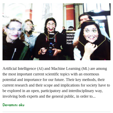
Artificial Intelligence (
) and Machine Learning (
) are among
AI
ML
the most important current scientific topics with an enormous
potential and importance for our future. Their key methods, their
current research and their scope and implications for society have to
be explored in an open, participatory and interdisciplinary way,
involving both experts and the general public, in order to...
Devamını oku