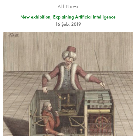
All News
New exhibition, Explaining Artificial Intelligence
16 Şub. 2019