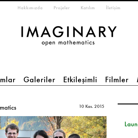
eta-menu
Hakkımızda
Projeler
Katılım
İletişim
mlar
Galeriler
Etkileşimli
Filmler
matics
10 Kas. 2015
Launc