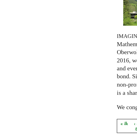
IMAGI
Mathema
Oberwol
2016, we
and eve
bond. S
non-prof
is a sha
We congr
« ilk
‹
Sayfal