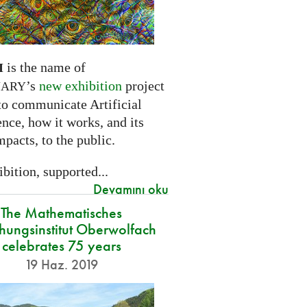
is the name of
I
’s
new exhibition
project
NARY
to communicate Artificial
ence, how it works, and its
mpacts, to the public.
bition, supported...
Devamını oku
The Mathematisches
hungsinstitut Oberwolfach
celebrates 75 years
19 Haz. 2019