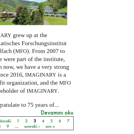
grew up at the
NARY
tisches Forschungsinstitut
fach (
). From 2007 to
MFO
 were part of the institute,
n now, we have a very strong
ince 2016,
is a
IMAGINARY
it organization, and the
MFO
reholder of
.
IMAGINARY
atulate to 75 years of...
Devamını oku
 önceki
1
2
3
4
5
6
7
ar
8
9
…
sonraki ›
son »