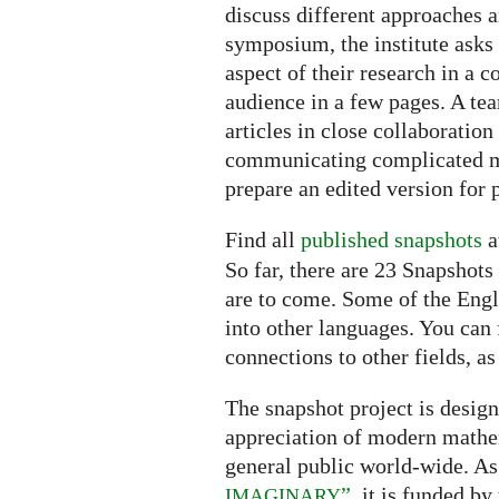
discuss different approaches 
symposium, the institute asks 
aspect of their research in a 
audience in a few pages. A te
articles in close collaboration
communicating complicated ma
prepare an edited version for 
Find all
published snapshots
a
So far, there are 23 Snapshot
are to come. Some of the Engli
into other languages. You can 
connections to other fields, as
The snapshot project is desig
appreciation of modern mathe
general public world-wide. As 
”
, it is funded by
IMAGINARY