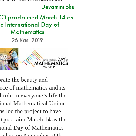
Devamını oku
O proclaimed March 14 as
he International Day of
Mathematics
26 Kas. 2019
rate the beauty and
nce of mathematics and its
l role in everyone’s life the
tional Mathematical Union
as led the project to have
proclaim March 14 as the
O
tional Day of Mathematics
 Today, on November 26th