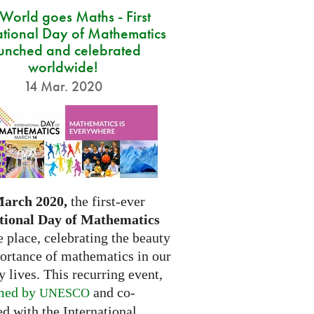
 World goes Maths - First
ational Day of Mathematics
unched and celebrated
worldwide!
14 Mar. 2020
March 2020,
the first-ever
tional Day of Mathematics
e place, celebrating the beauty
ortance of mathematics in our
 lives. This recurring event,
med by
and co-
UNESCO
d with the International...