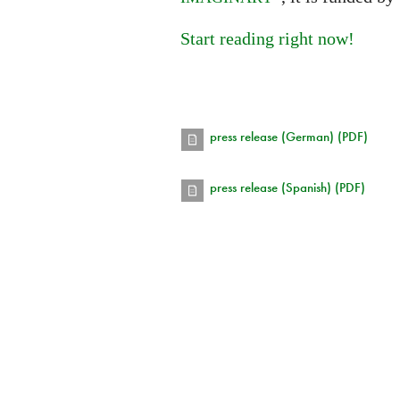
Start reading right now!
press release (German) (PDF)
press release (Spanish) (PDF)