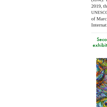
2019, t
UNESC
of Marc
Interna
Secon
exhibit