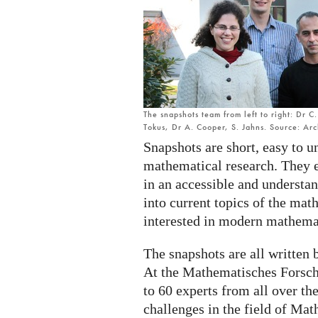
The snapshots team from left to right: Dr 
Tokus, Dr A. Cooper, S. Jahns. Source: Ar
Snapshots are short, easy to u
mathematical research. They 
in an accessible and understan
into current topics of the ma
interested in modern mathema
The snapshots are all written b
At the Mathematisches Forsch
to 60 experts from all over th
challenges in the field of Mat