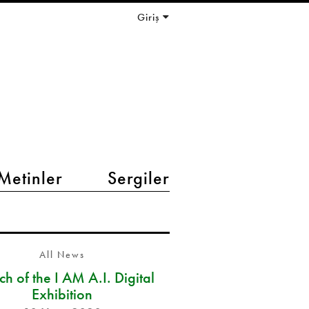
Giriş
Metinler
Sergiler
All News
h of the I AM A.I. Digital
Exhibition