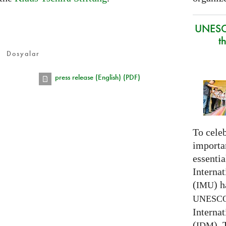
UNESC
t
Dosyalar
press release (English) (PDF)
To celeb
importa
essentia
Interna
(
) h
IMU
UNESC
Interna
(
).
IDM