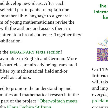
and develop new ideas. After each
The
selected participants to explain one
Intern
comprehensible language to a general
la
am of young mathematicians revise the
 with the authors and assists them in
tters to a broad audience. Together they
publication.
t the
texts section
!
IMAGINARY
s available in English and German. More
sh articles are already being translated
On
14 
filter by mathematical field and/or
Interna
 well as authors.
will tak
and imp
ned to promote the understanding and
everyday
matics and mathematical research in the
proclai
part of the project
“Oberwolfach meets
organize
 the
Klaus Tschira Stiftung
.