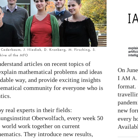
C. Cederbaum, J. Niediek, D. Kronberg, M. Firsching, S.
chive of the MFO
nderstand articles on recent topics of
On June 
explain mathematical problems and ideas
I
AM
A. 
dable way, and provide exciting insights
format. 
thematical community for everyone who is
travelli
tics.
pandemi
y real experts in their fields:
new for
ungsinstitut Oberwolfach, every week 50
every h
e world work together on current
Availab
hematics. They introduce new results,