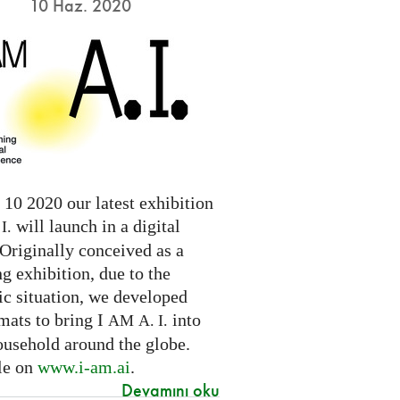
10 Haz. 2020
10 2020 our latest exhibition
will launch in a digital
I.
Originally conceived as a
ng exhibition, due to the
c situation, we developed
mats to bring I
into
AM
A. I.
ousehold around the globe.
le on
www.i-am.ai
.
Devamını oku