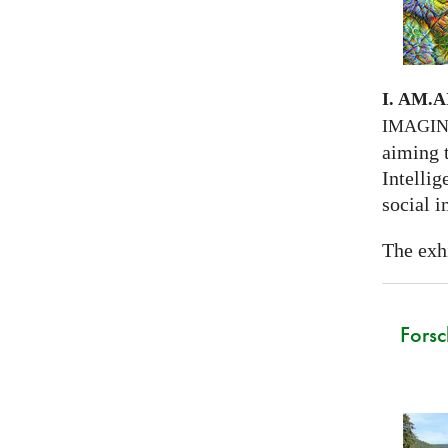
I. AM.
A
IMAGI
aiming 
Intellig
social i
The exhi
Forsc