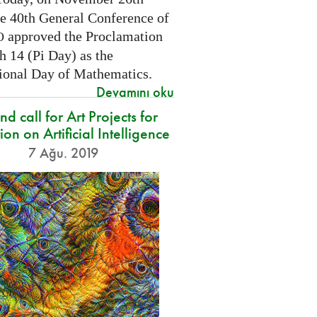
he 40th General Conference of
approved the Proclamation
O
h 14 (Pi Day) as the
tional Day of Mathematics.
Devamını oku
d call for Art Projects for
ion on Artificial Intelligence
7 Ağu. 2019