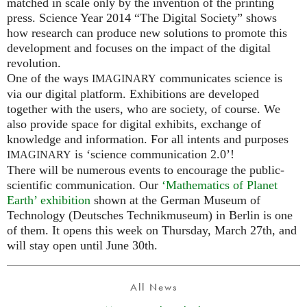
matched in scale only by the invention of the printing
press. Science Year 2014 “The Digital Society” shows
how research can produce new solutions to promote this
development and focuses on the impact of the digital
revolution.
One of the ways
communicates science is
IMAGINARY
via our digital platform. Exhibitions are developed
together with the users, who are society, of course. We
also provide space for digital exhibits, exchange of
knowledge and information. For all intents and purposes
is ‘science communication 2.0’!
IMAGINARY
There will be numerous events to encourage the public-
scientific communication. Our
‘Mathematics of Planet
Earth’ exhibition
shown at the German Museum of
Technology (Deutsches Technikmuseum) in Berlin is one
of them. It opens this week on Thursday, March 27th, and
will stay open until June 30th.
All News