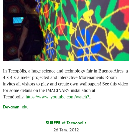
In Tecopólis, a huge science and technology fair in Buenos Aires, a
4 x 4 x 3 meter projected and interactive Morenaments Room
invites all visitors to play and create own wallpapers! See this video
for some details on the
installation at
IMAGINARY
Tecnópolis:
https://
www. youtube.
com/watch?
...
Devamını oku
SURFER at Tecnopolis
26 Tem. 2012