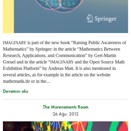
is part of the new book “Raising Public Awareness of
IMAGINARY
Mathematics” by Springer: in the article “Mathematics Between
Research, Applications, and Communication” by Gert-Martin
Greuel and in the article “
and the Open Source Math
IMAGINARY
Exhibition Platform” by Andreas Matt. It is also mentioned in
several articles, as for example in the article on the website
mathematik.de or in the...
Devamını oku
The Morenaments Room
26 Ağu. 2012