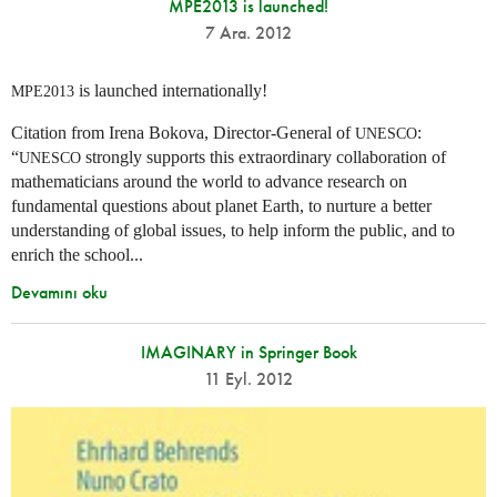
MPE2013 is launched!
7 Ara. 2012
is launched internationally!
MPE2013
Citation from Irena Bokova, Director-General of
:
UNESCO
“
strongly supports this extraordinary collaboration of
UNESCO
mathematicians around the world to advance research on
fundamental questions about planet Earth, to nurture a better
understanding of global issues, to help inform the public, and to
enrich the school...
Devamını oku
IMAGINARY in Springer Book
11 Eyl. 2012