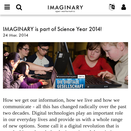
IMAGINARY
open
Hakkımızda
Etkinlikler
English
E-
mathematics
IMAGINARY
mail
Ara
Français
Projeler
IMAGINARY is part of Science Year 2014!
Programlar
or
is
Parola
24 Mar. 2014
username
Deutsch
Katılım
Galeriler
part
*
*
of
한국어
İletişim
Etkileşimli
Science
Español
Filmler
Year
Türkçe
2014!
Yeni hesap oluştur
Metinler
Yeni parola iste
Sergiler
Devamı...
How we get our information, how we live and how we
communicate - all this has changed radically over the past
two decades. Digital technologies play an important role
in our everyday lives and provide us with a whole range
of new options. Some call it a digital revolution that is