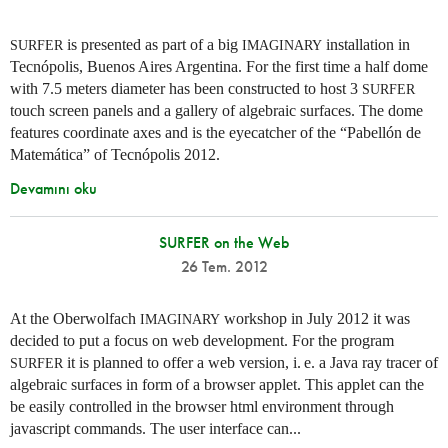
is presented as part of a big
installation in
SURFER
IMAGINARY
Tecnópolis, Buenos Aires Argentina. For the first time a half dome
with 7.5 meters diameter has been constructed to host 3
SURFER
touch screen panels and a gallery of algebraic surfaces. The dome
features coordinate axes and is the eyecatcher of the “Pabellón de
Matemática” of Tecnópolis 2012.
Devamını oku
SURFER on the Web
26 Tem. 2012
At the Oberwolfach
workshop in July 2012 it was
IMAGINARY
decided to put a focus on web development. For the program
it is planned to offer a web version,
i. e.
a Java ray tracer of
SURFER
algebraic surfaces in form of a browser applet. This applet can the
be easily controlled in the browser html environment through
javascript commands. The user interface can...