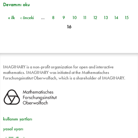
Devamını oku
« ilk
‹ önceki
…
8
9
10
11
12
13
14
15
Sayfalar
16
IMAGINARY is a non-profit organization for open and interactive
mathematics. IMAGINARY was initiated at the Mathematisches
Forschungsinstitut Oberwolfach, which is a shareholder of IMAGINARY.
kullanım şartları
yasal uyarı