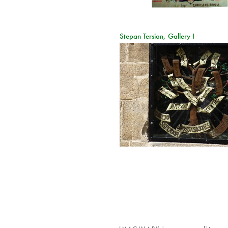
Stepan Tersian, Gallery I