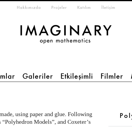
eta-menu
Hakkımızda
Projeler
Katılım
İletişim
mlar
Galeriler
Etkileşimli
Filmler
 made, using paper and glue. Following
Po
s “Polyhedron Models”, and Coxeter’s