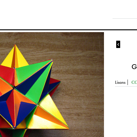

G
Lisans
CC