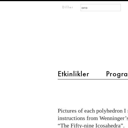
Arama formu
Ara
m
Diller
IMAGINARY
open
mathematics
Etkinlikler
Progra
main menu 2
Polyhedron
Models
Pictures of each polyhedron I
instructions from Wenninger’
“The Fifty-nine Icosahedra”.