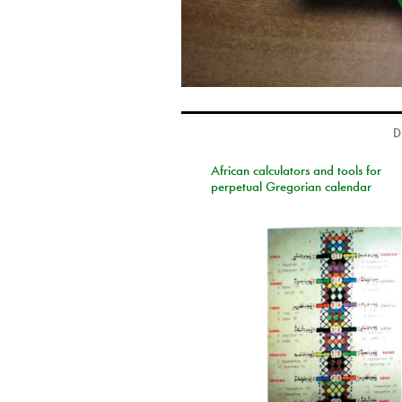
D
African calculators and tools for
perpetual Gregorian calendar