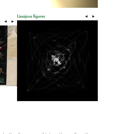
Lissajous figures
◄
►
◄
►