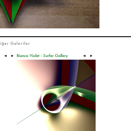
iğer Galeriler
Bianca Violet - Surfer Gallery
◄
►
◄
►