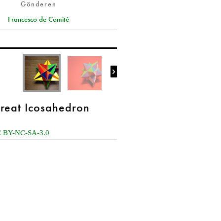
Gönderen
Francesco de Comité

reat Icosahedron
 BY-NC-SA-3.0