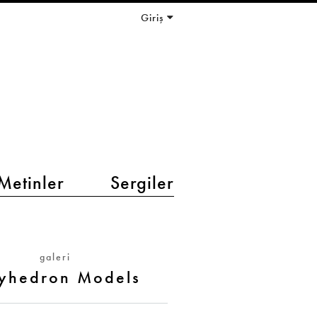
Giriş
Metinler
Sergiler
galeri
lyhedron Models