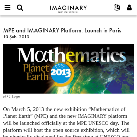
IMAGINARY
open
Hakkımızda
Etkinlikler
English
E-
mathematics
MPE
mail
Ara
Français
Projeler
MPE and IMAGINARY Platform: Launch in Paris
Programlar
or
and
Parola
10 Şub. 2013
username
Deutsch
Katılım
Galeriler
IMAGINARY
*
*
Platform:
한국어
İletişim
Etkileşimli
Launch
Español
Filmler
in
Türkçe
Paris
Yeni hesap oluştur
Metinler
Yeni parola iste
Sergiler
Devamı...
MPE Logo
On March 5, 2013 the new exhibition “Mathematics of
Planet Earth” (
) and the new
platform
MPE
IMAGINARY
will be launched officially at the
day. The
MPE
UNESCO
platform will host the open source exhibition, which will
be physically displayed for the first time at
and