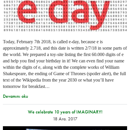
Today, February 7th 2018, is called e-day, because e is
approximately 2.718, and this date is written 2/7/18 in some parts of
the world. We prepared a toy-site listing the first 60.000 digits of e
and help you find your birthday in it! We can even find your name
within the digits of e, along with the complete works of William
Shakespeare, the ending of Game of Thrones (spoiler alert), the full
text of the Wikipedia from the year 2030 or what you’ll have
tomorrow for breakfast…
Devamını oku
We celebrate 10 years of IMAGINARY!
18 Ara. 2017