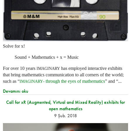
Solve for x!
Sound + Mathematics + x = Music
For over 10 years
has employed interactive exhibits
IMAGINARY
that bring mathematics communication to all corners of the world;
such as “
- through the eyes of mathematics
” and “...
IMAGINARY
Devamını oku
Call for xR (Augmented, Virtual and Mixed Reality) exhibits for
open mathematics
9 Şub. 2018