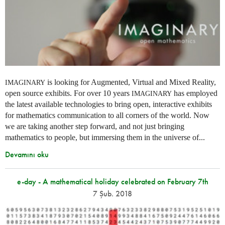
is looking for Augmented, Virtual and Mixed Reality,
IMAGINARY
open source exhibits. For over 10 years
has employed
IMAGINARY
the latest available technologies to bring open, interactive exhibits
for mathematics communication to all corners of the world. Now
we are taking another step forward, and not just bringing
mathematics to people, but immersing them in the universe of...
Devamını oku
e-day - A mathematical holiday celebrated on February 7th
7 Şub. 2018