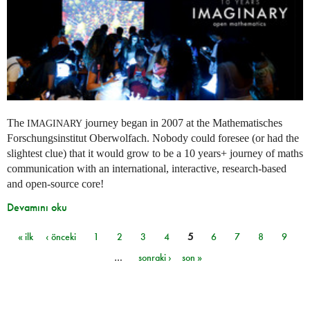
The
journey began in 2007 at the Mathematisches
IMAGINARY
Forschungsinstitut Oberwolfach. Nobody could foresee (or had the
slightest clue) that it would grow to be a 10 years+ journey of maths
communication with an international, interactive, research-based
and open-source core!
Devamını oku
« ilk
‹ önceki
1
2
3
4
5
6
7
8
9
Sayfalar
…
sonraki ›
son »