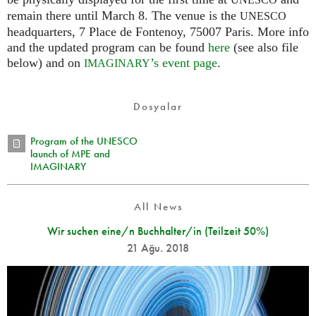
UNESCO
remain there until March 8. The venue is the
UNESCO
headquarters, 7 Place de Fontenoy, 75007 Paris. More info
and the updated program can be found
here
(see also file
below) and on
’s event page
.
IMAGINARY
Dosyalar
Program of the UNESCO
launch of MPE and
IMAGINARY
All News
Wir suchen eine/n Buchhalter/in (Teilzeit 50%)
21 Ağu. 2018