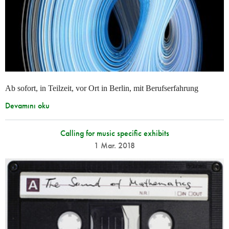
Ab sofort, in Teilzeit, vor Ort in Berlin, mit Berufserfahrung
Devamını oku
Calling for music specific exhibits
1 Mar. 2018