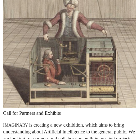
Call for Partners and Exhibits
is creating a new exhibition, which aims to bring
IMAGINARY
understanding about Artificial Intelligence to the general public. We
are looking for partners and collaborators with interesting projects