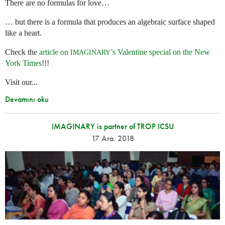
There are no formulas for love…
… but there is a formula that produces an algebraic surface shaped
like a heart.
Check the
article on
’s Valentine special on the New
IMAGINARY
York Times
!!!
Visit our...
Devamını oku
IMAGINARY is partner of TROP ICSU
17 Ara. 2018