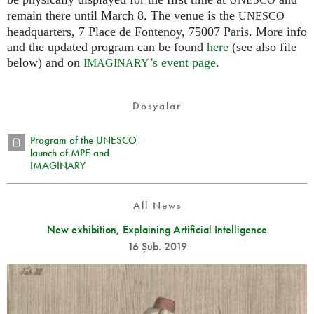
UNESCO
remain there until March 8. The venue is the
UNESCO
headquarters, 7 Place de Fontenoy, 75007 Paris. More info
and the updated program can be found
here
(see also file
below) and on
’s event page
.
IMAGINARY
Dosyalar
Program of the UNESCO
launch of MPE and
IMAGINARY
All News
New exhibition, Explaining Artificial Intelligence
16 Şub. 2019