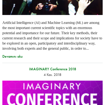
Artificial Intelligence (
) and Machine Learning (
) are among
AI
ML
the most important current scientific topics with an enormous
potential and importance for our future. Their key methods, their
current research and their scope and implications for society have to
be explored in an open, participatory and interdisciplinary way,
involving both experts and the general public, in order to...
Devamını oku
IMAGINARY Conference 2018
4 Kas. 2018