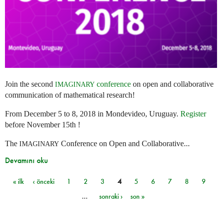
Join the second
conference
on open and collaborative
IMAGINARY
communication of mathematical research!
From December 5 to 8, 2018 in Mondevideo, Uruguay.
Register
before November 15th !
The
Conference on Open and Collaborative...
IMAGINARY
Devamını oku
« ilk
‹ önceki
1
2
3
4
5
6
7
8
9
Sayfalar
…
sonraki ›
son »