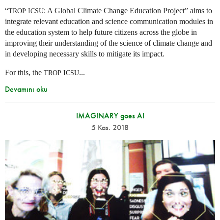
“
: A Global Climate Change Education Project” aims to
TROP
ICSU
integrate relevant education and science communication modules in
the education system to help future citizens across the globe in
improving their understanding of the science of climate change and
in developing necessary skills to mitigate its impact.
For this, the
...
TROP
ICSU
Devamını oku
IMAGINARY goes AI
5 Kas. 2018