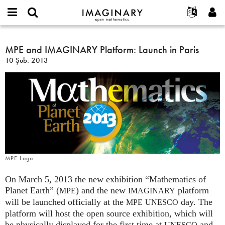
IMAGINARY
open
Hakkımızda
Etkinlikler
English
E-
mathematics
MPE
mail
Ara
Français
Projeler
MPE and IMAGINARY Platform: Launch in Paris
Programlar
or
and
Parola
10 Şub. 2013
username
Deutsch
Katılım
Galeriler
IMAGINARY
*
*
Platform:
한국어
İletişim
Etkileşimli
Launch
Español
Filmler
in
Türkçe
Paris
Yeni hesap oluştur
Metinler
Yeni parola iste
Sergiler
Devamı...
MPE Logo
On March 5, 2013 the new exhibition “Mathematics of
Planet Earth” (
) and the new
platform
MPE
IMAGINARY
will be launched officially at the
day. The
MPE
UNESCO
platform will host the open source exhibition, which will
be physically displayed for the first time at
and