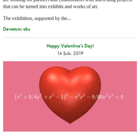
that can be turned into exhibits and works of art.
The exhibition, supported by the...
Devamını oku
Happy Valentine's Day!
14 Şub. 2019