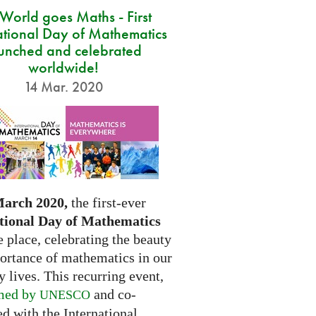
 World goes Maths - First
ational Day of Mathematics
unched and celebrated
worldwide!
14 Mar. 2020
March 2020,
the first-ever
tional Day of Mathematics
e place, celebrating the beauty
ortance of mathematics in our
 lives. This recurring event,
med by
and co-
UNESCO
d with the International...