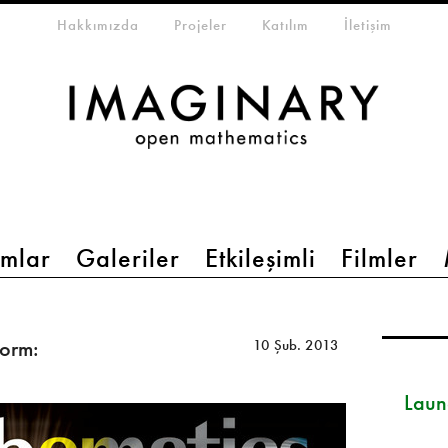
eta-menu
Hakkımızda
Projeler
Katılım
İletişim
mlar
Galeriler
Etkileşimli
Filmler
orm:
10 Şub. 2013
Launc