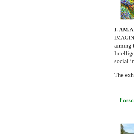
I. AM.
A
IMAGI
aiming 
Intellig
social i
The exhi
Forsc