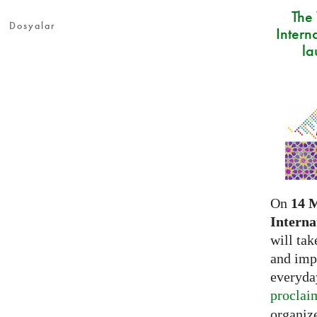
The
Dosyalar
Intern
la
On
14 
Interna
will tak
and imp
everyday
proclai
organize