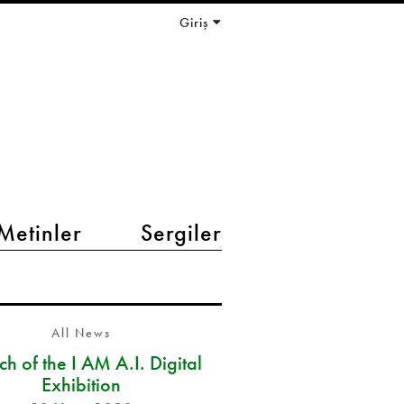
Giriş
Metinler
Sergiler
All News
h of the I AM A.I. Digital
Exhibition