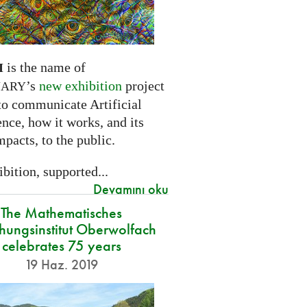
is the name of
I
’s
new exhibition
project
NARY
to communicate Artificial
ence, how it works, and its
mpacts, to the public.
bition, supported...
Devamını oku
The Mathematisches
hungsinstitut Oberwolfach
celebrates 75 years
19 Haz. 2019