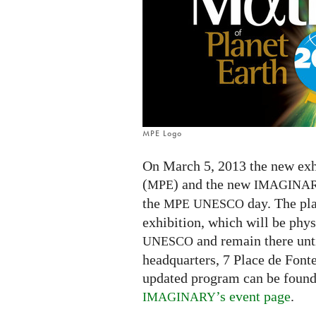
in
Paris
MPE Logo
On March 5, 2013 the new exh
(
) and the new
MPE
IMAGINA
the
day. The pla
MPE
UNESCO
exhibition, which will be physi
and remain there unt
UNESCO
headquarters, 7 Place de Font
updated program can be foun
’s event page
.
IMAGINARY