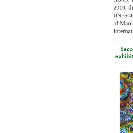
2019, t
UNESC
of Marc
Interna
Secon
exhibit