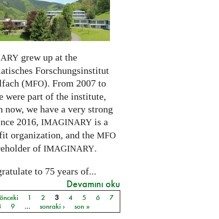
grew up at the
NARY
tisches Forschungsinstitut
fach (
). From 2007 to
MFO
 were part of the institute,
n now, we have a very strong
ince 2016,
is a
IMAGINARY
it organization, and the
MFO
reholder of
.
IMAGINARY
atulate to 75 years of...
Devamını oku
 önceki
1
2
3
4
5
6
7
ar
8
9
…
sonraki ›
son »