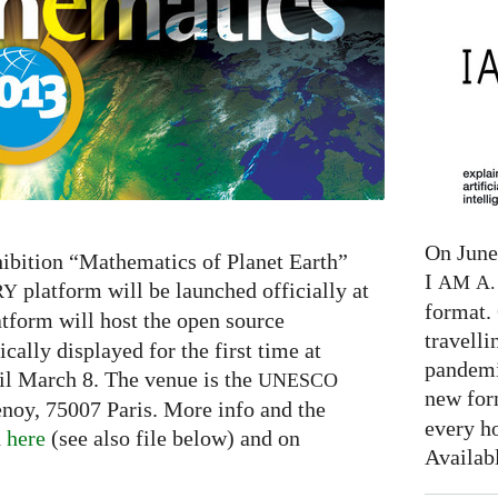
On June 
ibition “Mathematics of Planet Earth”
I
AM
A. 
platform will be launched officially at
RY
format. 
tform will host the open source
travelli
cally displayed for the first time at
pandemi
il March 8. The venue is the
UNESCO
new for
enoy, 75007 Paris. More info and the
every h
d
here
(see also file below) and on
Availab