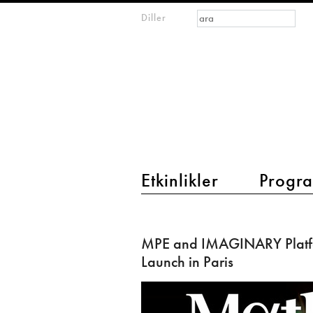
Arama formu
Ara
Diller
m
IMAGINARY
open
mathematics
main menu 2
Etkinlikler
Progra
MPE
and
MPE and IMAGINARY Platf
IMAGINARY
Launch in Paris
Platform:
Launch