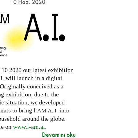
10 Haz. 2020
10 2020 our latest exhibition
will launch in a digital
I.
Originally conceived as a
ng exhibition, due to the
c situation, we developed
mats to bring I
into
AM
A. I.
ousehold around the globe.
le on
www.i-am.ai
.
Devamını oku