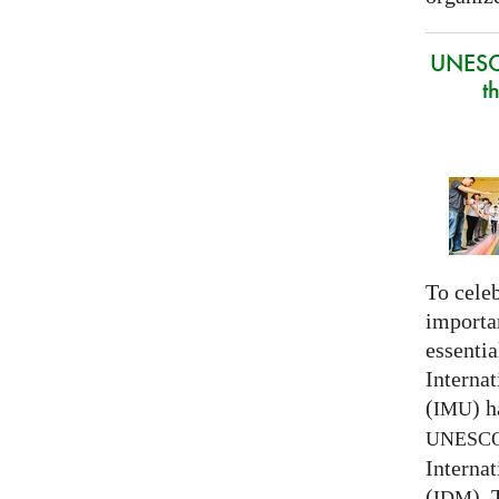
UNESC
t
To celeb
importa
essentia
Interna
(
) h
IMU
UNESC
Interna
(
).
IDM