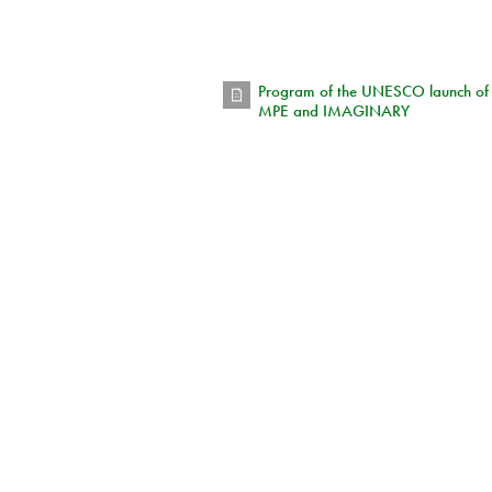
Program of the UNESCO launch of
MPE and IMAGINARY