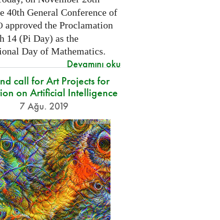
he 40th General Conference of
approved the Proclamation
O
h 14 (Pi Day) as the
tional Day of Mathematics.
Devamını oku
d call for Art Projects for
ion on Artificial Intelligence
7 Ağu. 2019