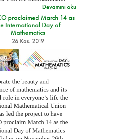
Devamını oku
O proclaimed March 14 as
he International Day of
Mathematics
26 Kas. 2019
rate the beauty and
nce of mathematics and its
l role in everyone’s life the
tional Mathematical Union
as led the project to have
proclaim March 14 as the
O
tional Day of Mathematics
 Today, on November 26th