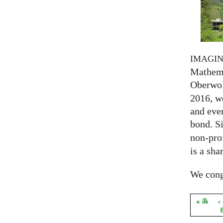
IMAGI
Mathema
Oberwol
2016, we
and eve
bond. S
non-prof
is a sha
We congr
« ilk
‹
Sayfal