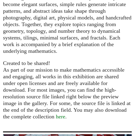
become elegant surfaces, simple rules generate intricate
patterns, and abstract ideas take shape through
photography, digital art, physical models, and handcrafted
objects. Together, they explore topics ranging from
geometry, topology, and number theory to dynamical
systems, tilings, minimal surfaces, and fractals. Each
work is accompanied by a brief explanation of the
underlying mathematics.
Created to be shared!
As part of our mission to make mathematics accessible
and engaging, all works in this exhibition are shared
under open licenses and are freely available for
download. For most images, you can find the high-
resolution source file linked right below the preview
image in the gallery. For some, the source file is linked at
the end of the description field. You may also download
the complete collection
here
.