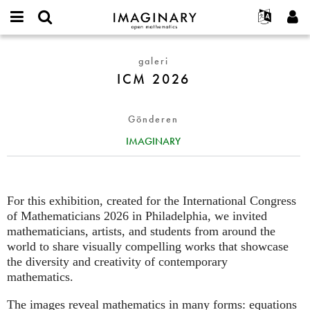
IMAGINARY
open
Hakkımızda
Etkinlikler
English
E-
mathematics
ICM
mail
galeri
Ara
Français
Projeler
Programlar
or
2026
ICM 2026
Parola
username
Deutsch
Katılım
Galeriler
*
*
한국어
İletişim
Etkileşimli
Gönderen
Español
Filmler
IMAGINARY
Türkçe
Yeni hesap oluştur
Metinler
Yeni parola iste
Sergiler
Devamı...
For this exhibition, created for the International Congress
of Mathematicians 2026 in Philadelphia, we invited
mathematicians, artists, and students from around the
world to share visually compelling works that showcase
the diversity and creativity of contemporary
mathematics.
The images reveal mathematics in many forms: equations