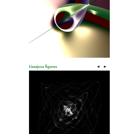
Lissajous figures
◄
►