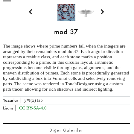


mod 37
The image shows where prime numbers fall when the integers are
arranged by their remainders modulo 37. Each angular direction
represents a residue class, and each stone marks a position
corresponding to a prime. In this circular layout, arithmetic
progressions become visible through gaps, alignments, and the
uneven distribution of primes. Each stone is procedurally generated
by subdividing a box into Voronoi cells and selectively removing
parts. The scene was rendered in TouchDesigner using a custom
path tracer, allowing for rich shadows and indirect lighting.
Yazarlar
y=f(x) lab
Lisans
CC BY-SA-4.0
Diğer Galeriler