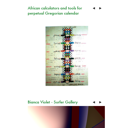
African calculators and tools for
◄
►
perpetual Gregorian calendar
Bianca Violet - Surfer Gallery
◄
►