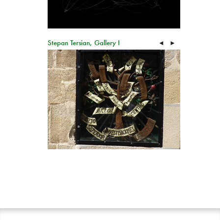
Stepan Tersian, Gallery I
◄
►