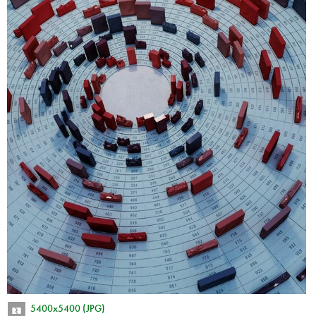
5400x5400 (JPG)