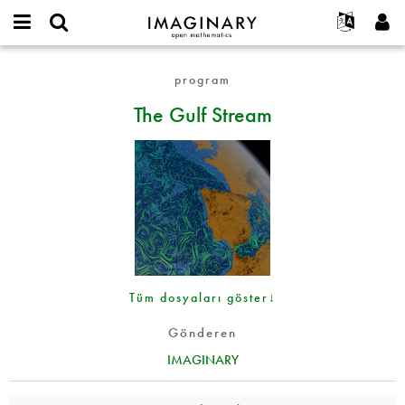
IMAGINARY
open
Hakkımızda
Etkinlikler
English
E-
mathematics
The
mail
program
Ara
Français
Projeler
Programlar
or
Gulf
Parola
The Gulf Stream
username
Deutsch
Katılım
Galeriler
Stream
*
*
한국어
İletişim
Etkileşimli
Español
Filmler
Türkçe
Yeni hesap oluştur
Metinler
Yeni parola iste
Sergiler
Devamı...
Tüm dosyaları göster↓
Gönderen
IMAGINARY