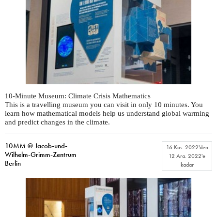
10-Minute Museum: Climate Crisis Mathematics
This is a travelling museum you can visit in only 10 minutes. You
learn how mathematical models help us understand global warming
and predict changes in the climate.
10MM @ Jacob-und-
16 Kas. 2022
'den
Wilhelm-Grimm-Zentrum
12 Ara. 2022
'e
Berlin
kadar