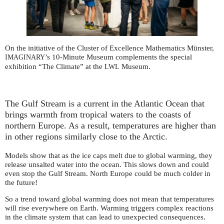
On the initiative of the Cluster of Excellence Mathematics Münster,
’s 10-Minute Museum complements the special
IMAGINARY
exhibition “The Climate” at the
Museum.
LWL
The Gulf Stream is a current in the Atlantic Ocean that
brings warmth from tropical waters to the coasts of
northern Europe. As a result, temperatures are higher than
in other regions similarly close to the Arctic.
Models show that as the ice caps melt due to global warming, they
release unsalted water into the ocean. This slows down and could
even stop the Gulf Stream. North Europe could be much colder in
the future!
So a trend toward global warming does not mean that temperatures
will rise everywhere on Earth. Warming triggers complex reactions
in the climate system that can lead to unexpected consequences.