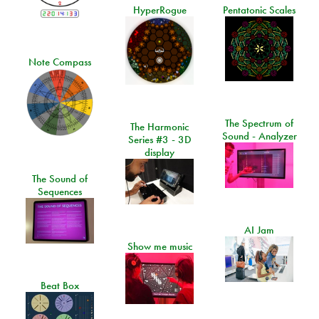
HyperRogue
Pentatonic Scales
Note Compass
The Spectrum of
The Harmonic
Sound - Analyzer
Series #3 - 3D
display
The Sound of
Sequences
AI Jam
Show me music
Beat Box