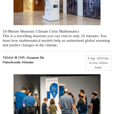
10-Minute Museum: Climate Crisis Mathematics
This is a travelling museum you can visit in only 10 minutes. You
learn how mathematical models help us understand global warming
and predict changes in the climate.
10MM @ LWL-Museum für
8 Ağu. 2023
'den
Naturkunde Münster
14 Oca. 2024
'e
kadar