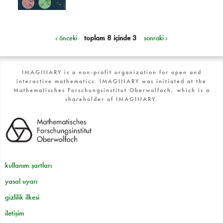
‹ önceki
toplam 8 içinde 3
sonraki ›
IMAGINARY is a non-profit organization for open and
interactive mathematics. IMAGINARY was initiated at the
Mathematisches Forschungsinstitut Oberwolfach, which is a
shareholder of IMAGINARY.
kullanım şartları
yasal uyarı
gizlilik ilkesi
iletişim