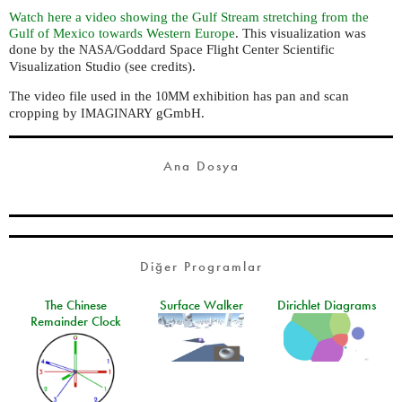
Watch here a video showing the Gulf Stream stretching from the
Gulf of Mexico towards Western Europe
. This visualization was
done by the
/Goddard Space Flight Center Scientific
NASA
Visualization Studio (see credits).
The video file used in the
exhibition has pan and scan
10MM
cropping by
gGmbH.
IMAGINARY
Ana Dosya
Diğer Programlar
The Chinese
Surface Walker
Dirichlet Diagrams
Remainder Clock