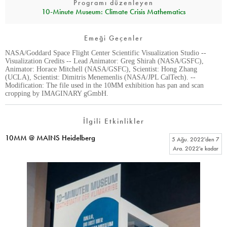
Programı düzenleyen
10‑Minute Museum: Climate Crisis Mathematics
Emeği Geçenler
NASA/Goddard Space Flight Center Scientific Visualization Studio --
Visualization Credits -- Lead Animator: Greg Shirah (NASA/GSFC),
Animator: Horace Mitchell (NASA/GSFC), Scientist: Hong Zhang
(UCLA), Scientist: Dimitris Menemenlis (NASA/JPL CalTech). --
Modification: The file used in the 10MM exhibition has pan and scan
cropping by IMAGINARY gGmbH.
İlgili Etkinlikler
10MM @ MAINS Heidelberg
5 Ağu. 2022
'den
7
Ara. 2022
'e kadar