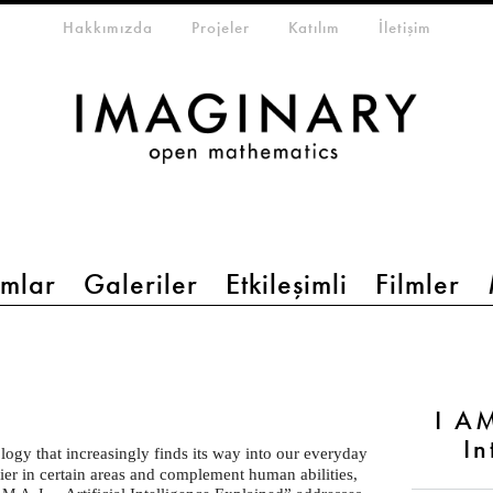
eta-menu
Hakkımızda
Projeler
Katılım
İletişim
mlar
Galeriler
Etkileşimli
Filmler
I AM
In
ology that increasingly finds its way into our everyday
sier in certain areas and complement human abilities,