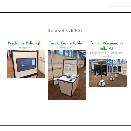
Related exhibits
Predictive Policing?
Turing Game Table
Comic: We need to
Program
Program
talk, AI
Sergi nesnesi / Etkileşimli
modüller