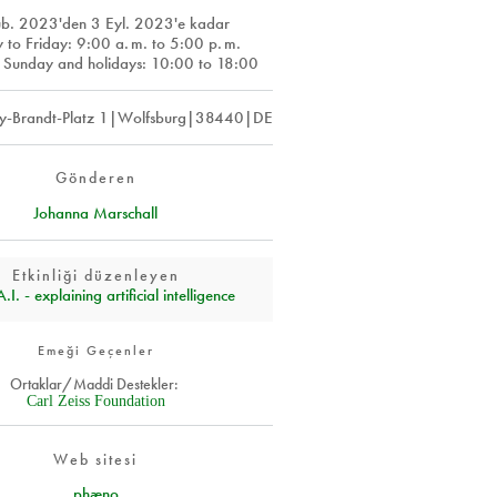
ub. 2023
'den
3 Eyl. 2023
'e kadar
y to Friday: 9:00
a. m.
to 5:00
p. m.
 Sunday and holidays: 10:00 to 18:00
y-Brandt-Platz 1|Wolfsburg|38440|DE
Gönderen
Johanna Marschall
Etkinliği düzenleyen
I. - explaining artificial intelligence
Emeği Geçenler
Ortaklar/Maddi Destekler:
Carl Zeiss Foundation
Web sitesi
phæno