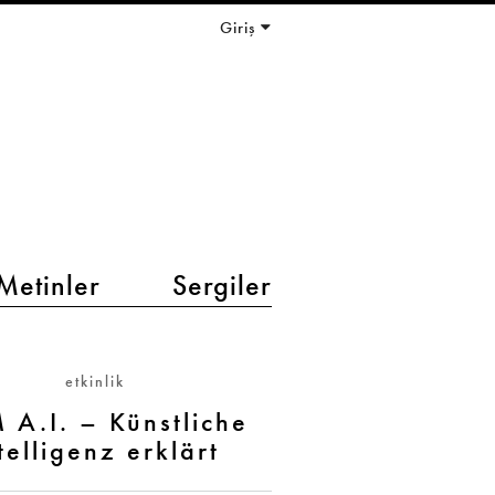
Giriş
Metinler
Sergiler
etkinlik
 A.I. – Künstliche
telligenz erklärt