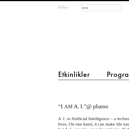
Arama formu
Ara
Diller
m
IMAGINARY
open
mathematics
main menu 2
Etkinlikler
Progra
I
AM
A.I.
“I
A. I.”@ phæno
AM
–
or Artificial Intelligence – a techn
A. I.
Künstliche
lives. On one hand, it can make life ea