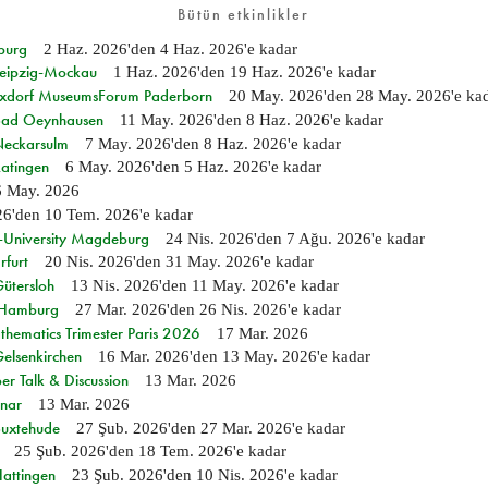
Bütün etkinlikler
burg
2 Haz. 2026
'den
4 Haz. 2026
'e kadar
 Leipzig-Mockau
1 Haz. 2026
'den
19 Haz. 2026
'e kadar
ixdorf MuseumsForum Paderborn
20 May. 2026
'den
28 May. 2026
'e ka
n Bad Oeynhausen
11 May. 2026
'den
8 Haz. 2026
'e kadar
 Neckarsulm
7 May. 2026
'den
8 Haz. 2026
'e kadar
Ratingen
6 May. 2026
'den
5 Haz. 2026
'e kadar
6 May. 2026
26
'den
10 Tem. 2026
'e kadar
e-University Magdeburg
24 Nis. 2026
'den
7 Ağu. 2026
'e kadar
rfurt
20 Nis. 2026
'den
31 May. 2026
'e kadar
Gütersloh
13 Nis. 2026
'den
11 May. 2026
'e kadar
n Hamburg
27 Mar. 2026
'den
26 Nis. 2026
'e kadar
hematics Trimester Paris 2026
17 Mar. 2026
Gelsenkirchen
16 Mar. 2026
'den
13 May. 2026
'e kadar
r Talk & Discussion
13 Mar. 2026
nar
13 Mar. 2026
Buxtehude
27 Şub. 2026
'den
27 Mar. 2026
'e kadar
25 Şub. 2026
'den
18 Tem. 2026
'e kadar
Hattingen
23 Şub. 2026
'den
10 Nis. 2026
'e kadar