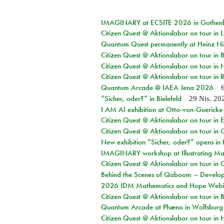
IMAGINARY at ECSITE 2026 in Gothen
Citizen Quest @ Aktionslabor on tour in
Quantum Quest permanently at Heinz N
Citizen Quest @ Aktionslabor on tour i
Citizen Quest @ Aktionslabor on tour in
Citizen Quest @ Aktionslabor on tour in 
Quantum Arcade @ IAEA Jena 2026
“Sicher, oder?” in Bielefeld
29 Nis. 20
I AM AI exhibition at Otto-von-Guerick
Citizen Quest @ Aktionslabor on tour in E
Citizen Quest @ Aktionslabor on tour in 
New exhibition “Sicher, oder?” opens i
IMAGINARY workshop at Illustrating Mat
Citizen Quest @ Aktionslabor on tour in 
Behind the Scenes of Qaboom – Develope
2026 IDM Mathematics and Hope Webi
Citizen Quest @ Aktionslabor on tour in 
Quantum Arcade at Phæno in Wolfsburg
Citizen Quest @ Aktionslabor on tour in 