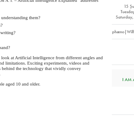
– Artificial Intelligence Explained” addresses
AM
A. I.
15 Ş
Tuesda
Saturday,
 understanding them?
s?
phæno|Will
writing?
 band?
o look at Artificial Intelligence from different angles and
and limitations. Exciting experiments, videos and
behind the technology that vividly convey
.
I AM A.
ople aged 10 and older.