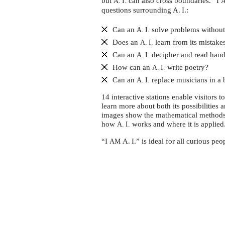
Intelligenz
but
can also cross boundaries. “I
A. I.
questions surrounding A. I.:
erklärt
Can an
solve problems without
A. I.
Does an
learn from its mistake
A. I.
Can an
decipher and read hand
A. I.
How can an
write poetry?
A. I.
Can an
replace musicians in a
A. I.
14 interactive stations enable visitors t
learn more about both its possibilities 
images show the mathematical methods 
how
works and where it is applied
A. I.
“I
A. I.” is ideal for all curious pe
AM