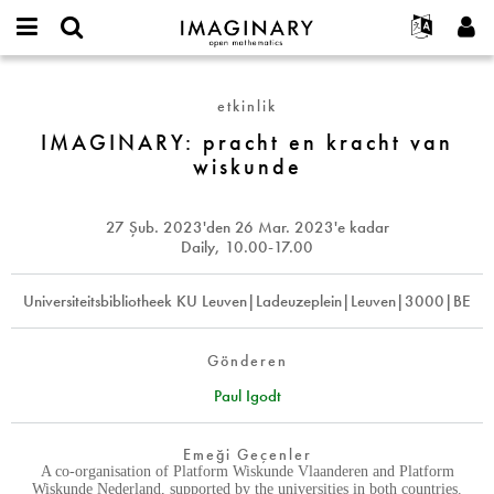
IMAGINARY
open
Hakkımızda
Etkinlikler
English
E-
mathematics
IMAGINARY:
mail
Ara
Français
Projeler
Programlar
etkinlik
or
pracht
Parola
username
Deutsch
Katılım
IMAGINARY: pracht en kracht van
Galeriler
en
*
*
wiskunde
kracht
한국어
İletişim
Etkileşimli
van
Español
Filmler
wiskunde
27 Şub. 2023
'den
26 Mar. 2023
'e kadar
Türkçe
Yeni hesap oluştur
Metinler
Daily, 10.00-17.00
Yeni parola iste
Sergiler
Universiteitsbibliotheek KU Leuven|Ladeuzeplein|Leuven|3000|BE
Devamı...
Gönderen
Paul Igodt
Emeği Geçenler
A co-organisation of Platform Wiskunde Vlaanderen and Platform
Wiskunde Nederland, supported by the universities in both countries.