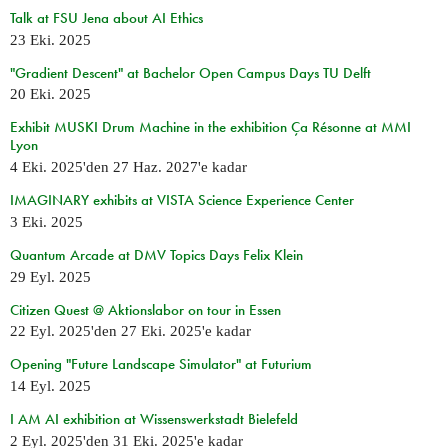
Talk at FSU Jena about AI Ethics
23 Eki. 2025
"Gradient Descent" at Bachelor Open Campus Days TU Delft
20 Eki. 2025
Exhibit MUSKI Drum Machine in the exhibition Ça Résonne at MMI
Lyon
4 Eki. 2025
'den
27 Haz. 2027
'e kadar
IMAGINARY exhibits at VISTA Science Experience Center
3 Eki. 2025
Quantum Arcade at DMV Topics Days Felix Klein
29 Eyl. 2025
Citizen Quest @ Aktionslabor on tour in Essen
22 Eyl. 2025
'den
27 Eki. 2025
'e kadar
Opening "Future Landscape Simulator" at Futurium
14 Eyl. 2025
I AM AI exhibition at Wissenswerkstadt Bielefeld
2 Eyl. 2025
'den
31 Eki. 2025
'e kadar