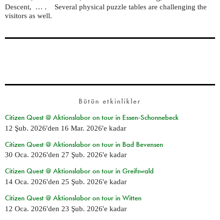
Descent, … . Several physical puzzle tables are challenging the
visitors as well.
Bütün etkinlikler
Citizen Quest @ Aktionslabor on tour in Essen-Schonnebeck
12 Şub. 2026
'den
16 Mar. 2026
'e kadar
Citizen Quest @ Aktionslabor on tour in Bad Bevensen
30 Oca. 2026
'den
27 Şub. 2026
'e kadar
Citizen Quest @ Aktionslabor on tour in Greifswald
14 Oca. 2026
'den
25 Şub. 2026
'e kadar
Citizen Quest @ Aktionslabor on tour in Witten
12 Oca. 2026
'den
23 Şub. 2026
'e kadar