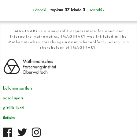
‹ önceki
toplam 37 içinde 3
sonraki ›
IMAGINARY is a non-profit organization for open and
interactive mathematics. IMAGINARY was initiated at the
Mathematisches Forschungsinstitut Oberwolfach, which is a
shareholder of IMAGINARY.
kullanım şartları
yasal uyarı
gizlilik ilkesi
iletişim