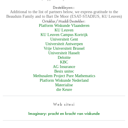
Destekleyen::
Additional to the list of partners below, we express gratitude to the
Beauduin Family and to Bart De Moor (ESAT-STADIUS, KU Leuven)
Ortaklar/Maddi Destekler:
Platform Wiskunde Vlaanderen
KU Leuven
KU Leuven Campus Kortrijk
Universiteit Gent
Universiteit Antwerpen
Vrije Universiteit Brussel
Universiteit Hasselt
Deloitte
KBC
AG Insurance
Besix unitec
Methusalem Project Pure Mathematics
Platform Wiskunde Nederland
Materialise
die Keure
Web sitesi
Imaginary: pracht en kracht van wiskunde