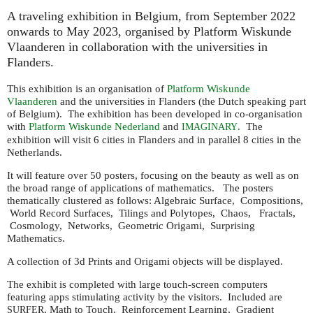
A traveling exhibition in Belgium, from September 2022
onwards to May 2023, organised by Platform Wiskunde
Vlaanderen in collaboration with the universities in
Flanders.
This exhibition is an organisation of
Platform Wiskunde
Vlaanderen
and the universities in Flanders (the Dutch speaking part
of Belgium). The exhibition has been developed in co-organisation
with
Platform Wiskunde Nederland
and
.
The
IMAGINARY
exhibition will visit 6 cities in Flanders and in parallel 8 cities in the
Netherlands.
It will feature over 50 posters, focusing on the beauty as well as on
the broad range of applications of mathematics. The posters
thematically clustered as follows: Algebraic Surface, Compositions,
World Record Surfaces, Tilings and Polytopes, Chaos, Fractals,
Cosmology, Networks, Geometric Origami, Surprising
Mathematics.
A collection of 3d Prints and Origami objects will be displayed.
The exhibit is completed with large touch-screen computers
featuring apps stimulating activity by the visitors. Included are
, Math to Touch, Reinforcement Learning, Gradient
SURFER