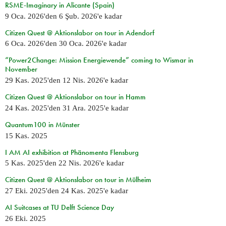
RSME-Imaginary in Alicante (Spain)
9 Oca. 2026
'den
6 Şub. 2026
'e kadar
Citizen Quest @ Aktionslabor on tour in Adendorf
6 Oca. 2026
'den
30 Oca. 2026
'e kadar
“Power2Change: Mission Energiewende” coming to Wismar in
November
29 Kas. 2025
'den
12 Nis. 2026
'e kadar
Citizen Quest @ Aktionslabor on tour in Hamm
24 Kas. 2025
'den
31 Ara. 2025
'e kadar
Quantum100 in Münster
15 Kas. 2025
I AM AI exhibition at Phänomenta Flensburg
5 Kas. 2025
'den
22 Nis. 2026
'e kadar
Citizen Quest @ Aktionslabor on tour in Mülheim
27 Eki. 2025
'den
24 Kas. 2025
'e kadar
AI Suitcases at TU Delft Science Day
26 Eki. 2025