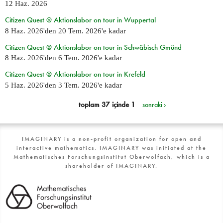
12 Haz. 2026
Citizen Quest @ Aktionslabor on tour in Wuppertal
8 Haz. 2026
'den
20 Tem. 2026
'e kadar
Citizen Quest @ Aktionslabor on tour in Schwäbisch Gmünd
8 Haz. 2026
'den
6 Tem. 2026
'e kadar
Citizen Quest @ Aktionslabor on tour in Krefeld
5 Haz. 2026
'den
3 Tem. 2026
'e kadar
toplam 37 içinde 1
sonraki ›
IMAGINARY is a non-profit organization for open and
interactive mathematics. IMAGINARY was initiated at the
Mathematisches Forschungsinstitut Oberwolfach, which is a
shareholder of IMAGINARY.