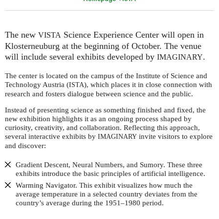
The new
Science Experience Center will open in
VISTA
Klosterneuburg at the beginning of October. The venue
will include several exhibits developed by
.
IMAGINARY
The center is located on the campus of the Institute of Science and
Technology Austria (
), which places it in close connection with
ISTA
research and fosters dialogue between science and the public.
Instead of presenting science as something finished and fixed, the
new exhibition highlights it as an ongoing process shaped by
curiosity, creativity, and collaboration. Reflecting this approach,
several interactive exhibits by
invite visitors to explore
IMAGINARY
and discover:
Gradient Descent, Neural Numbers, and Sumory. These three
exhibits introduce the basic principles of artificial intelligence.
Warming Navigator. This exhibit visualizes how much the
average temperature in a selected country deviates from the
country’s average during the 1951–1980 period.