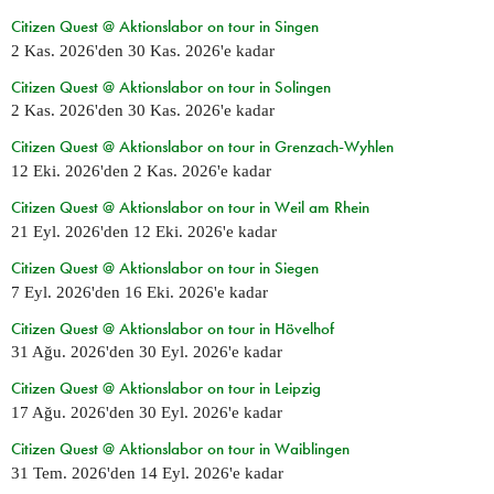
Citizen Quest @ Aktionslabor on tour in Singen
2 Kas. 2026
'den
30 Kas. 2026
'e kadar
Citizen Quest @ Aktionslabor on tour in Solingen
2 Kas. 2026
'den
30 Kas. 2026
'e kadar
Citizen Quest @ Aktionslabor on tour in Grenzach-Wyhlen
12 Eki. 2026
'den
2 Kas. 2026
'e kadar
Citizen Quest @ Aktionslabor on tour in Weil am Rhein
21 Eyl. 2026
'den
12 Eki. 2026
'e kadar
Citizen Quest @ Aktionslabor on tour in Siegen
7 Eyl. 2026
'den
16 Eki. 2026
'e kadar
Citizen Quest @ Aktionslabor on tour in Hövelhof
31 Ağu. 2026
'den
30 Eyl. 2026
'e kadar
Citizen Quest @ Aktionslabor on tour in Leipzig
17 Ağu. 2026
'den
30 Eyl. 2026
'e kadar
Citizen Quest @ Aktionslabor on tour in Waiblingen
31 Tem. 2026
'den
14 Eyl. 2026
'e kadar