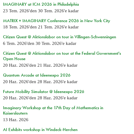
IMAGINARY at ICM 2026 in Philadelphia
23 Tem. 2026
'den
30 Tem. 2026
'e kadar
MATRIX × IMAGINARY Conference 2026 in New York City
18 Tem. 2026
'den
21 Tem. 2026
'e kadar
Citizen Quest @ Aktionslabor on tour in Villingen-Schwenningen
6 Tem. 2026
'den
30 Tem. 2026
'e kadar
Citizen Quest @ Aktionslabor on tour at the Federal Government's
Open House
20 Haz. 2026
'den
21 Haz. 2026
'e kadar
Quantum Arcade at Ideenexpo 2026
20 Haz. 2026
'den
28 Haz. 2026
'e kadar
Future Mobility Simulator @ Ideenexpo 2026
20 Haz. 2026
'den
28 Haz. 2026
'e kadar
Imaginary Workshop at the 17th Day of Mathematics in
Kaiserslautern
13 Haz. 2026
AI Exhibits workshop in Windeck-Herchen