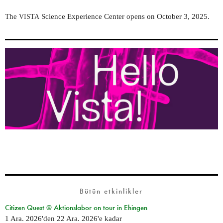
The
Science Experience Center opens on October 3, 2025.
VISTA
Bütün etkinlikler
Citizen Quest @ Aktionslabor on tour in Ehingen
1 Ara. 2026
'den
22 Ara. 2026
'e kadar