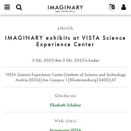
IMAGINARY
open
Hakkımızda
Etkinlikler
English
E-
mathematics
IMAGINARY
mail
Ara
Français
Projeler
Programlar
etkinlik
or
exhibits
Parola
username
Deutsch
Katılım
IMAGINARY exhibits at VISTA Science
Galeriler
at
*
*
Experience Center
VISTA
한국어
İletişim
Etkileşimli
Science
Español
Filmler
Experience
3 Eki. 2025
'den
3 Eki. 2025
'e kadar
Türkçe
Center
Yeni hesap oluştur
Metinler
Yeni parola iste
VISTA Science Experience Center|Institute of Science and Technology
Sergiler
Austria (ISTA)|Am Campus 1|Klosterneuburg|3400|AT
Devamı...
Gönderen
Elisabeth Schaber
Web sitesi
Homepage VISTA