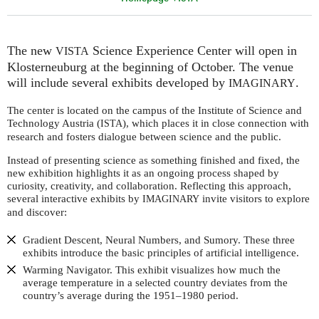
The new
Science Experience Center will open in
VISTA
Klosterneuburg at the beginning of October. The venue
will include several exhibits developed by
.
IMAGINARY
The center is located on the campus of the Institute of Science and
Technology Austria (
), which places it in close connection with
ISTA
research and fosters dialogue between science and the public.
Instead of presenting science as something finished and fixed, the
new exhibition highlights it as an ongoing process shaped by
curiosity, creativity, and collaboration. Reflecting this approach,
several interactive exhibits by
invite visitors to explore
IMAGINARY
and discover:
Gradient Descent, Neural Numbers, and Sumory. These three
exhibits introduce the basic principles of artificial intelligence.
Warming Navigator. This exhibit visualizes how much the
average temperature in a selected country deviates from the
country’s average during the 1951–1980 period.