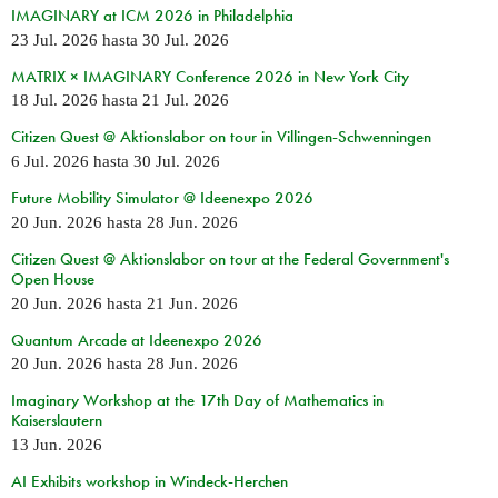
IMAGINARY at ICM 2026 in Philadelphia
23 Jul. 2026
hasta
30 Jul. 2026
MATRIX × IMAGINARY Conference 2026 in New York City
18 Jul. 2026
hasta
21 Jul. 2026
Citizen Quest @ Aktionslabor on tour in Villingen-Schwenningen
6 Jul. 2026
hasta
30 Jul. 2026
Future Mobility Simulator @ Ideenexpo 2026
20 Jun. 2026
hasta
28 Jun. 2026
Citizen Quest @ Aktionslabor on tour at the Federal Government's
Open House
20 Jun. 2026
hasta
21 Jun. 2026
Quantum Arcade at Ideenexpo 2026
20 Jun. 2026
hasta
28 Jun. 2026
Imaginary Workshop at the 17th Day of Mathematics in
Kaiserslautern
13 Jun. 2026
AI Exhibits workshop in Windeck-Herchen