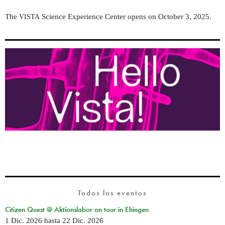
The
Science Experience Center opens on October 3, 2025.
VISTA
Todos los eventos
Citizen Quest @ Aktionslabor on tour in Ehingen
1 Dic. 2026
hasta
22 Dic. 2026