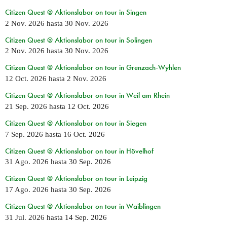
Citizen Quest @ Aktionslabor on tour in Singen
2 Nov. 2026
hasta
30 Nov. 2026
Citizen Quest @ Aktionslabor on tour in Solingen
2 Nov. 2026
hasta
30 Nov. 2026
Citizen Quest @ Aktionslabor on tour in Grenzach-Wyhlen
12 Oct. 2026
hasta
2 Nov. 2026
Citizen Quest @ Aktionslabor on tour in Weil am Rhein
21 Sep. 2026
hasta
12 Oct. 2026
Citizen Quest @ Aktionslabor on tour in Siegen
7 Sep. 2026
hasta
16 Oct. 2026
Citizen Quest @ Aktionslabor on tour in Hövelhof
31 Ago. 2026
hasta
30 Sep. 2026
Citizen Quest @ Aktionslabor on tour in Leipzig
17 Ago. 2026
hasta
30 Sep. 2026
Citizen Quest @ Aktionslabor on tour in Waiblingen
31 Jul. 2026
hasta
14 Sep. 2026