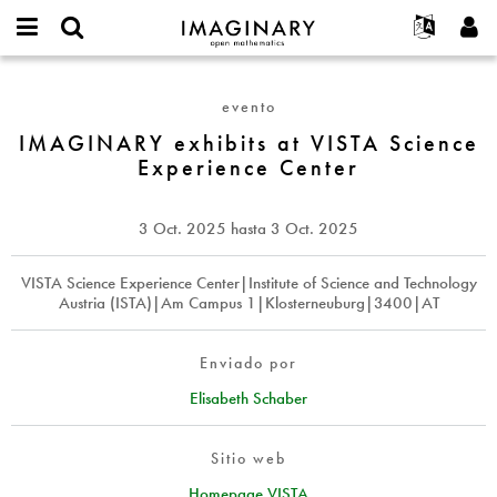
IMAGINARY
open
Acerca de
Eventos
English
E-
mathematics
IMAGINARY
mail
Buscar
Proyectos
Français
Programas
evento
or
exhibits
Contraseña
username
Participar
Deutsch
IMAGINARY exhibits at VISTA Science
Galerías
at
*
*
Experience Center
VISTA
Contacto
한국어
Interactivos
Science
Español
Películas
Experience
3 Oct. 2025
hasta
3 Oct. 2025
Türkçe
Center
Crear nueva cuenta
Textos
Solicitar una nueva contraseña
VISTA Science Experience Center|Institute of Science and Technology
Exposiciones
Austria (ISTA)|Am Campus 1|Klosterneuburg|3400|AT
Más...
Enviado por
Elisabeth Schaber
Sitio web
Homepage VISTA