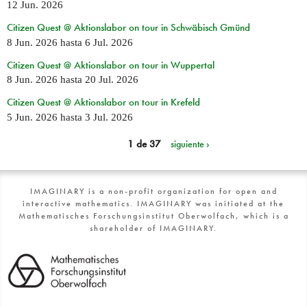
12 Jun. 2026
Citizen Quest @ Aktionslabor on tour in Schwäbisch Gmünd
8 Jun. 2026
hasta
6 Jul. 2026
Citizen Quest @ Aktionslabor on tour in Wuppertal
8 Jun. 2026
hasta
20 Jul. 2026
Citizen Quest @ Aktionslabor on tour in Krefeld
5 Jun. 2026
hasta
3 Jul. 2026
1 de 37
siguiente ›
IMAGINARY is a non-profit organization for open and
interactive mathematics. IMAGINARY was initiated at the
Mathematisches Forschungsinstitut Oberwolfach, which is a
shareholder of IMAGINARY.