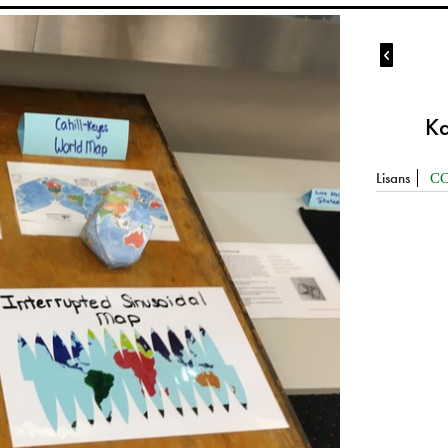

Ka
Lisans
CC