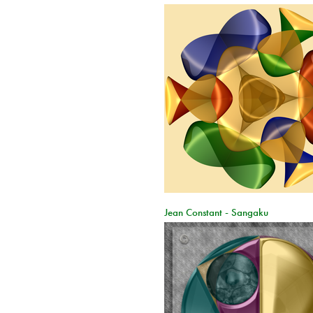
Jean Constant - Sangaku