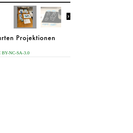

rten Projektionen
 BY-NC-SA-3.0