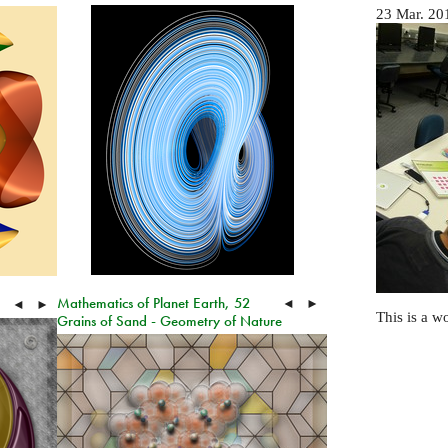
23 Mar. 20
Mathematics of Planet Earth, 52
◄
►
◄
►
This is a w
Grains of Sand - Geometry of Nature