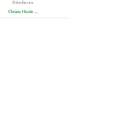
Gönderen
Chrizia Nicole ...