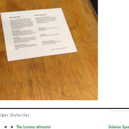
iğer Galeriler
The Lorenz attractor
Science Spa
◄
►