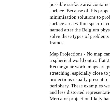
possible surface area contain
surface. Because of this prope
minimisation solutions to pro
surface area within specific c
named after the Belgium physi
solve these types of problems
frames.
Map Projections - No map can 
a spherical world onto a flat 2
Rectangular world maps are pr
stretching, espicially close to
projections usually present t
periphery. These examples we 
and less distorted representat
Mercator projection likely ha