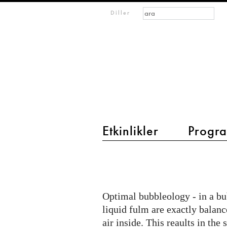
Arama formu
Ara
m
Diller
IMAGINARY
open
mathematics
Etkinlikler
Progra
main menu 2
Mint
Workshop
2018
Optimal bubbleology - in a bub
liquid fulm are exactly balan
air inside. This reaults in the