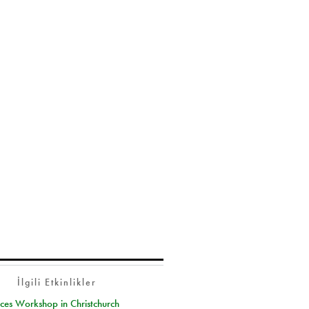
İlgili Etkinlikler
ces Workshop in Christchurch