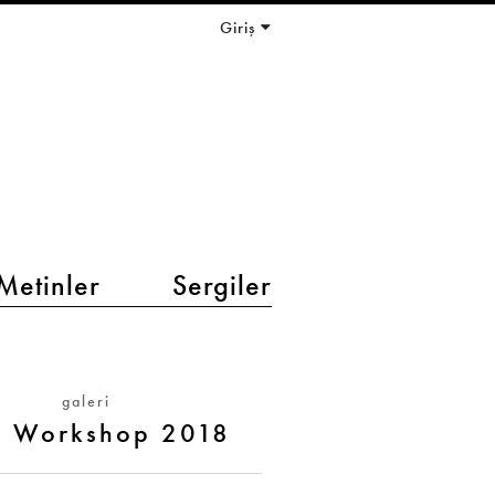
Giriş
Metinler
Sergiler
galeri
t Workshop 2018