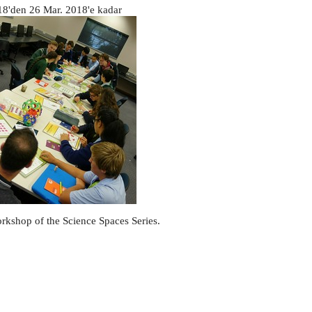
18
'den
26 Mar. 2018
'e kadar
orkshop of the Science Spaces Series.