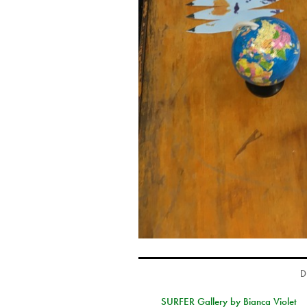
D
SURFER Gallery by Bianca Violet