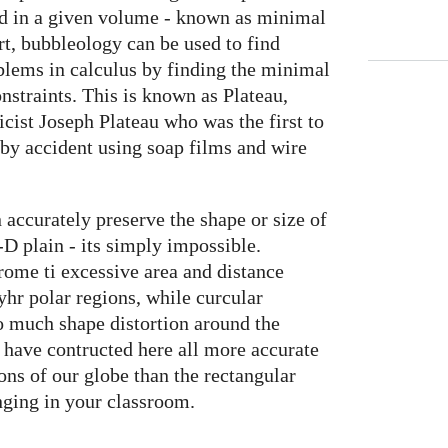
ed in a given volume - known as minimal
rt, bubbleology can be used to find
blems in calculus by finding the minimal
onstraints. This is known as Plateau,
cist Joseph Plateau who was the first to
 by accident using soap films and wire
accurately preserve the shape or size of
-D plain - its simply impossible.
ome ti excessive area and distance
 yhr polar regions, while curcular
oo much shape distortion around the
have contructed here all more accurate
ions of our globe than the rectangular
nging in your classroom.