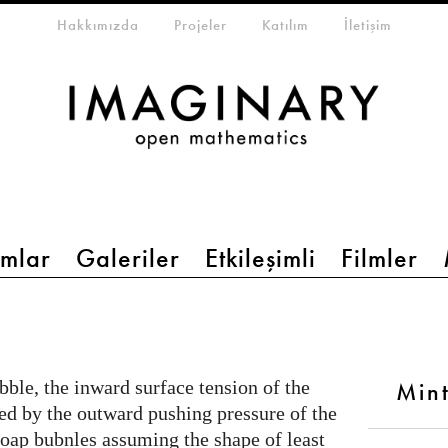
eta-menu
Hakkımızda
Projeler
Katılım
İletişim
mlar
Galeriler
Etkileşimli
Filmler
ble, the inward surface tension of the
Min
ced by the outward pushing pressure of the
 soap bubnles assuming the shape of least