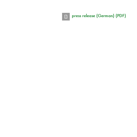
press release (German) (PDF)