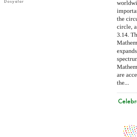
Dosyalar
worldwid
importa
the cir
circle, 
3.14. Th
Mathema
expands
spectru
Mathema
are acce
the...
Celebr