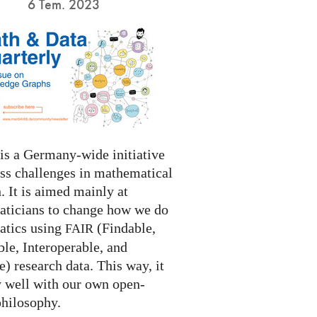
6 Tem. 2023
s a Germany-wide initiative
ess challenges in mathematical
. It is aimed mainly at
ticians to change how we do
tics using
(Findable,
FAIR
le, Interoperable, and
) research data. This way, it
y well with our own open-
philosophy.