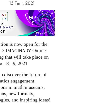
15 Tem. 2021
tion is now open for the
×
Online
X
IMAGINARY
g that will take place on
er 8 - 9, 2021
to discover the future of
tics engagement.
ions in math museums,
ions, new formats,
gies, and inspiring ideas!