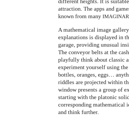
different heights. It is suitabl
attraction. The apps and game
known from many
IMAGINA
A mathematical image gallery 
explanations is displayed in t
garage, providing unusual insi
The conveyor belts at the cash
playfully think about classic
experiment yourself using the
bottles, oranges, eggs… anyth
riddles are projected within t
window presents a group of ex
starting with the platonic soli
corresponding mathematical i
and think further.