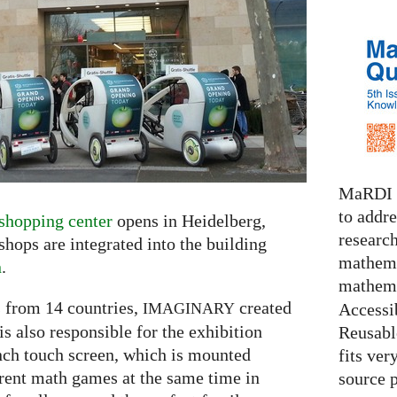
MaRDI i
to addr
shopping center
opens in Heidelberg,
research
ops are integrated into the building
mathema
n
.
mathema
 from 14 countries,
created
Accessib
IMAGINARY
s also responsible for the exhibition
Reusable
inch touch screen, which is mounted
fits ver
erent math games at the same time in
source 