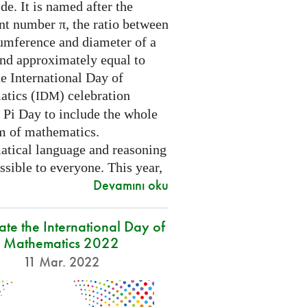
e. It is named after the
nt number π, the ratio between
cumference and diameter of a
and approximately equal to
e International Day of
tics (
) celebration
IDM
 Pi Day to include the whole
m of mathematics.
tical language and reasoning
ssible to everyone. This year,
Devamını oku
ate the International Day of
Mathematics 2022
11 Mar. 2022