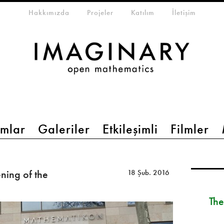
eta-menu
Hakkımızda
Projeler
Katılım
İletişim
mlar
Galeriler
Etkileşimli
Filmler
ing of the
18 Şub. 2016
The