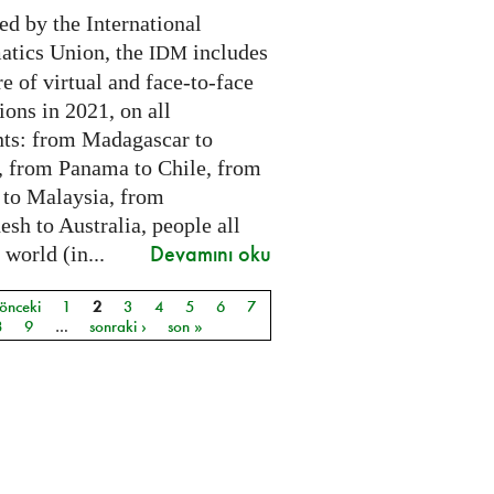
ed by the International
tics Union, the
includes
IDM
e of virtual and face-to-face
ions in 2021, on all
nts: from Madagascar to
 from Panama to Chile, from
 to Malaysia, from
sh to Australia, people all
Devamını oku
 world (in...
 önceki
1
2
3
4
5
6
7
ar
8
9
…
sonraki ›
son »