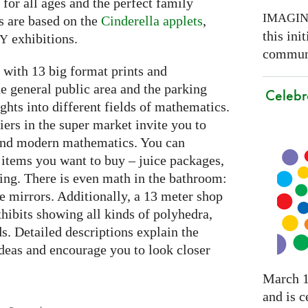
e for all ages and the perfect family
IMAGI
s are based on the
Cinderella applets
,
this ini
exhibitions.
RY
communi
with 13 big format prints and
he general public area and the parking
Celebr
ghts into different fields of mathematics.
iers in the super market invite you to
 and modern mathematics. You can
 items you want to buy – juice packages,
ing. There is even math in the bathroom:
he mirrors. Additionally, a 13 meter shop
hibits showing all kinds of polyhedra,
ds. Detailed descriptions explain the
deas and encourage you to look closer
March 1
and is c