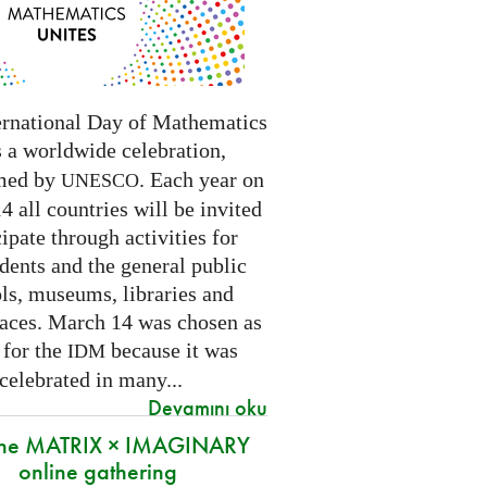
ernational Day of Mathematics
s a worldwide celebration,
med by
. Each year on
UNESCO
 all countries will be invited
cipate through activities for
dents and the general public
ls, museums, libraries and
paces.
March 14 was chosen as
 for the
because it was
IDM
 celebrated in many
...
Devamını oku
 the MATRIX × IMAGINARY
online gathering