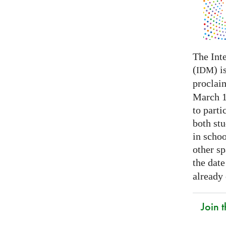
The Int
(
) i
IDM
proclai
March 14
to parti
both stu
in schoo
other s
the date
already
Join