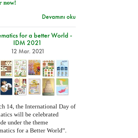
r now!
Devamını oku
atics for a better World -
IDM 2021
12 Mar. 2021
h 14, the International Day of
tics will be celebrated
de under the theme
atics for a Better World”.