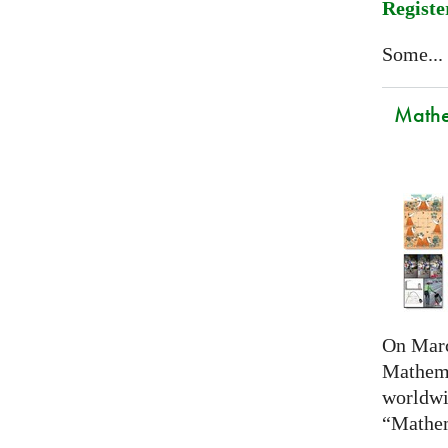
Registe
Some...
Mathem
On Marc
Mathema
worldwi
“Mathem