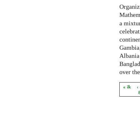
Organiz
Mathema
a mixtur
celebrat
contine
Gambia,
Albania
Banglade
over the
« ilk
‹
Sayfal