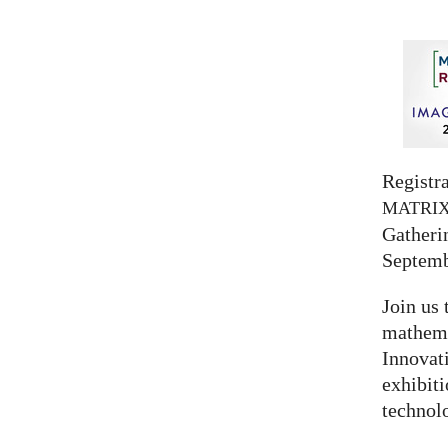
Registra
MATRI
Gatherin
Septemb
Join us 
mathema
Innovat
exhibit
technolo