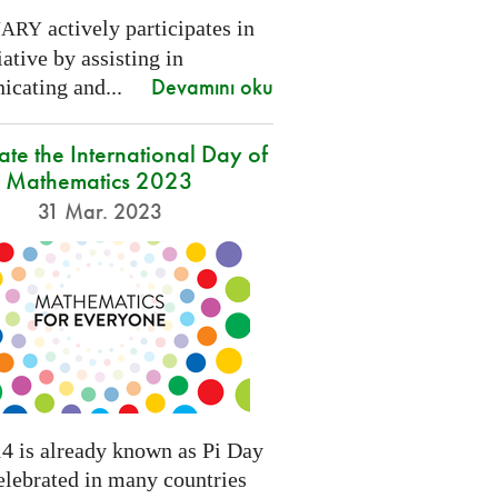
actively participates in
NARY
tiative by assisting in
Devamını oku
cating and...
ate the International Day of
Mathematics 2023
31 Mar. 2023
4 is already known as Pi Day
elebrated in many countries