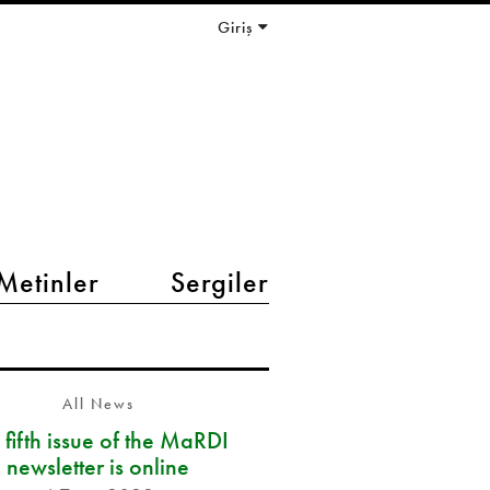
Giriş
Metinler
Sergiler
All News
 fifth issue of the MaRDI
newsletter is online