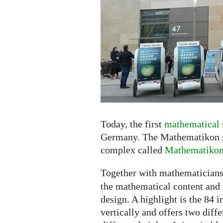
the
Shopping
Center
Today, the first
mathematical 
Germany. The Mathematikon sh
complex called
Mathematiko
Together with mathematicians
the mathematical content and i
design. A highlight is the 84 
vertically and offers two diff