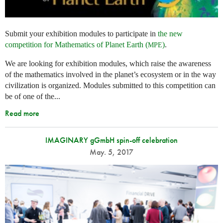
Submit your exhibition modules to participate in
the new
competition for Mathematics of Planet Earth (
)
.
MPE
We are looking for exhibition modules, which raise the awareness
of the mathematics involved in the planet’s ecosystem or in the way
civilization is organized. Modules submitted to this competition can
be of one of the...
Read more
IMAGINARY gGmbH spin-off celebration
May. 5, 2017