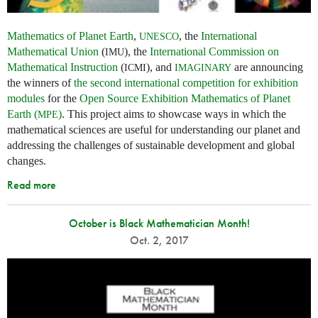
Mathematics of Planet Earth
,
, the
International
UNESCO
Mathematical Union
(
), the
International Commission on
IMU
Mathematical Instruction
(
), and
are announcing
ICMI
IMAGINARY
the winners of
the second international competition for exhibition
modules
for the
Open Source Exhibition Mathematics of Planet
Earth (
)
. This project aims to showcase ways in which the
MPE
mathematical sciences are useful for understanding our planet and
addressing the challenges of sustainable development and global
changes.
Read more
October is Black Mathematician Month!
Oct. 2, 2017