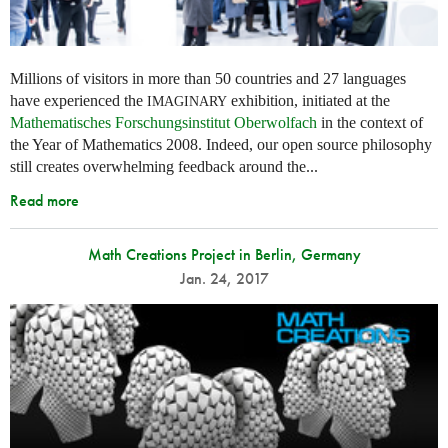
Millions of visitors in more than 50 countries and 27 languages
have experienced the
exhibition, initiated at the
IMAGINARY
Mathematisches Forschungsinstitut Oberwolfach
in the context of
the Year of Mathematics 2008. Indeed, our open source philosophy
still creates overwhelming feedback around the...
Read more
Math Creations Project in Berlin, Germany
Jan. 24, 2017