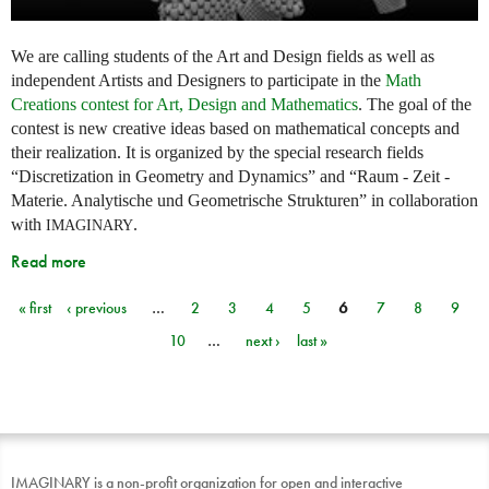
We are calling students of the Art and Design fields as well as
independent Artists and Designers to participate in the
Math
Creations contest for Art, Design and Mathematics
. The goal of the
contest is new creative ideas based on mathematical concepts and
their realization. It is organized by the special research fields
“Discretization in Geometry and Dynamics” and “Raum - Zeit -
Materie. Analytische und Geometrische Strukturen” in collaboration
with
.
IMAGINARY
Read more
« first
‹ previous
…
2
3
4
5
6
7
8
9
Pages
10
…
next ›
last »
IMAGINARY is a non-profit organization for open and interactive