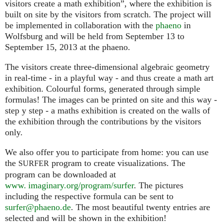
visitors create a math exhibition”, where the exhibition is
built on site by the visitors from scratch. The project will
be implemented in collaboration with the
phaeno
in
Wolfsburg and will be held from September 13 to
September 15, 2013 at the phaeno.
The visitors create three-dimensional algebraic geometry
in real-time - in a playful way - and thus create a math art
exhibition. Colourful forms, generated through simple
formulas! The images can be printed on site and this way -
step y step - a maths exhibition is created on the walls of
the exhibition through the contributions by the visitors
only.
We also offer you to participate from home: you can use
the
program to create visualizations. The
SURFER
program can be downloaded at
www. imaginary.org/program/surfer
. The pictures
including the respective formula can be sent to
surfer@phaeno.de
. The most beautiful twenty entries are
selected and will be shown in the exhibition!