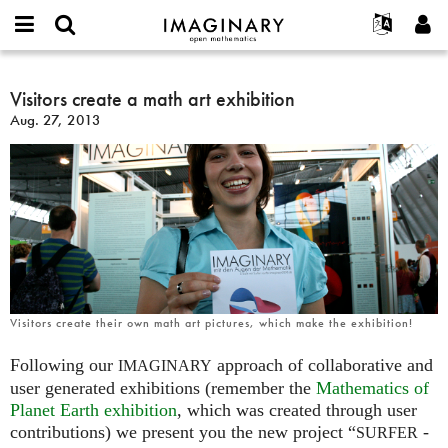
IMAGINARY
open
English
Events
About
E-
mathematics
Visitors
mail
Search
Français
Projects
Visitors create a math art exhibition
Programs
or
create
Password
Aug. 27, 2013
username
Participate
Deutsch
Galleries
a
*
*
math
Contact
한국어
Hands-On
art
Español
Films
exhibition
Türkçe
Create new account
Texts
Request new password
Exhibitions
More...
Visitors create their own math art pictures, which make the exhibition!
Following our
approach of collaborative and
IMAGINARY
user generated exhibitions (remember the
Mathematics of
Planet Earth exhibition
, which was created through user
contributions) we present you the new project “
-
SURFER