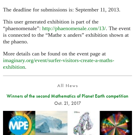
The deadline for submissions is: September 11, 2013.
This user generated exhibition is part of the
“phaenomenale”:
http://phaenomenale.com/13/
. The event
is connected to the “Mathe x anders” exhibition shown at
the phaeno.
More details can be found on the event page at
imaginary.org/event/surfer-visitors-create-a-maths-
exhibition
.
All News
Winners of the second Mathematics of Planet Earth competition
Oct. 21, 2017