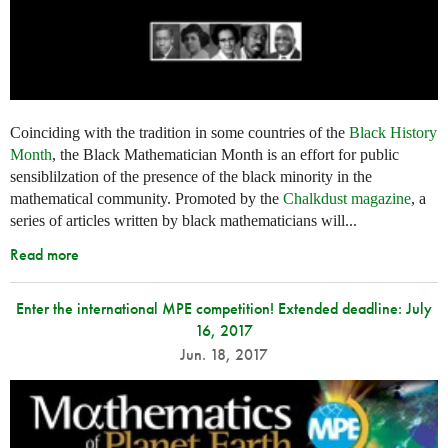
Coinciding with the tradition in some countries of the
Black History
Month
, the Black Mathematician Month is an effort for public
sensiblilzation of the presence of the black minority in the
mathematical community. Promoted by the
Chalkdust magazine
, a
series of articles written by black mathematicians will...
Read more
Enter the international MPE competition! Extended deadline: July
16, 2017
Jun. 18, 2017