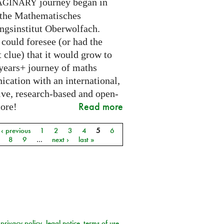
journey began in
AGINARY
 the Mathematisches
ngsinstitut Oberwolfach.
could foresee (or had the
t clue) that it would grow to
 years+ journey of maths
cation with an international,
ive, research-based and open-
Read more
core!
‹ previous
1
2
3
4
5
6
8
9
…
next ›
last »
privacy policy
legal notice
terms of use