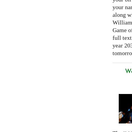
your nam
along w
William
Game of 
full tex
year 20
tomorro
We