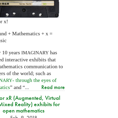
r x!
und + Mathematics + x =
sic
r 10 years
has
IMAGINARY
 interactive exhibits that
athematics communication to
ers of the world; such as
- through the eyes of
INARY
Read more
atics
” and “...
for xR (Augmented, Virtual
ixed Reality) exhibits for
open mathematics
Feb. 9, 2018