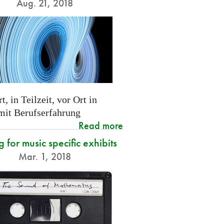
Aug. 21, 2018
t, in Teilzeit, vor Ort in
 mit Berufserfahrung
Read more
g for music specific exhibits
Mar. 1, 2018