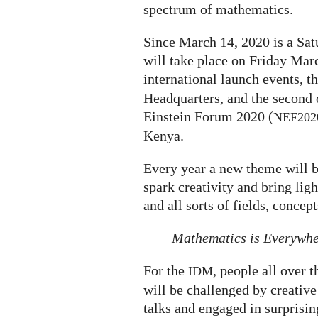
spectrum of mathematics.
Since March 14, 2020 is a Satu
will take place on Friday Marc
international launch events, th
Headquarters, and the second 
Einstein Forum 2020 (
NEF202
Kenya.
Every year a new theme will b
spark creativity and bring li
and all sorts of fields, concep
Mathematics is Everywh
For the
, people all over 
IDM
will be challenged by creative 
talks and engaged in surprisi