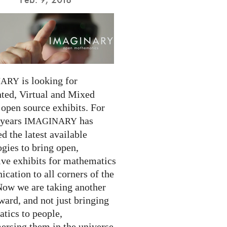
is looking for
NARY
ed, Virtual and Mixed
 open source exhibits. For
 years
has
IMAGINARY
 the latest available
gies to bring open,
ive exhibits for mathematics
cation to all corners of the
Now we are taking another
ward, and not just bringing
tics to people,
ersing them in the universe