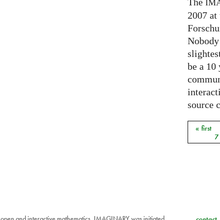
The
IM
2007 at
Forschu
Nobody 
slightes
be a 10
communi
interact
source 
« first
Pages
7
 open and interactive mathematics. IMAGINARY was initiated
contact