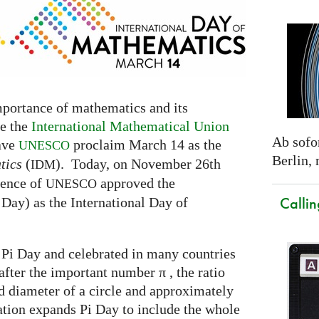
mportance of mathematics and its
fe the
International Mathematical Union
Ab sofor
have
proclaim March 14 as the
UNESCO
Berlin,
tics
(
). Today, on November 26th
IDM
rence of
approved the
UNESCO
Callin
Day) as the International Day of
 Pi Day and celebrated in many countries
after the important number π , the ratio
 diameter of a circle and approximately
tion expands Pi Day to include the whole