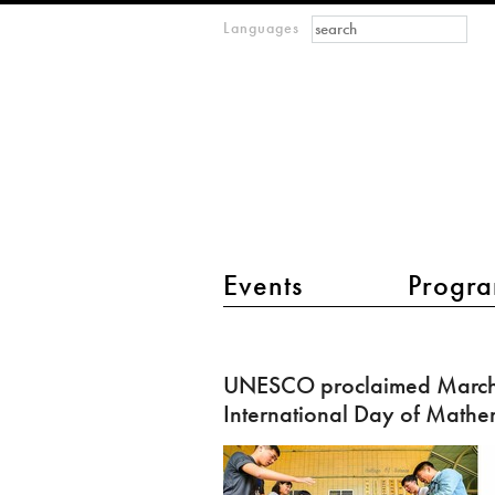
Search form
Search
Languages
m
IMAGINARY
open
mathematics
main menu 2
Events
Progra
UNESCO
proclaimed
UNESCO proclaimed March 
March
International Day of Mathe
14
as