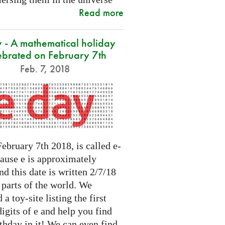
Read more
 - A mathematical holiday
ebrated on February 7th
Feb. 7, 2018
ebruary 7th 2018, is called e-
cause e is approximately
nd this date is written 2/7/18
 parts of the world. We
 a toy-site listing the first
igits of e and help you find
thday in it! We can even find