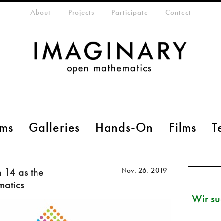
eta-menu
About
Projects
Participate
Contact
ms
Galleries
Hands-On
Films
T
14 as the
Nov. 26, 2019
matics
Wir su