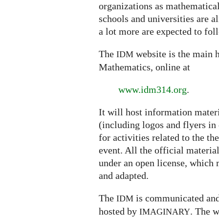
organizations as mathematical 
schools and universities are a
a lot more are expected to fol
The
website is the main h
IDM
Mathematics, online at
www.idm314.org
.
It will host information mater
(including logos and flyers in
for activities related to the t
event. All the official materi
under an open license, which m
and adapted.
The
is communicated and
IDM
hosted by
.
The w
IMAGINARY