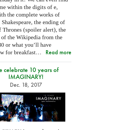
e within the digits of e,
ith the complete works of
 Shakespeare, the ending of
Thrones (spoiler alert), the
t of the Wikipedia from the
30 or what you’ll have
Read more
w for breakfast…
 celebrate 10 years of
IMAGINARY!
Dec. 18, 2017