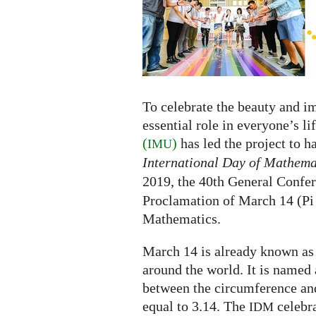
the
International
Day
of
Mathematics
To celebrate the beauty and i
essential role in everyone’s li
(
)
has led the project to 
IMU
International Day of Mathema
2019, the 40th General Confe
Proclamation of March 14 (Pi 
Mathematics.
March 14 is already known as
around the world. It is named 
between the circumference and
equal to 3.14. The
celebra
IDM