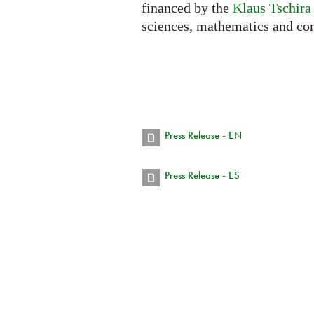
financed by the
Klaus Tschira
sciences, mathematics and co
Press Release - EN
Press Release - ES