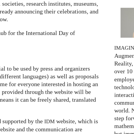
societies, research institutes, museums,
lready announcing their celebrations, and
low.
ub for the International Day of
IMAGI
Augment
Reality,
ial to be used by press and organizers
over 10
 different languages) as well as proposals
employed
heme for everyone interested in hosting an
technolo
al provided through the website will be
interact
eans it can be freely shared, translated
communi
world. 
step for
 supported by the
website, which is
IDM
mathema
ebsite and the communication are
but imm