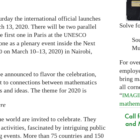
rday the international official launches
Solve fo
h 13, 2020. There will be two parallel
e first one in Paris at the
UNESCO
So
one as a plenary event inside the Next
Mu
on March 10–13, 2020) in Nairobi,
0
For ove
employed
e announced to flavor the celebration,
bring m
ght to connections between mathematics
all corn
ts and ideas. The theme for 2020 is
“
IMAG
mathem
ere
Call 
the world are invited to celebrate. They
and M
activities, fascinated by intriguing public
ng events. More than 75 countries and 150