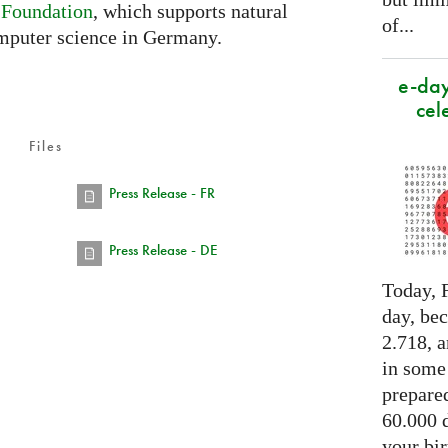
 Foundation
, which supports natural
of...
mputer science in Germany.
e-day
cel
Files
Press Release - FR
Press Release - DE
Today, F
day, be
2.718, a
in some
prepared
60.000 d
your bir