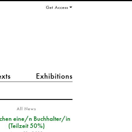
Get Access
exts
Exhibitions
All News
chen eine/n Buchhalter/in
(Teilzeit 50%)