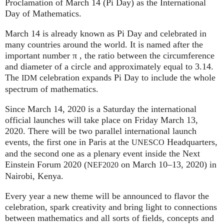
Proclamation of March 14 (Pi Day) as the International
Day of Mathematics.
March 14 is already known as Pi Day and celebrated in
many countries around the world. It is named after the
important number π , the ratio between the circumference
and diameter of a circle and approximately equal to 3.14.
The
celebration expands Pi Day to include the whole
IDM
spectrum of mathematics.
Since March 14, 2020 is a Saturday the international
official launches will take place on Friday March 13,
2020. There will be two parallel international launch
events, the first one in Paris at the
Headquarters,
UNESCO
and the second one as a plenary event inside the Next
Einstein Forum 2020 (
on March 10–13, 2020) in
NEF2020
Nairobi, Kenya.
Every year a new theme will be announced to flavor the
celebration, spark creativity and bring light to connections
between mathematics and all sorts of fields, concepts and