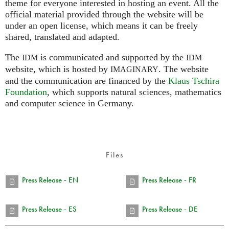
theme for everyone interested in hosting an event. All the
official material provided through the website will be
under an open license, which means it can be freely
shared, translated and adapted.
The
is communicated and supported by the
IDM
IDM
website, which is hosted by
.
The website
IMAGINARY
and the communication are financed by the
Klaus Tschira
Foundation
, which supports natural sciences, mathematics
and computer science in Germany.
Files
Press Release - EN
Press Release - FR
Press Release - ES
Press Release - DE