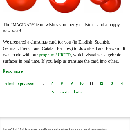
The
team wishes you merry christmas and a happy
IMAGINARY
new year!
We prepared a christmas card for you (in English, Spanish,
German, French and Catalan for now) to download and forward. It
was made with our
program
, which visualizes algebraic
SURFER
surfaces in real time. If you help us translate the card into other...
Read more
« first
‹ previous
…
7
8
9
10
11
12
13
14
Pages
15
next ›
last »
IMAGINARY is a non-profit organization for open and interactive