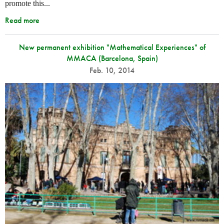
promote this...
Read more
New permanent exhibition "Mathematical Experiences" of
MMACA (Barcelona, Spain)
Feb. 10, 2014