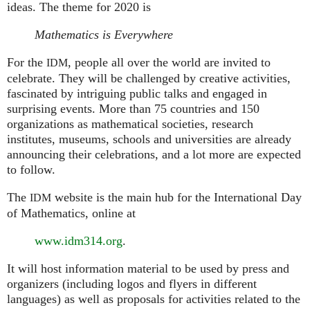
ideas. The theme for 2020 is
Mathematics is Everywhere
For the
, people all over the world are invited to
IDM
celebrate. They will be challenged by creative activities,
fascinated by intriguing public talks and engaged in
surprising events. More than 75 countries and 150
organizations as mathematical societies, research
institutes, museums, schools and universities are already
announcing their celebrations, and a lot more are expected
to follow.
The
website is the main hub for the International Day
IDM
of Mathematics, online at
www.idm314.org
.
It will host information material to be used by press and
organizers (including logos and flyers in different
languages) as well as proposals for activities related to the