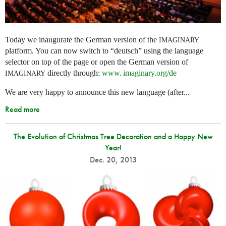
Today we inaugurate the German version of the
IMAGINARY
platform. You can now switch to “deutsch” using the language
selector on top of the page or open the German version of
directly through:
www. imaginary.
org/de
IMAGINARY
We are very happy to announce this new language (after...
Read more
The Evolution of Christmas Tree Decoration and a Happy New
Year!
Dec. 20, 2013