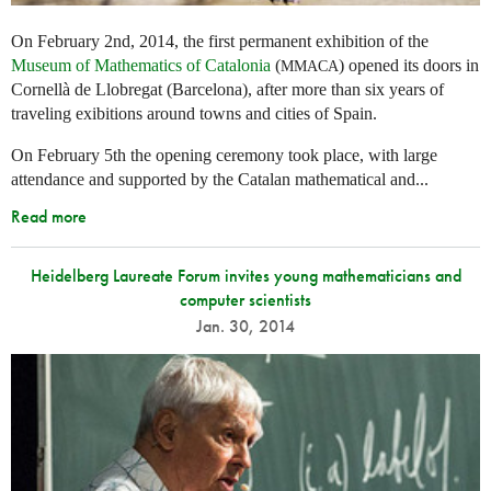
On February 2nd, 2014, the first permanent exhibition of the
Museum of Mathematics of Catalonia
(
) opened its doors in
MMACA
Cornellà de Llobregat (Barcelona), after more than six years of
traveling exibitions around towns and cities of Spain.
On February 5th the opening ceremony took place, with large
attendance and supported by the Catalan mathematical and...
Read more
Heidelberg Laureate Forum invites young mathematicians and
computer scientists
Jan. 30, 2014