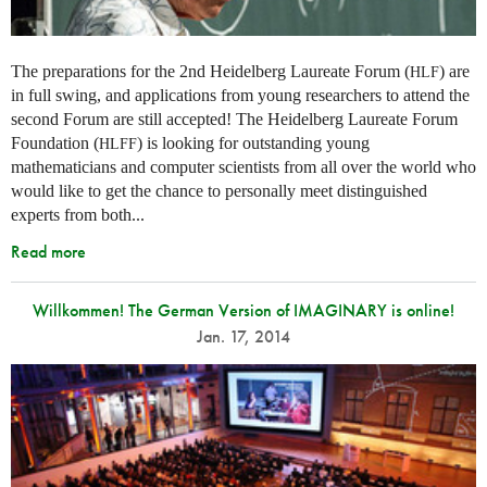
The preparations for the 2nd Heidelberg Laureate Forum (
) are
HLF
in full swing, and applications from young researchers to attend the
second Forum are still accepted! The Heidelberg Laureate Forum
Foundation (
) is looking for outstanding young
HLFF
mathematicians and computer scientists from all over the world who
would like to get the chance to personally meet distinguished
experts from both...
Read more
Willkommen! The German Version of IMAGINARY is online!
Jan. 17, 2014