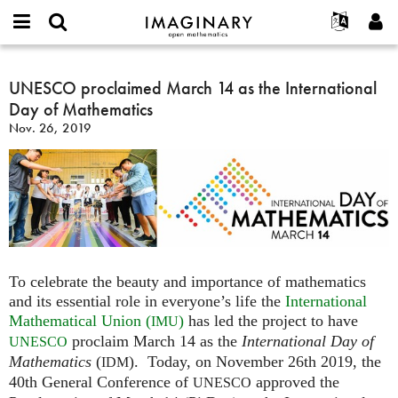
IMAGINARY
open
English
Events
About
E-
mathematics
UNESCO
mail
Search
Français
Projects
UNESCO proclaimed March 14 as the International
Programs
or
proclaimed
Password
Day of Mathematics
username
Participate
Deutsch
Galleries
March
*
*
Nov. 26, 2019
14
Contact
한국어
Hands-On
as
Español
Films
the
Türkçe
International
Create new account
Texts
Day
Request new password
Exhibitions
of
Mathematics
More...
To celebrate the beauty and importance of mathematics
and its essential role in everyone’s life the
International
Mathematical Union (
)
has led the project to have
IMU
proclaim March 14 as the
International Day of
UNESCO
Mathematics
(
). Today, on November 26th 2019, the
IDM
40th General Conference of
approved the
UNESCO