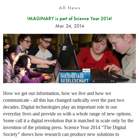
All News
IMAGINARY is part of Science Year 2014!
Mar. 24, 2014
How we get our information, how we live and how we
communicate - all this has changed radically over the past two
decades. Digital technologies play an important role in our
everyday lives and provide us with a whole range of new options.
Some call it a digital revolution that is matched in scale only by the
invention of the printing press. Science Year 2014 “The Digital
Society” shows how research can produce new solutions to