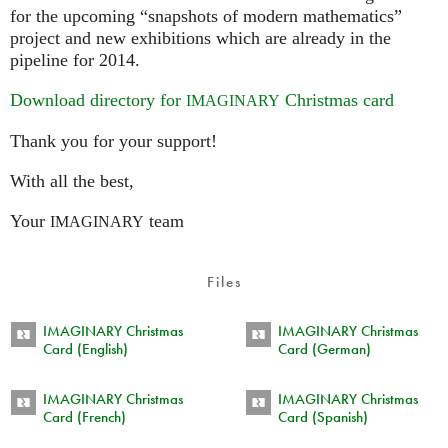
for the upcoming “snapshots of modern mathematics”
project and new exhibitions which are already in the
pipeline for 2014.
Download directory for
Christmas card
IMAGINARY
Thank you for your support!
With all the best,
Your
team
IMAGINARY
Files
IMAGINARY Christmas
IMAGINARY Christmas
Card (English)
Card (German)
IMAGINARY Christmas
IMAGINARY Christmas
Card (French)
Card (Spanish)