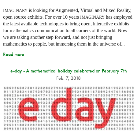
is looking for Augmented, Virtual and Mixed Reality,
IMAGINARY
open source exhibits. For over 10 years
has employed
IMAGINARY
the latest available technologies to bring open, interactive exhibits
for mathematics communication to all corners of the world. Now
we are taking another step forward, and not just bringing
mathematics to people, but immersing them in the universe of...
Read more
e-day - A mathematical holiday celebrated on February 7th
Feb. 7, 2018