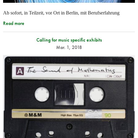
Ab sofort, in Teilzeit, vor Ort in Berlin, mit Berufserfahrung
Read more
Calling for music specific exhibits
Mar. 1, 2018