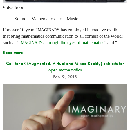
Solve for x!
Sound + Mathematics + x = Music
For over 10 years
has employed interactive exhibits
IMAGINARY
that bring mathematics communication to all corners of the world;
such as “
- through the eyes of mathematics
” and “...
IMAGINARY
Read more
Call for xR (Augmented, Virtual and Mixed Reality) exhibits for
open mathematics
Feb. 9, 2018