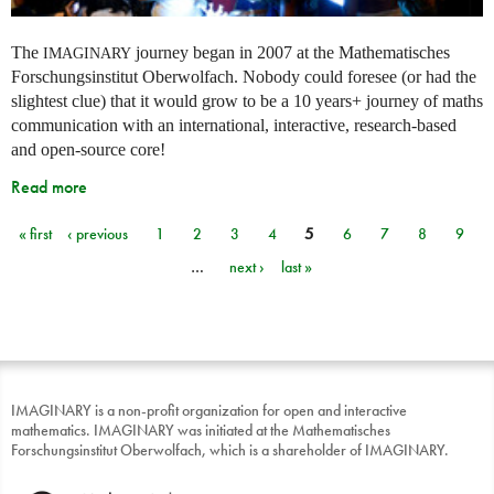
The
journey began in 2007 at the Mathematisches
IMAGINARY
Forschungsinstitut Oberwolfach. Nobody could foresee (or had the
slightest clue) that it would grow to be a 10 years+ journey of maths
communication with an international, interactive, research-based
and open-source core!
Read more
« first
‹ previous
1
2
3
4
5
6
7
8
9
Pages
…
next ›
last »
IMAGINARY is a non-profit organization for open and interactive
mathematics. IMAGINARY was initiated at the Mathematisches
Forschungsinstitut Oberwolfach, which is a shareholder of IMAGINARY.