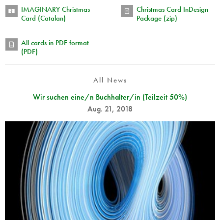
IMAGINARY Christmas
Christmas Card InDesign
Card (Catalan)
Package (zip)
All cards in PDF format
(PDF)
All News
Wir suchen eine/n Buchhalter/in (Teilzeit 50%)
Aug. 21, 2018