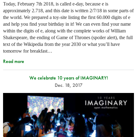
Today, February 7th 2018, is called e-day, because e is
approximately 2.718, and this date is written 2/7/18 in some parts of
the world. We prepared a toy-site listing the first 60.000 digits of e
and help you find your birthday in it! We can even find your name
within the digits of e, along with the complete works of William
Shakespeare, the ending of Game of Thrones (spoiler alert), the full
text of the Wikipedia from the year 2030 or what you’ll have
tomorrow for breakfast…
Read more
We celebrate 10 years of IMAGINARY!
Dec. 18, 2017