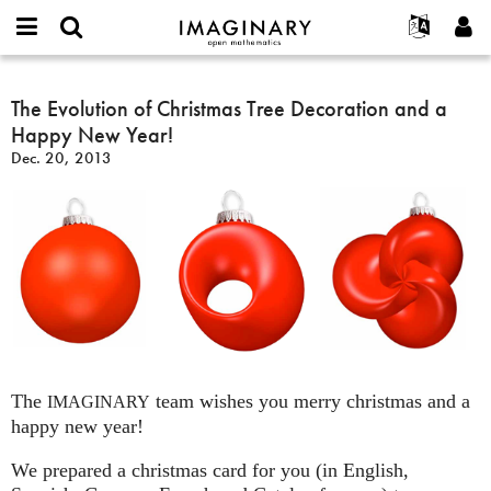
IMAGINARY
open
English
Events
About
E-
mathematics
The
mail
Search
Français
Projects
The Evolution of Christmas Tree Decoration and a
Programs
or
Evolution
Password
Happy New Year!
username
Participate
Deutsch
Galleries
of
*
*
Dec. 20, 2013
Christmas
Contact
한국어
Hands-On
Tree
Español
Films
Decoration
Türkçe
and
Create new account
Texts
a
Request new password
Exhibitions
Happy
New
More...
Year!
The
team wishes you merry christmas and a
IMAGINARY
happy new year!
We prepared a christmas card for you (in English,