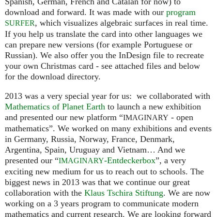
Spanish, German, French and Catalan for now) to
download and forward. It was made with our
program
, which visualizes algebraic surfaces in real time.
SURFER
If you help us translate the card into other languages we
can prepare new versions (for example Portuguese or
Russian). We also offer you the InDesign file to recreate
your own Christmas card - see attached files and below
for the download directory.
2013 was a very special year for us: we collaborated with
Mathematics of Planet Earth
to launch a new exhibition
and presented our new platform “
- open
IMAGINARY
mathematics”. We worked on many exhibitions and events
in Germany, Russia, Norway, France, Denmark,
Argentina, Spain, Uruguay and Vietnam… And we
presented our “
-Entdeckerbox
”, a very
IMAGINARY
exciting new medium for us to reach out to schools. The
biggest news in 2013 was that we continue our great
collaboration with the
Klaus Tschira Stiftung
. We are now
working on a 3 years program to communicate modern
mathematics and current research. We are looking forward