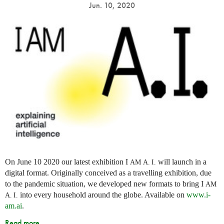
Jun. 10, 2020
On June 10 2020 our latest exhibition I
will launch in a
AM
A. I.
digital format. Originally conceived as a travelling exhibition, due
to the pandemic situation, we developed new formats to bring I
AM
into every household around the globe. Available on
www.i-
A. I.
am.ai
.
Read more