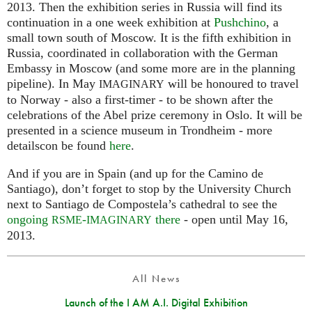
2013. Then the exhibition series in Russia will find its
continuation in a one week exhibition at
Pushchino
, a
small town south of Moscow. It is the fifth exhibition in
Russia, coordinated in collaboration with the German
Embassy in Moscow (and some more are in the planning
pipeline). In May
will be honoured to travel
IMAGINARY
to Norway - also a first-timer - to be shown after the
celebrations of the Abel prize ceremony in Oslo. It will be
presented in a science museum in Trondheim - more
detailscon be found
here
.
And if you are in Spain (and up for the Camino de
Santiago), don’t forget to stop by the University Church
next to Santiago de Compostela’s cathedral to see the
ongoing
-
there
- open until May 16,
RSME
IMAGINARY
2013.
All News
Launch of the I AM A.I. Digital Exhibition