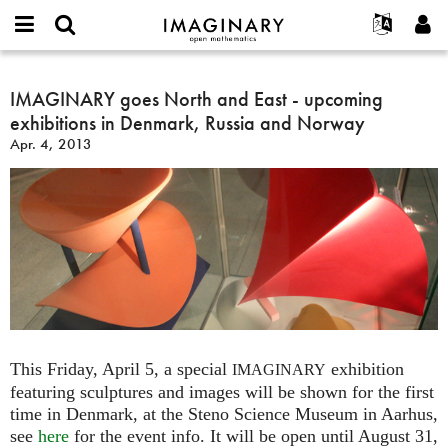
IMAGINARY
open
English
Events
About
E-
mathematics
IMAGINARY
mail
Search
Français
Projects
IMAGINARY goes North and East - upcoming
Programs
or
goes
Password
exhibitions in Denmark, Russia and Norway
username
Participate
Deutsch
Galleries
North
*
*
Apr. 4, 2013
and
Contact
한국어
Hands-On
East
Español
Films
-
Türkçe
upcoming
Create new account
Texts
exhibitions
Request new password
Exhibitions
in
Denmark,
More...
Russia
and
Norway
This Friday, April 5, a special
exhibition
IMAGINARY
featuring sculptures and images will be shown for the first
time in Denmark, at the Steno Science Museum in Aarhus,
see
here
for the event info. It will be open until August 31,