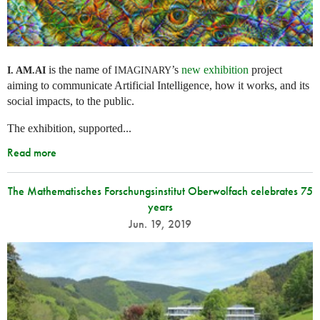
is the name of
’s
new exhibition
project
I. AM.
AI
IMAGINARY
aiming to communicate Artificial Intelligence, how it works, and its
social impacts, to the public.
The exhibition, supported...
Read more
The Mathematisches Forschungsinstitut Oberwolfach celebrates 75
years
Jun. 19, 2019