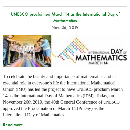
UNESCO proclaimed March 14 as the International Day of
Mathematics
Nov. 26, 2019
To celebrate the beauty and importance of mathematics and its
essential role in everyone’s life the International Mathematical
Union (
) has led the project to have
proclaim March
IMU
UNESCO
14 as the International Day of Mathematics (
). Today, on
IDM
November 26th 2019, the 40th General Conference of
UNESCO
approved the Proclamation of March 14 (Pi Day) as the
International Day of Mathematics.
Read more