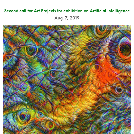
Second call for Art Projects for exhibition on Artificial Intelligence
Aug. 7, 2019