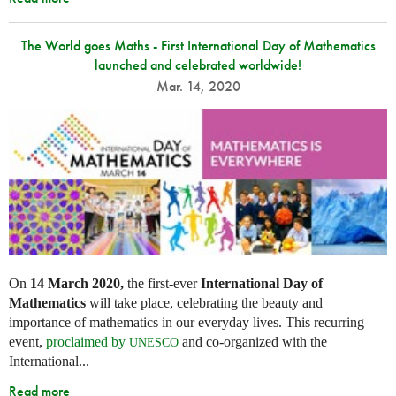
The World goes Maths - First International Day of Mathematics
launched and celebrated worldwide!
Mar. 14, 2020
On
14 March 2020,
the first-ever
International Day of
Mathematics
will take place, celebrating the beauty and
importance of mathematics in our everyday lives. This recurring
event,
proclaimed by
and co-organized with the
UNESCO
International...
Read more