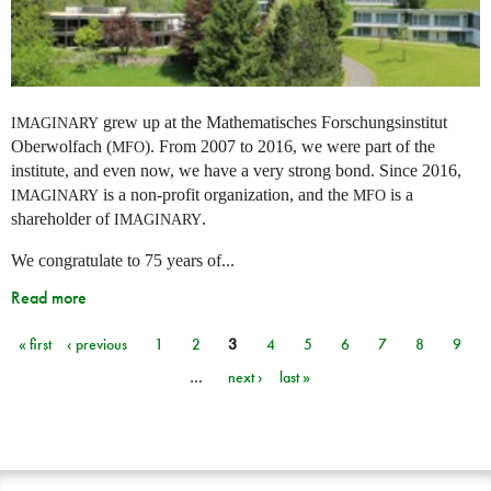
grew up at the Mathematisches Forschungsinstitut
IMAGINARY
Oberwolfach (
). From 2007 to 2016, we were part of the
MFO
institute, and even now, we have a very strong bond. Since 2016,
is a non-profit organization, and the
is a
IMAGINARY
MFO
shareholder of
.
IMAGINARY
We congratulate to 75 years of...
Read more
« first
‹ previous
1
2
3
4
5
6
7
8
9
Pages
…
next ›
last »