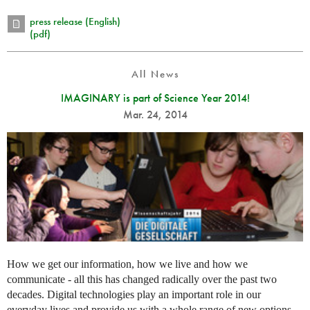
press release (English)
(pdf)
All News
IMAGINARY is part of Science Year 2014!
Mar. 24, 2014
How we get our information, how we live and how we
communicate - all this has changed radically over the past two
decades. Digital technologies play an important role in our
everyday lives and provide us with a whole range of new options.