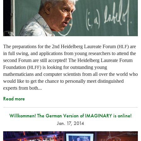
The preparations for the 2nd Heidelberg Laureate Forum (
) are
HLF
in full swing, and applications from young researchers to attend the
second Forum are still accepted! The Heidelberg Laureate Forum
Foundation (
) is looking for outstanding young
HLFF
mathematicians and computer scientists from all over the world who
would like to get the chance to personally meet distinguished
experts from both...
Read more
Willkommen! The German Version of IMAGINARY is online!
Jan. 17, 2014