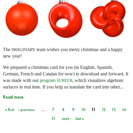
The
team wishes you merry christmas and a happy
IMAGINARY
new year!
We prepared a christmas card for you (in English, Spanish,
German, French and Catalan for now) to download and forward. It
was made with our
program
, which visualizes algebraic
SURFER
surfaces in real time. If you help us translate the card into other...
Read more
« first
‹ previous
…
7
8
9
10
11
12
13
14
Pages
15
next ›
last »