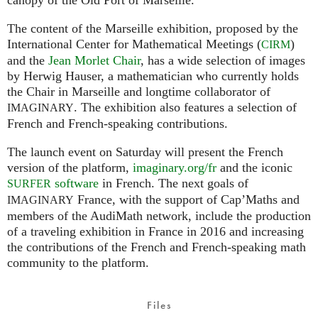
The content of the Marseille exhibition, proposed by the
International Center for Mathematical Meetings (
)
CIRM
and the
Jean Morlet Chair
, has a wide selection of images
by Herwig Hauser, a mathematician who currently holds
the Chair in Marseille and longtime collaborator of
. The exhibition also features a selection of
IMAGINARY
French and French-speaking contributions.
The launch event on Saturday will present the French
version of the platform,
imaginary.org/fr
and the iconic
software
in French. The next goals of
SURFER
France, with the support of Cap’Maths and
IMAGINARY
members of the AudiMath network, include the production
of a traveling exhibition in France in 2016 and increasing
the contributions of the French and French-speaking math
community to the platform.
Files