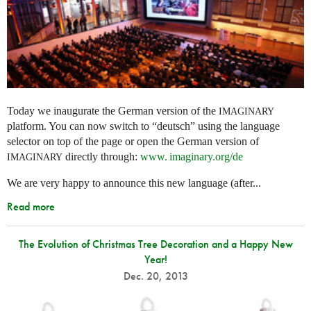
Today we inaugurate the German version of the
IMAGINARY
platform. You can now switch to “deutsch” using the language
selector on top of the page or open the German version of
directly through:
www. imaginary.
org/de
IMAGINARY
We are very happy to announce this new language (after...
Read more
The Evolution of Christmas Tree Decoration and a Happy New
Year!
Dec. 20, 2013