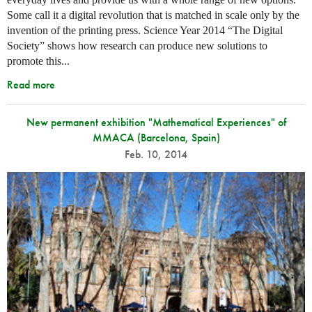
Some call it a digital revolution that is matched in scale only by the
invention of the printing press. Science Year 2014 “The Digital
Society” shows how research can produce new solutions to
promote this...
Read more
New permanent exhibition "Mathematical Experiences" of
MMACA (Barcelona, Spain)
Feb. 10, 2014