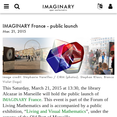
IMAGINARY
open
English
Events
About
E-
mathematics
IMAGINARY
mail
Search
Français
Projects
IMAGINARY France - public launch
Programs
or
France
Password
Mar. 21, 2015
username
Participate
Deutsch
Galleries
-
*
*
public
Contact
한국어
Hands-On
launch
Español
Films
Türkçe
Create new account
Texts
Request new password
Exhibitions
More...
image credit: Stéphanie Vareilles / CIRM (photos), Stephan Klaus, Bianca
Violet (logo)
This Saturday, March 21, 2015 at 13:30, the library
Alcazar in Marseille will hold the public launch of
France
. This event is part of the Forum of
IMAGINARY
Living Mathematics and is accompanied by a public
exhibition, “
Living and Visual Mathematics
”, under the
canopy of the Old Port of Marseille.