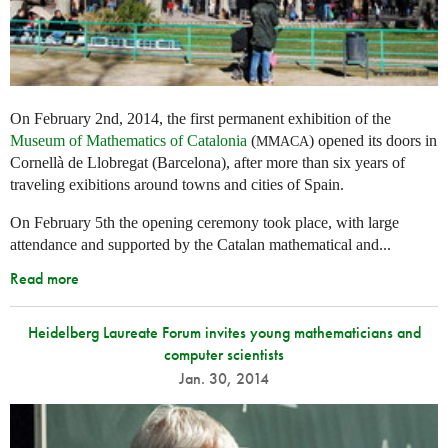
On February 2nd, 2014, the first permanent exhibition of the
Museum of Mathematics of Catalonia
(
) opened its doors in
MMACA
Cornellà de Llobregat (Barcelona), after more than six years of
traveling exibitions around towns and cities of Spain.
On February 5th the opening ceremony took place, with large
attendance and supported by the Catalan mathematical and...
Read more
Heidelberg Laureate Forum invites young mathematicians and
computer scientists
Jan. 30, 2014