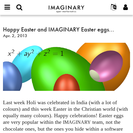
IMAGINARY
open
English
Events
About
E-
mathematics
Happy
mail
Search
Français
Projects
Happy Easter and IMAGINARY Easter eggs...
Programs
or
Easter
Password
Apr. 2, 2013
username
Participate
Deutsch
Galleries
and
*
*
IMAGINARY
Contact
한국어
Hands-On
Easter
Español
Films
eggs...
Türkçe
Create new account
Texts
Request new password
Exhibitions
More...
Last week Holi was celebrated in India (with a lot of
colours) and this week Easter in the Christian world (with
equally many colours). Happy celebrations! Easter eggs
are very popular within the
team, not the
IMAGINARY
chocolate ones, but the ones you hide within a software