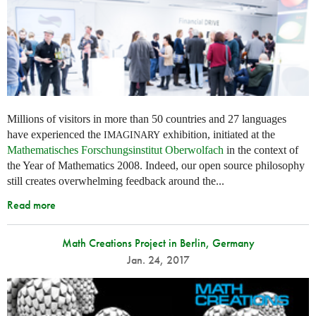
Millions of visitors in more than 50 countries and 27 languages
have experienced the
exhibition, initiated at the
IMAGINARY
Mathematisches Forschungsinstitut Oberwolfach
in the context of
the Year of Mathematics 2008. Indeed, our open source philosophy
still creates overwhelming feedback around the...
Read more
Math Creations Project in Berlin, Germany
Jan. 24, 2017