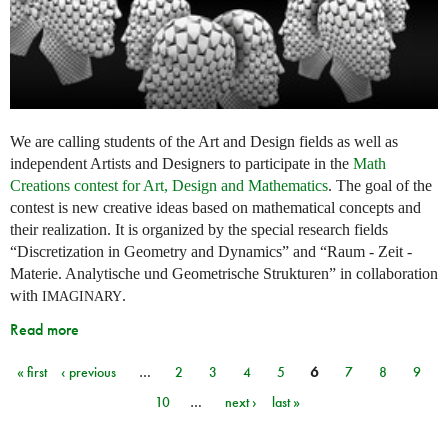
We are calling students of the Art and Design fields as well as
independent Artists and Designers to participate in the
Math
Creations contest for Art, Design and Mathematics
. The goal of the
contest is new creative ideas based on mathematical concepts and
their realization. It is organized by the special research fields
“Discretization in Geometry and Dynamics” and “Raum - Zeit -
Materie. Analytische und Geometrische Strukturen” in collaboration
with
.
IMAGINARY
Read more
« first
‹ previous
…
2
3
4
5
6
7
8
9
Pages
10
…
next ›
last »