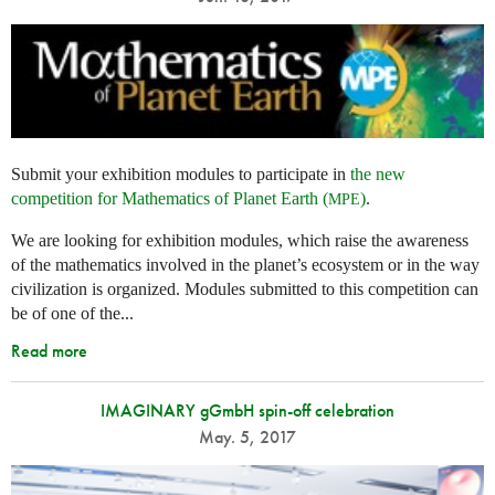
Submit your exhibition modules to participate in
the new
competition for Mathematics of Planet Earth (
)
.
MPE
We are looking for exhibition modules, which raise the awareness
of the mathematics involved in the planet’s ecosystem or in the way
civilization is organized. Modules submitted to this competition can
be of one of the...
Read more
IMAGINARY gGmbH spin-off celebration
May. 5, 2017