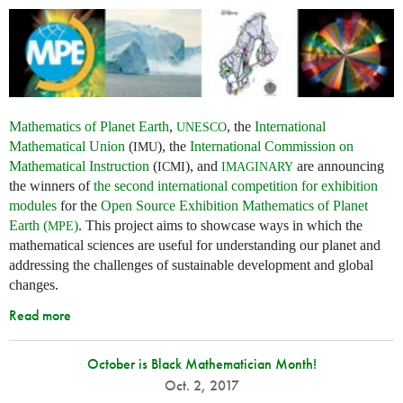
Mathematics of Planet Earth
,
, the
International
UNESCO
Mathematical Union
(
), the
International Commission on
IMU
Mathematical Instruction
(
), and
are announcing
ICMI
IMAGINARY
the winners of
the second international competition for exhibition
modules
for the
Open Source Exhibition Mathematics of Planet
Earth (
)
. This project aims to showcase ways in which the
MPE
mathematical sciences are useful for understanding our planet and
addressing the challenges of sustainable development and global
changes.
Read more
October is Black Mathematician Month!
Oct. 2, 2017