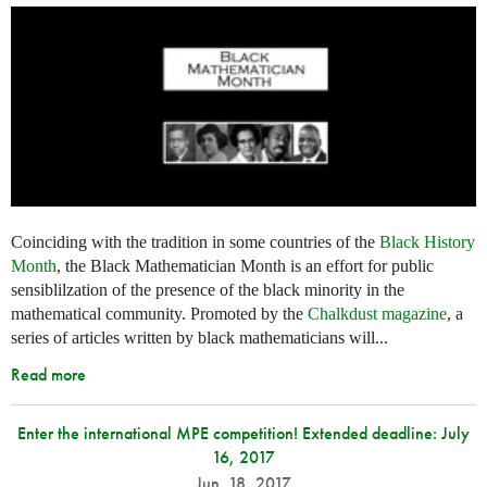
Coinciding with the tradition in some countries of the
Black History
Month
, the Black Mathematician Month is an effort for public
sensiblilzation of the presence of the black minority in the
mathematical community. Promoted by the
Chalkdust magazine
, a
series of articles written by black mathematicians will...
Read more
Enter the international MPE competition! Extended deadline: July
16, 2017
Jun. 18, 2017