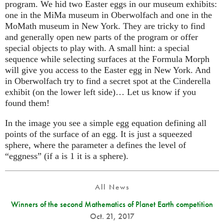
program. We hid two Easter eggs in our museum exhibits:
one in the MiMa museum in Oberwolfach and one in the
MoMath museum in New York. They are tricky to find
and generally open new parts of the program or offer
special objects to play with. A small hint: a special
sequence while selecting surfaces at the Formula Morph
will give you access to the Easter egg in New York. And
in Oberwolfach try to find a secret spot at the Cinderella
exhibit (on the lower left side)… Let us know if you
found them!
In the image you see a simple egg equation defining all
points of the surface of an egg. It is just a squeezed
sphere, where the parameter a defines the level of
“eggness” (if a is 1 it is a sphere).
All News
Winners of the second Mathematics of Planet Earth competition
Oct. 21, 2017