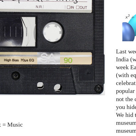
Last we
India (w
week Eas
(with e
celebrat
popular
not the 
you hid
We hid 
museum 
x = Music
museum 