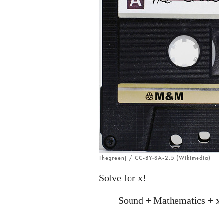
Thegreenj / CC-BY-SA-2.5 (Wikimedia)
Solve for x!
Sound + Mathematics + 