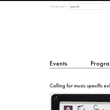
Search form
Search
Languages
m
IMAGINARY
open
mathematics
main menu 2
Events
Progra
Calling
for
Calling for music specific ex
music
specific
exhibits