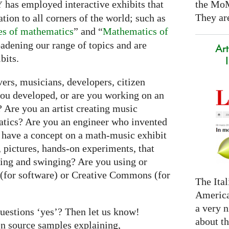
the Mo
has employed interactive exhibits that
Y
They are
on to all corners of the world; such as
yes of mathematics
” and “
Mathematics of
adening our range of topics and are
Art
bits.
ers, musicians, developers, citizen
you developed, or are you working on an
 Are you an artist creating music
tics? Are you an engineer who invented
 have a concept on a math-music exhibit
 pictures, hands-on experiments, that
ing and swinging? Are you using or
 (for software) or Creative Commons (for
The Ital
America
a very n
questions ‘yes’? Then let us know!
about t
en source samples explaining,