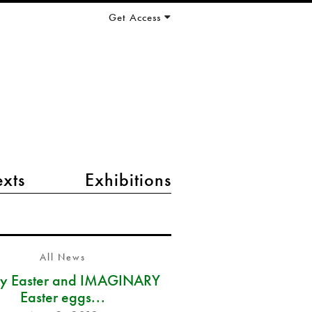
Get Access
exts
Exhibitions
All News
y Easter and IMAGINARY
Easter eggs...