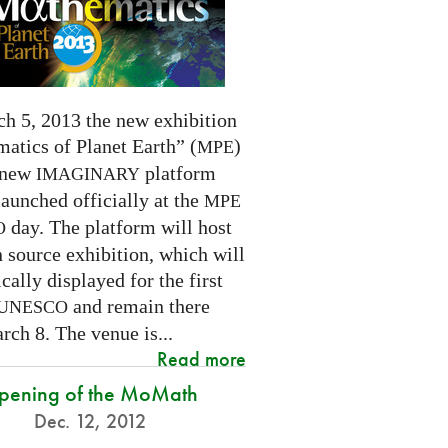
h 5, 2013 the new exhibition
atics of Planet Earth” (
)
MPE
 new
platform
IMAGINARY
launched officially at the
MPE
day. The platform will host
O
 source exhibition, which will
cally displayed for the first
and remain there
UNESCO
rch 8. The venue is...
Read more
pening of the MoMath
Dec. 12, 2012