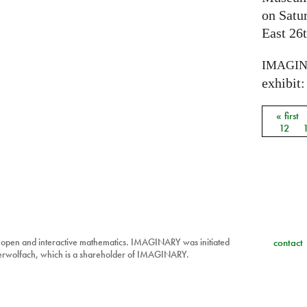
on Satu
East 26t
IMAGI
exhibit: 
« first
Pages
12
 open and interactive mathematics. IMAGINARY was initiated
contact
berwolfach, which is a shareholder of IMAGINARY.