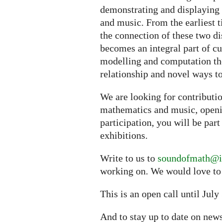
demonstrating and displaying
and music. From the earliest t
the connection of these two d
becomes an integral part of cu
modelling and computation the
relationship and novel ways to
We are looking for contributi
mathematics and music, openi
participation, you will be part
exhibitions.
Write to us to
soundofmath@i
working on. We would love to
This is an open call until July
And to stay up to date on ne