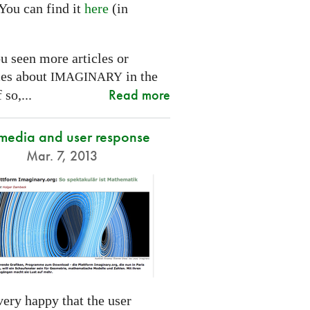
You can find it
here
(in
.
u seen more articles or
ces about
in the
IMAGINARY
Read more
 so,...
 media and user response
Mar. 7, 2013
ery happy that the user