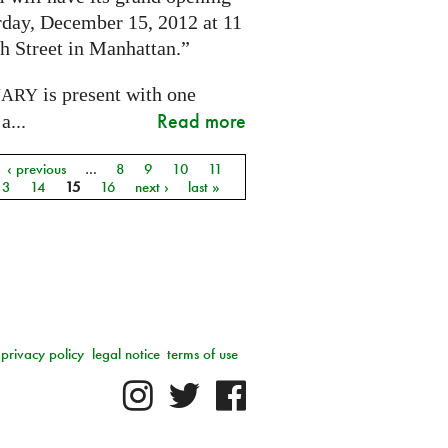
rday, December 15, 2012 at 11
h Street in Manhattan.”
is present with one
NARY
Read more
a...
‹ previous
…
8
9
10
11
13
14
15
16
next ›
last »
privacy policy
legal notice
terms of use