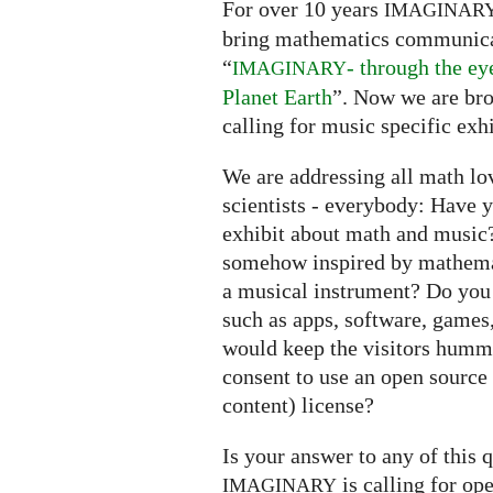
For over 10 years
IMAGINAR
bring mathematics communicati
“
- through the e
IMAGINARY
Planet Earth
”. Now we are bro
calling for music specific exhi
We are addressing all math lov
scientists - everybody: Have 
exhibit about math and music?
somehow inspired by mathema
a musical instrument? Do you
such as apps, software, games,
would keep the visitors humm
consent to use an open source
content) license?
Is your answer to any of this 
is calling for op
IMAGINARY