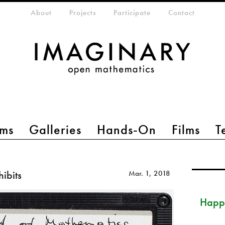
eta-menu
About
Projects
Participate
Contact
ms
Galleries
Hands-On
Films
T
hibits
Mar. 1, 2018
Happ