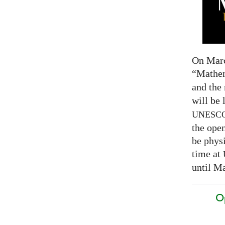
On Marc
“Mathem
and the
will be 
UNESC
the open
be physi
time at
until Ma
O