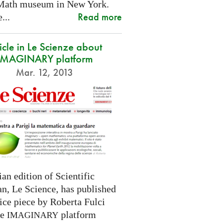
Math museum in New York.
Read more
...
icle in Le Scienze about
IMAGINARY platform
Mar. 12, 2013
ian edition of Scientific
n, Le Science, has published
ice piece by Roberta Fulci
he
platform
IMAGINARY