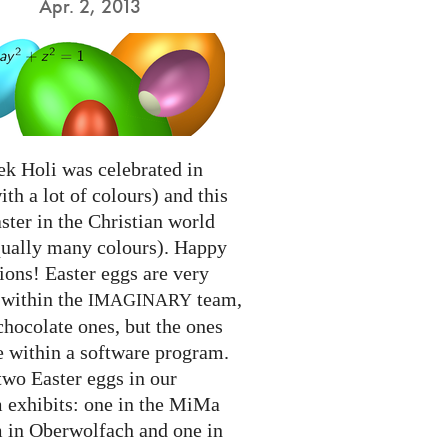
Apr. 2, 2013
ek Holi was celebrated in
ith a lot of colours) and this
ter in the Christian world
qually many colours). Happy
ions! Easter eggs are very
 within the
team,
IMAGINARY
chocolate ones, but the ones
e within a software program.
two Easter eggs in our
exhibits: one in the MiMa
in Oberwolfach and one in