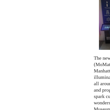
The ne
(MoMath
Manhatt
illumina
all aro
and prog
spark cu
wonders
Museum 