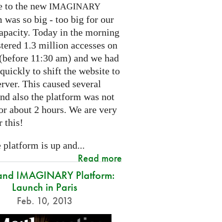
e to the new
IMAGINARY
 was so big - too big for our
capacity. Today in the morning
tered 1.3 million accesses on
e (before 11:30 am) and we had
 quickly to shift the website to
rver. This caused several
nd also the platform was not
or about 2 hours. We are very
r this!
platform is up and...
Read more
and IMAGINARY Platform:
Launch in Paris
Feb. 10, 2013