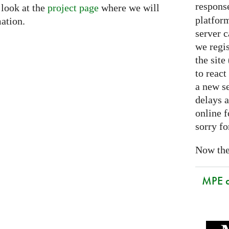
respons
 look at the
project page
where we will
platform
ation.
server 
we regis
the sit
to react
a new se
delays a
online f
sorry fo
Now the 
MPE 