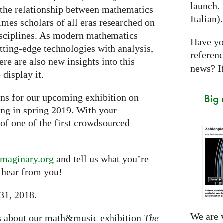
launch. 
 the relationship between mathematics
Italian)
imes scholars of all eras researched on
isciplines. As modern mathematics
Have yo
tting-edge technologies with analysis,
referen
re are also new insights into this
news? If
 display it.
Big
ons for our upcoming exhibition on
ng in spring 2019. With your
 of one of the first crowdsourced
maginary.org
and tell us what you’re
 hear from you!
 31, 2018.
We are v
ws about our math&music exhibition
The