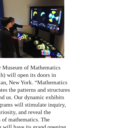
w Museum of Mathematics
) will open its doors in
an, New York. “Mathematics
tes the patterns and structures
und us. Our dynamic exhibits
rams will stimulate inquiry,
riosity, and reveal the
 of mathematics. The
will have its grand opening