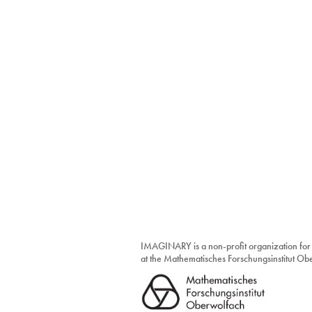
IMAGINARY is a non-profit organization for
at the Mathematisches Forschungsinstitut O