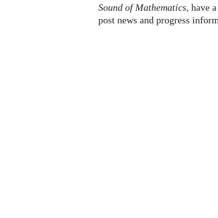
Sound of Mathematics
, have a
post news and progress inform